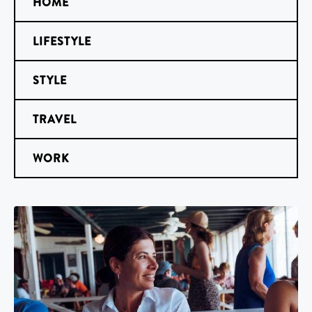
HOME
LIFESTYLE
STYLE
TRAVEL
WORK