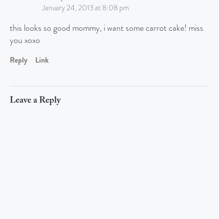
January 24, 2013 at 8:08 pm
this looks so good mommy, i want some carrot cake! miss
you xoxo
Reply
Link
Leave a Reply