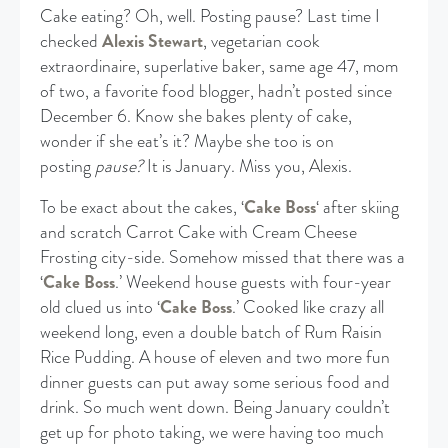
Cake eating? Oh, well. Posting pause? Last time I
checked
Alexis Stewart
, vegetarian cook
extraordinaire, superlative baker, same age 47, mom
of two, a favorite food blogger, hadn’t posted since
December 6. Know she bakes plenty of cake,
wonder if she eat’s it? Maybe she too is on
posting
pause?
It is January. Miss you, Alexis.
To be exact about the cakes, ‘
Cake Boss
‘ after skiing
and scratch Carrot Cake with Cream Cheese
Frosting city-side. Somehow missed that there was a
‘
Cake Boss
.’ Weekend house guests with four-year
old clued us into ‘
Cake Boss
.’ Cooked like crazy all
weekend long, even a double batch of Rum Raisin
Rice Pudding. A house of eleven and two more fun
dinner guests can put away some serious food and
drink. So much went down. Being January couldn’t
get up for photo taking, we were having too much