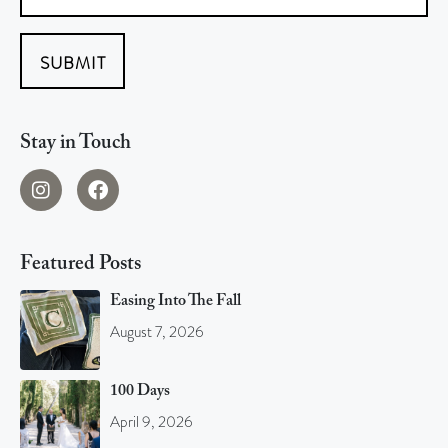
SUBMIT
Stay in Touch
Featured Posts
Easing Into The Fall
August 7, 2026
100 Days
April 9, 2026