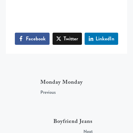
Facebook
Twitter
LinkedIn
Monday Monday
Previous
Boyfriend Jeans
Next