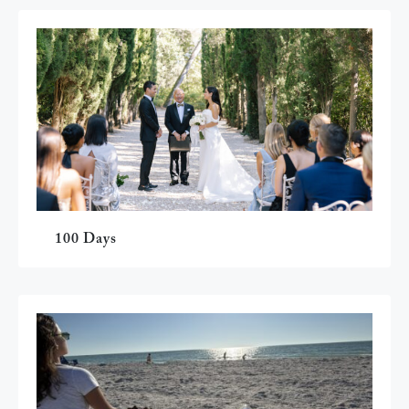
100 Days