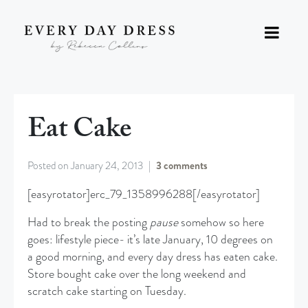
Eat Cake
Posted on
January 24, 2013
3 comments
[easyrotator]erc_79_1358996288[/easyrotator]
Had to break the posting
pause
somehow so here
goes: lifestyle piece- it’s late January, 10 degrees on
a good morning, and every day dress has eaten cake.
Store bought cake over the long weekend and
scratch cake starting on Tuesday.