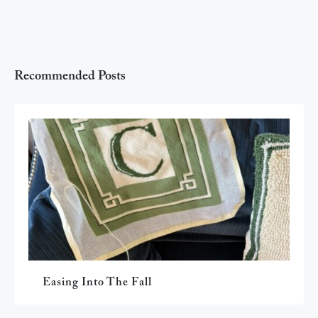
Recommended Posts
Easing Into The Fall