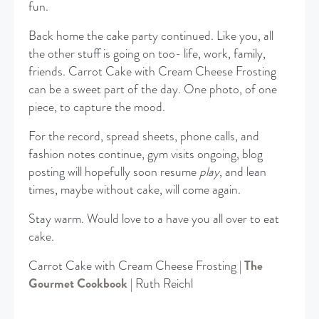
fun.
Back home the cake party continued. Like you, all
the other stuff is going on too- life, work, family,
friends. Carrot Cake with Cream Cheese Frosting
can be a sweet part of the day. One photo, of one
piece, to capture the mood.
For the record, spread sheets, phone calls, and
fashion notes continue, gym visits ongoing, blog
posting will hopefully soon resume
play
, and lean
times, maybe without cake, will come again.
Stay warm. Would love to a have you all over to eat
cake.
Carrot Cake with Cream Cheese Frosting |
The
Gourmet Cookbook
| Ruth Reichl