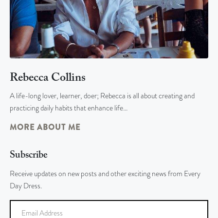
Rebecca Collins
A life-long lover, learner, doer; Rebecca is all about creating and
practicing daily habits that enhance life…
MORE ABOUT ME
Subscribe
Receive updates on new posts and other exciting news from Every
Day Dress.