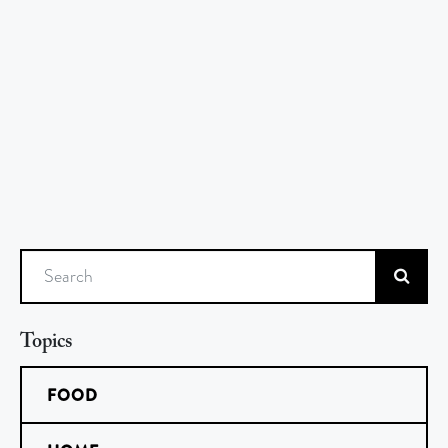
Search
Topics
FOOD