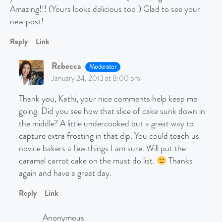
Amazing!!! (Yours looks delicious too!) Glad to see your
new post!
Reply
Link
Rebecca
Moderator
January 24, 2013 at 8:00 pm
Thank you, Kathi, your nice comments help keep me
going. Did you see how that slice of cake sunk down in
the middle? A little undercooked but a great way to
capture extra frosting in that dip. You could teach us
novice bakers a few things I am sure. Will put the
caramel carrot cake on the must do list.
Thanks
again and have a great day.
Reply
Link
Anonymous