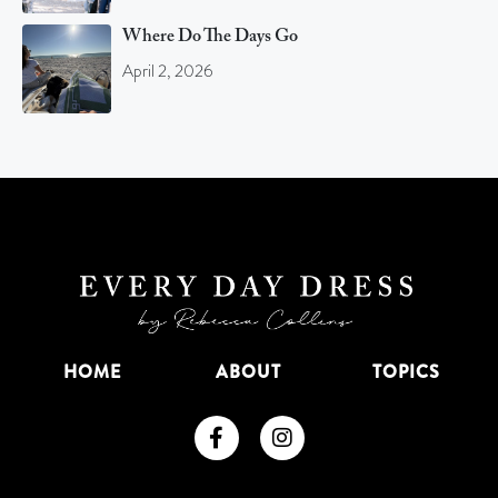
Where Do The Days Go
April 2, 2026
HOME
ABOUT
TOPICS