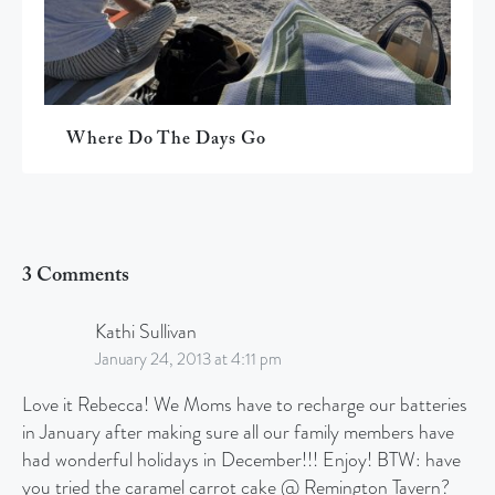
Where Do The Days Go
3 Comments
Kathi Sullivan
January 24, 2013 at 4:11 pm
Love it Rebecca! We Moms have to recharge our batteries
in January after making sure all our family members have
had wonderful holidays in December!!! Enjoy! BTW: have
you tried the caramel carrot cake @ Remington Tavern?