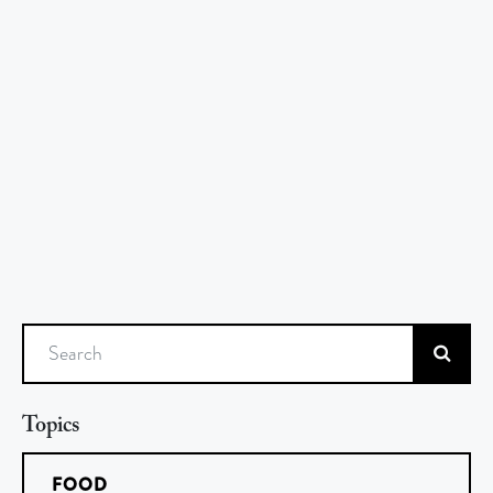
Search
Topics
FOOD