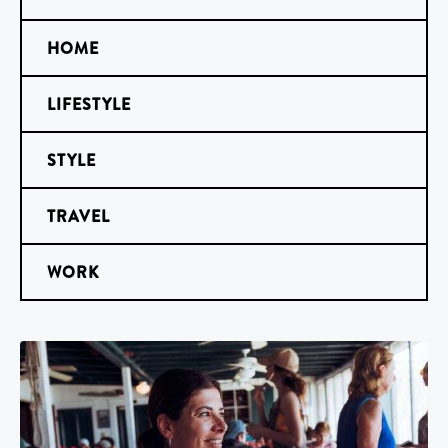
HOME
LIFESTYLE
STYLE
TRAVEL
WORK