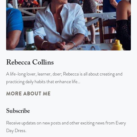
Rebecca Collins
A life-long lover, learner, doer; Rebecca is all about creating and
practicing daily habits that enhance life…
MORE ABOUT ME
Subscribe
Receive updates on new posts and other exciting news from Every
Day Dress.