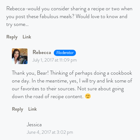
Rebecca-would you consider sharing a recipe or two when
you post these fabulous meals? Would love to know and
try some…
Reply
Link
Rebecca
Moderator
July 1, 2017 at 11:09 pm
Thank you, Bear! Thinking of perhaps doing a cookbook
one day. In the meantime, yes, I will try and link some of
our favorites to their sources. Not sure about going
down the road of recipe content.
Reply
Link
Jessica
June 4, 2017 at 3:02 pm