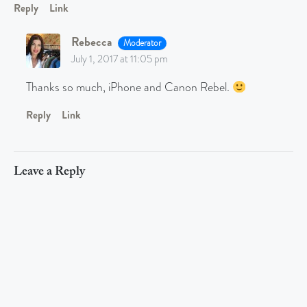
Reply
Link
Rebecca
Moderator
July 1, 2017 at 11:05 pm
Thanks so much, iPhone and Canon Rebel.
Reply
Link
Leave a Reply