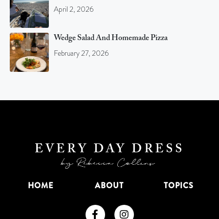
April 2, 2026
Wedge Salad And Homemade Pizza
February 27, 2026
HOME
ABOUT
TOPICS