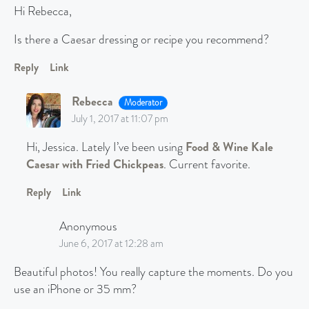
Hi Rebecca,
Is there a Caesar dressing or recipe you recommend?
Reply
Link
Rebecca
Moderator
July 1, 2017 at 11:07 pm
Hi, Jessica. Lately I’ve been using
Food & Wine Kale
Caesar with Fried Chickpeas
. Current favorite.
Reply
Link
Anonymous
June 6, 2017 at 12:28 am
Beautiful photos! You really capture the moments. Do you
use an iPhone or 35 mm?