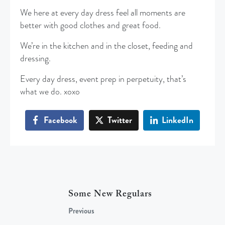
We here at every day dress feel all moments are
better with good clothes and great food.
We’re in the kitchen and in the closet, feeding and
dressing.
Every day dress, event prep in perpetuity, that’s
what we do. xoxo
Facebook
Twitter
LinkedIn
Some New Regulars
Previous