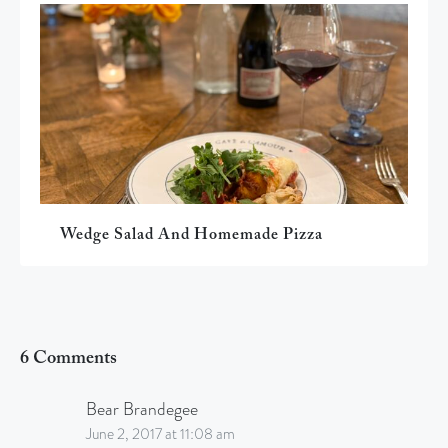
Wedge Salad And Homemade Pizza
6 Comments
Bear Brandegee
June 2, 2017 at 11:08 am