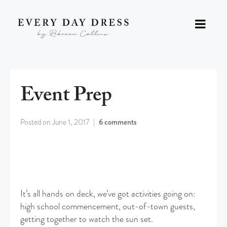
Event Prep
Posted on
June 1, 2017
6 comments
It’s all hands on deck, we’ve got activities going on:
high school commencement, out-of-town guests,
getting together to watch the sun set.