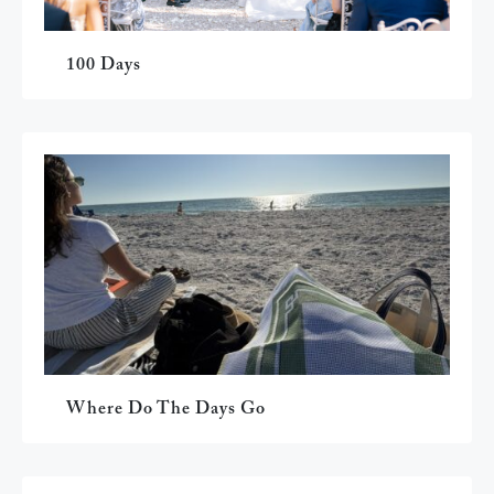
100 Days
Where Do The Days Go