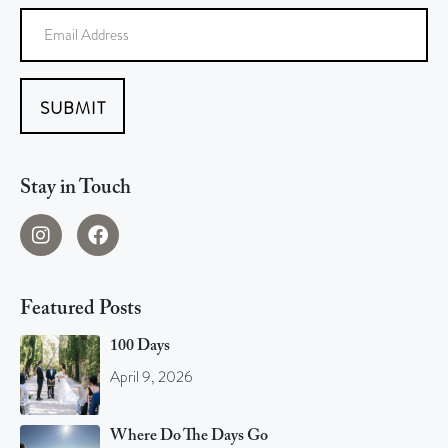
SUBMIT
Stay in Touch
Featured Posts
100 Days
April 9, 2026
Where Do The Days Go