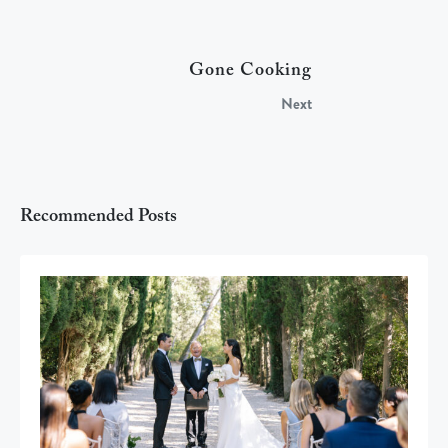
Gone Cooking
Next
Recommended Posts