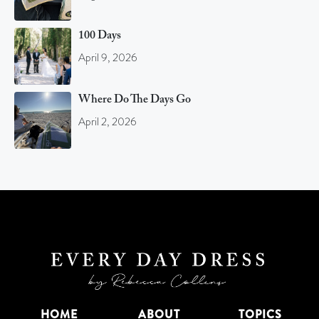
100 Days
April 9, 2026
Where Do The Days Go
April 2, 2026
HOME
ABOUT
TOPICS