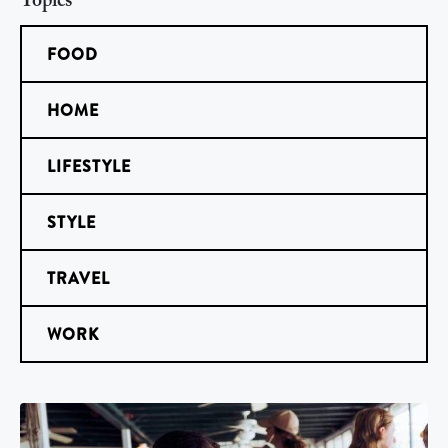
Topics
FOOD
HOME
LIFESTYLE
STYLE
TRAVEL
WORK