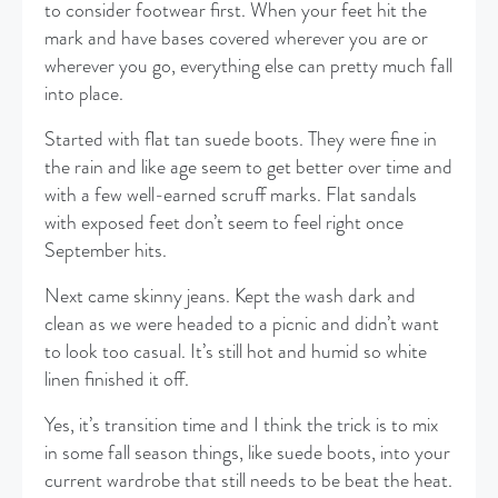
to consider footwear first. When your feet hit the
mark and have bases covered wherever you are or
wherever you go, everything else can pretty much fall
into place.
Started with flat tan suede boots. They were fine in
the rain and like age seem to get better over time and
with a few well-earned scruff marks. Flat sandals
with exposed feet don’t seem to feel right once
September hits.
Next came skinny jeans. Kept the wash dark and
clean as we were headed to a picnic and didn’t want
to look too casual. It’s still hot and humid so white
linen finished it off.
Yes, it’s transition time and I think the trick is to mix
in some fall season things, like suede boots, into your
current wardrobe that still needs to be beat the heat.