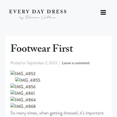
Footwear First
Posted on
September 2, 2013
Leave a comment
So many times, when getting dressed, it’s important