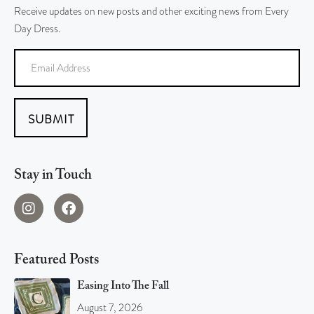
Receive updates on new posts and other exciting news from Every
Day Dress.
SUBMIT
Stay in Touch
Featured Posts
Easing Into The Fall
August 7, 2026