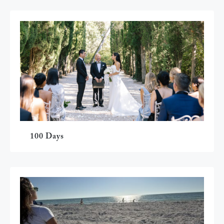
100 Days