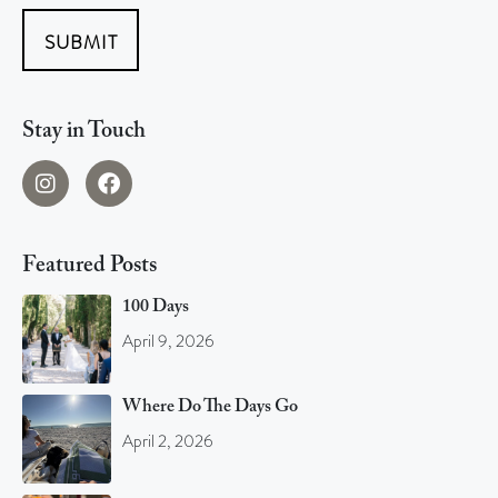
SUBMIT
Stay in Touch
Featured Posts
100 Days
April 9, 2026
Where Do The Days Go
April 2, 2026