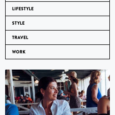
LIFESTYLE
STYLE
TRAVEL
WORK