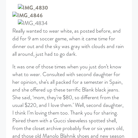
Really wanted to wear white, as posted before, and
did for 9 am soccer game, when it came time for
dinner out and the sky was gray with clouds and rain
all around, just had to go dark.
It was one of those times when you just don’t know
what to wear. Consulted with second daughter for
her opinion, she’s all packed for a semester in Spain,
and she offered up these terrific Blank black jeans.
She said, ‘mom, they’re $80, so different from the
usual $220, and I love them.’ Well, second daughter,
I think I’m loving them too. Thank you for sharing.
Paired them with a Gucci sleeveless spotted shell,
from the closet archive probably five or six years old,
and those old Manolo Blahnik shoes and new season