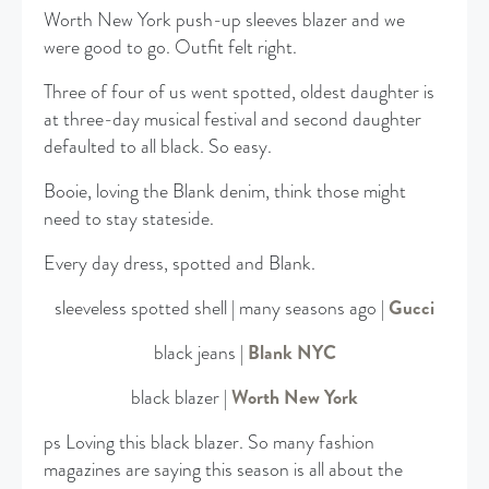
Worth New York push-up sleeves blazer and we
were good to go. Outfit felt right.
Three of four of us went spotted, oldest daughter is
at three-day musical festival and second daughter
defaulted to all black. So easy.
Booie, loving the Blank denim, think those might
need to stay stateside.
Every day dress, spotted and Blank.
sleeveless spotted shell | many seasons ago |
Gucci
black jeans |
Blank NYC
black blazer |
Worth New York
ps Loving this black blazer. So many fashion
magazines are saying this season is all about the