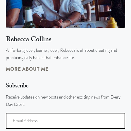
Rebecca Collins
A life-long lover, learner, doer; Rebecca is all about creating and
practicing daily habits that enhance life…
MORE ABOUT ME
Subscribe
Receive updates on new posts and other exciting news from Every
Day Dress.