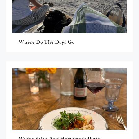
Where Do The Days Go