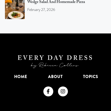
Wedge Salad And Homemade Pizza
February 27, 2026
HOME
ABOUT
TOPICS