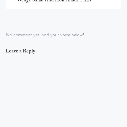
Wedge Salad And Homemade Pizza
No comment yet, add your voice below!
Leave a Reply