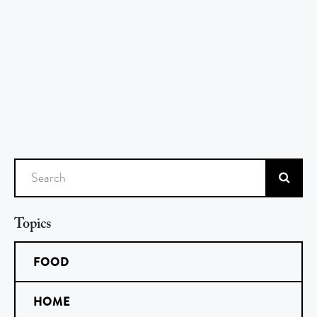
Search
Topics
FOOD
HOME