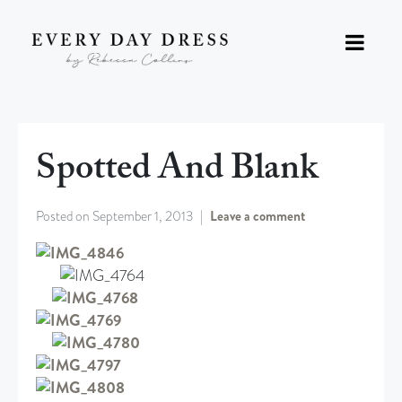
Spotted And Blank
Posted on
September 1, 2013
Leave a comment