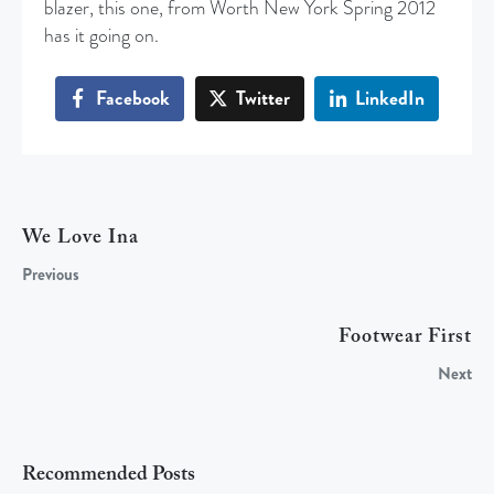
blazer, this one, from Worth New York Spring 2012
has it going on.
Facebook
Twitter
LinkedIn
We Love Ina
Previous
Footwear First
Next
Recommended Posts