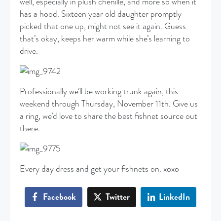
well, especially in plush chenille, and more so when it
has a hood. Sixteen year old daughter promptly
picked that one up, might not see it again. Guess
that’s okay, keeps her warm while she’s learning to
drive.
Professionally we’ll be working trunk again, this
weekend through Thursday, November 11th. Give us
a ring, we’d love to share the best fishnet source out
there.
Every day dress and get your fishnets on. xoxo
Facebook
Twitter
LinkedIn