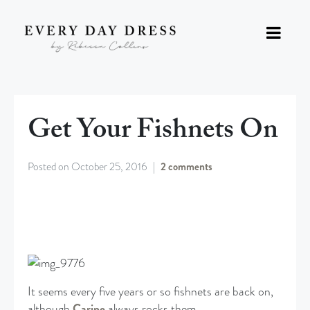
Get Your Fishnets On
Posted on
October 25, 2016
2 comments
It seems every five years or so fishnets are back on,
although
Carine
always rocks them.