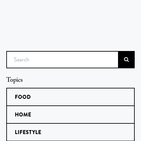
Search
Topics
FOOD
HOME
LIFESTYLE