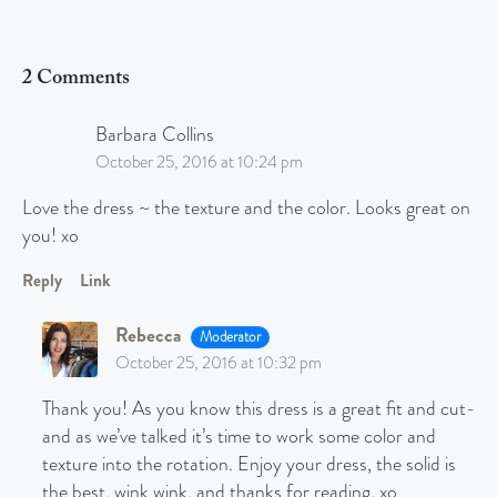
2 Comments
Barbara Collins
October 25, 2016 at 10:24 pm
Love the dress ~ the texture and the color. Looks great on
you! xo
Reply
Link
Rebecca
Moderator
October 25, 2016 at 10:32 pm
Thank you! As you know this dress is a great fit and cut-
and as we’ve talked it’s time to work some color and
texture into the rotation. Enjoy your dress, the solid is
the best, wink wink, and thanks for reading. xo