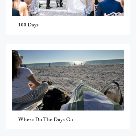
100 Days
Where Do The Days Go