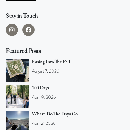
Stay in Touch
Featured Posts
Easing Into The Fall
August 7, 2026
100 Days
April 9, 2026
Where Do The Days Go
April 2, 2026