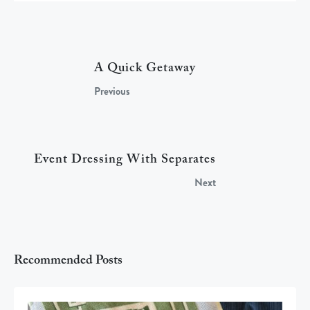
A Quick Getaway
Previous
Event Dressing With Separates
Next
Recommended Posts