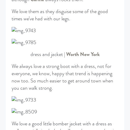
We love them as they disguise some of the good
times we’ve had with our legs.
dress and jacket |
Worth New York
We always love a strong boot with a dress, not for
everyone, we know, happy that trend is happening
now too. So much easier to get around town when
you can walk strong.
We love a good little bomber jacket with a dress as