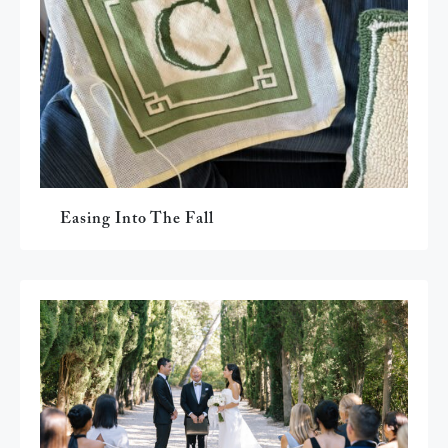
Easing Into The Fall