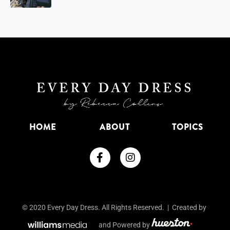
HOME
ABOUT
TOPICS
© 2020 Every Day Dress. All Rights Reserved. | Created by
and Powered by