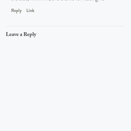
Reply
Link
Leave a Reply