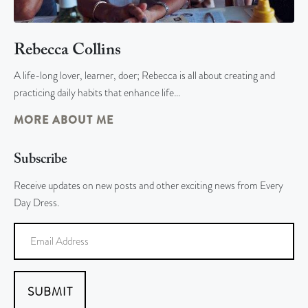
Rebecca Collins
A life-long lover, learner, doer; Rebecca is all about creating and
practicing daily habits that enhance life…
MORE ABOUT ME
Subscribe
Receive updates on new posts and other exciting news from Every
Day Dress.
SUBMIT