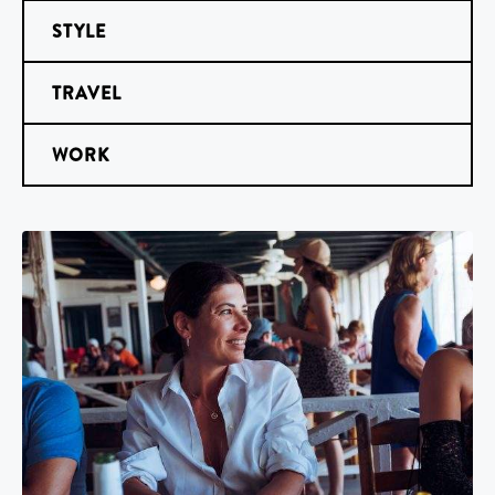
STYLE
TRAVEL
WORK