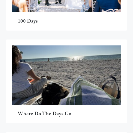
100 Days
Where Do The Days Go