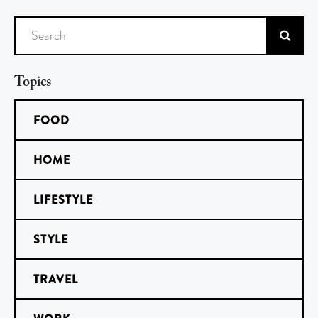
Search
Topics
FOOD
HOME
LIFESTYLE
STYLE
TRAVEL