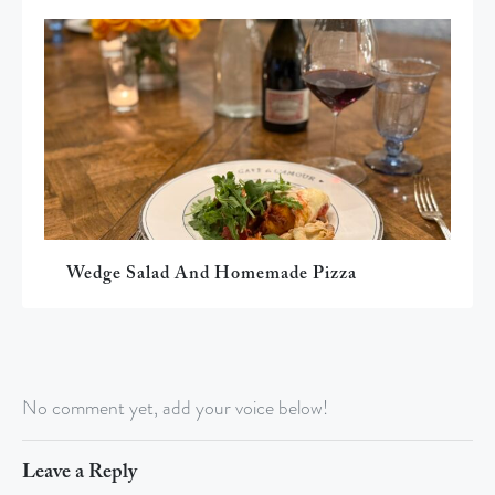
Wedge Salad And Homemade Pizza
No comment yet, add your voice below!
Leave a Reply