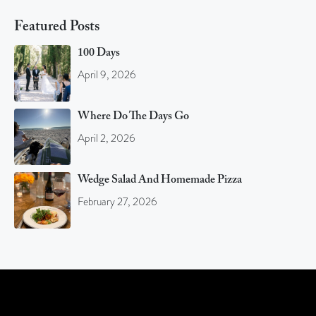
Featured Posts
100 Days
April 9, 2026
Where Do The Days Go
April 2, 2026
Wedge Salad And Homemade Pizza
February 27, 2026