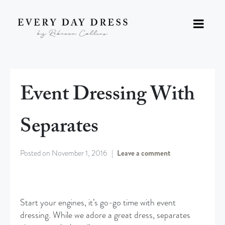
Event Dressing With
Separates
Posted on
November 1, 2016
Leave a comment
Start your engines, it’s go-go time with event
dressing. While we adore a great dress, separates