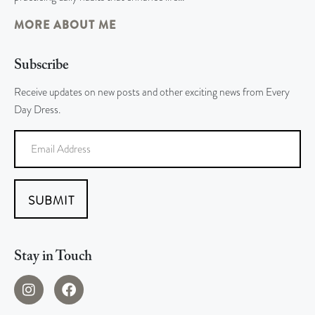
MORE ABOUT ME
Subscribe
Receive updates on new posts and other exciting news from Every
Day Dress.
SUBMIT
Stay in Touch