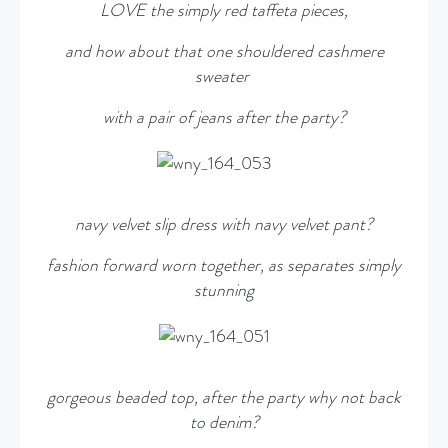
LOVE the simply red taffeta pieces,
and how about that one shouldered cashmere
sweater
with a pair of jeans after the party?
navy velvet slip dress with navy velvet pant?
fashion forward worn together, as separates simply
stunning
gorgeous beaded top, after the party why not back
to denim?