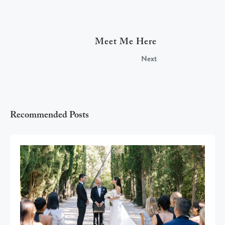
Meet Me Here
Next
Recommended Posts