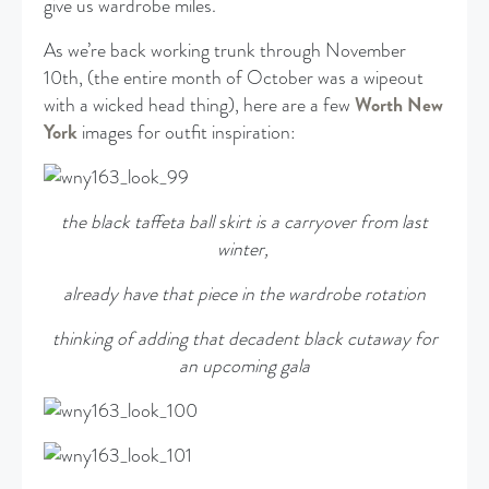
give us wardrobe miles.
As we’re back working trunk through November
10th, (the entire month of October was a wipeout
with a wicked head thing), here are a few
Worth New
York
images for outfit inspiration:
the black taffeta ball skirt is a carryover from last
winter,
already have that piece in the wardrobe rotation
thinking of adding that decadent black cutaway for
an upcoming gala