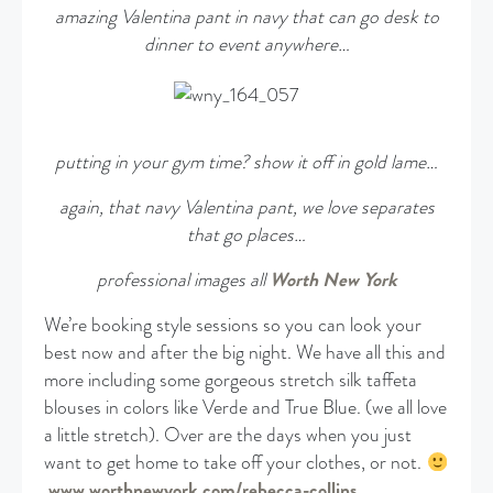
amazing Valentina pant in navy that can go desk to
dinner to event anywhere…
putting in your gym time? show it off in gold lame…
again, that navy Valentina pant, we love separates
that go places…
professional images all
Worth New York
We’re booking style sessions so you can look your
best now and after the big night. We have all this and
more including some gorgeous stretch silk taffeta
blouses in colors like Verde and True Blue. (we all love
a little stretch). Over are the days when you just
want to get home to take off your clothes, or not.
www.worthnewyork.com/rebecca-collins