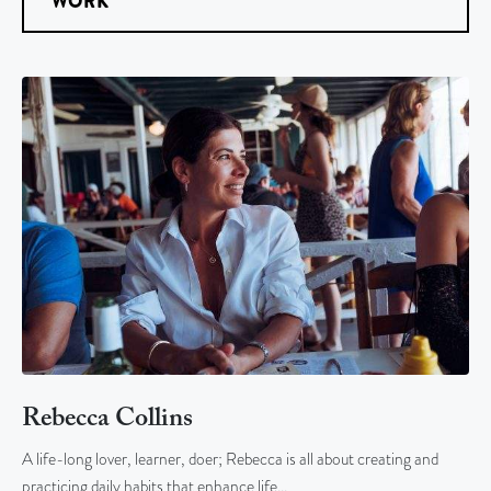
WORK
Rebecca Collins
A life-long lover, learner, doer; Rebecca is all about creating and
practicing daily habits that enhance life…