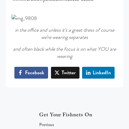
in the office and unless it’s a great dress of course
we’re wearing separates
and often black while the focus is on what YOU are
wearing
Facebook
Twitter
LinkedIn
Get Your Fishnets On
Previous