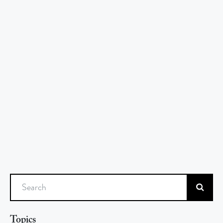
Search
Topics