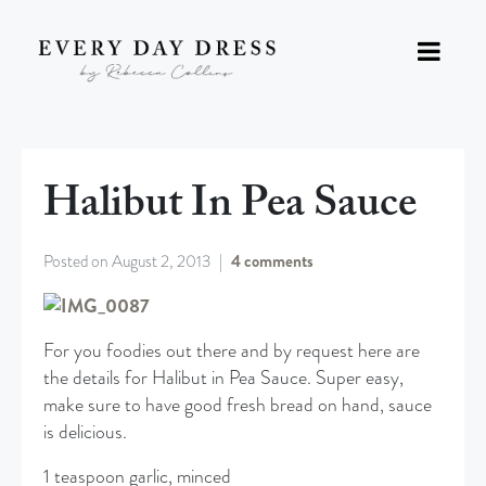
Halibut In Pea Sauce
Posted on
August 2, 2013
4 comments
For you foodies out there and by request here are
the details for Halibut in Pea Sauce. Super easy,
make sure to have good fresh bread on hand, sauce
is delicious.
1 teaspoon garlic, minced