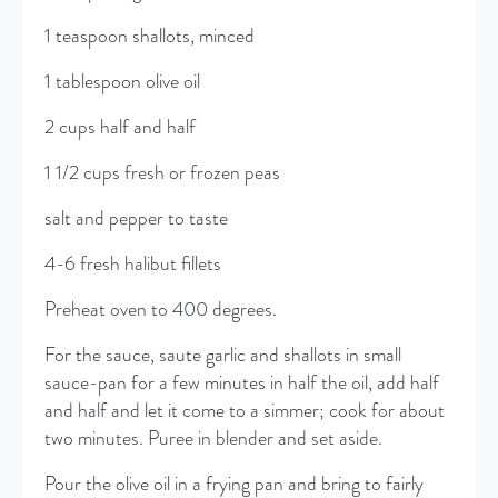
1 teaspoon shallots, minced
1 tablespoon olive oil
2 cups half and half
1 1/2 cups fresh or frozen peas
salt and pepper to taste
4-6 fresh halibut fillets
Preheat oven to 400 degrees.
For the sauce, saute garlic and shallots in small
sauce-pan for a few minutes in half the oil, add half
and half and let it come to a simmer; cook for about
two minutes. Puree in blender and set aside.
Pour the olive oil in a frying pan and bring to fairly