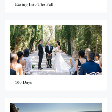
Easing Into The Fall
100 Days