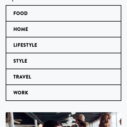
FOOD
HOME
LIFESTYLE
STYLE
TRAVEL
WORK