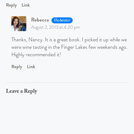
Reply
Link
Rebecca
Moderator
August 2, 2013 at 4:20 pm
Thanks, Nancy. It is a great book. I picked it up while we
were wine tasting in the Finger Lakes few weekends ago.
Highly recommended it!
Reply
Link
Leave a Reply