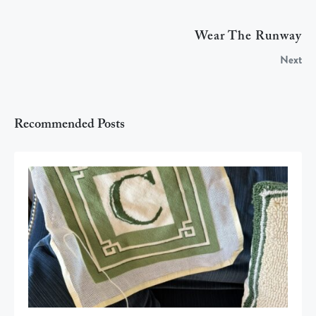
Wear The Runway
Next
Recommended Posts