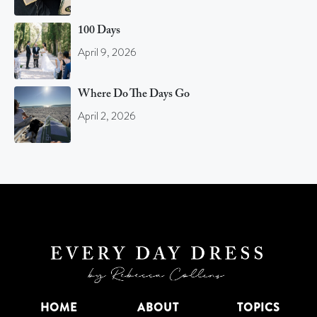
100 Days
April 9, 2026
Where Do The Days Go
April 2, 2026
HOME
ABOUT
TOPICS