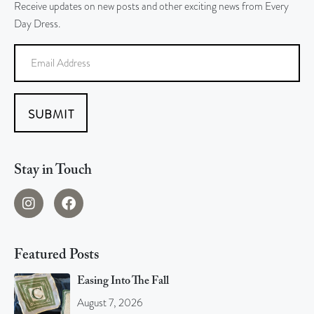
Receive updates on new posts and other exciting news from Every
Day Dress.
SUBMIT
Stay in Touch
Featured Posts
Easing Into The Fall
August 7, 2026