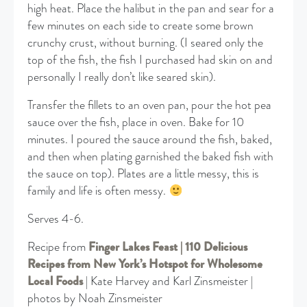
high heat. Place the halibut in the pan and sear for a
few minutes on each side to create some brown
crunchy crust, without burning. (I seared only the
top of the fish, the fish I purchased had skin on and
personally I really don’t like seared skin).
Transfer the fillets to an oven pan, pour the hot pea
sauce over the fish, place in oven. Bake for 10
minutes. I poured the sauce around the fish, baked,
and then when plating garnished the baked fish with
the sauce on top). Plates are a little messy, this is
family and life is often messy.
Serves 4-6.
Recipe from
Finger Lakes Feast | 110 Delicious
Recipes from New York’s Hotspot for Wholesome
Local Foods
| Kate Harvey and Karl Zinsmeister |
photos by Noah Zinsmeister