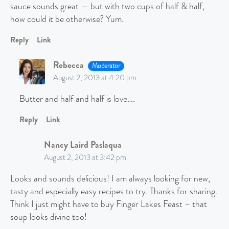
sauce sounds great — but with two cups of half & half,
how could it be otherwise? Yum.
Reply
Link
Rebecca
Moderator
August 2, 2013 at 4:20 pm
Butter and half and half is love….
Reply
Link
Nancy Laird Paslaqua
August 2, 2013 at 3:42 pm
Looks and sounds delicious! I am always looking for new,
tasty and especially easy recipes to try. Thanks for sharing.
Think I just might have to buy Finger Lakes Feast – that
soup looks divine too!