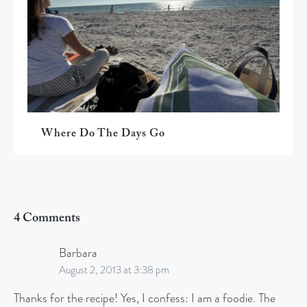
Where Do The Days Go
4 Comments
Barbara
August 2, 2013 at 3:38 pm
Thanks for the recipe! Yes, I confess: I am a foodie. The