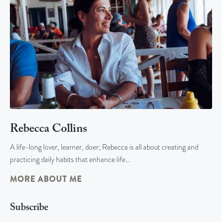
Rebecca Collins
A life-long lover, learner, doer; Rebecca is all about creating and
practicing daily habits that enhance life…
MORE ABOUT ME
Subscribe