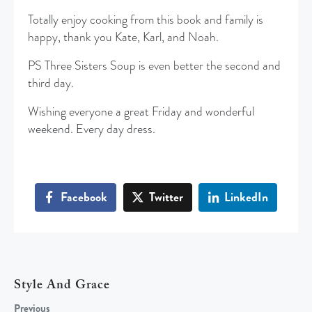
Totally enjoy cooking from this book and family is
happy, thank you Kate, Karl, and Noah.
PS Three Sisters Soup is even better the second and
third day.
Wishing everyone a great Friday and wonderful
weekend. Every day dress.
Facebook
Twitter
LinkedIn
Style And Grace
Previous