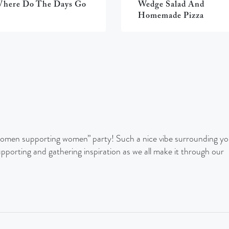
here Do The Days Go
Wedge Salad And
Homemade Pizza
 “women supporting women” party! Such a nice vibe surrounding yo
upporting and gathering inspiration as we all make it through our