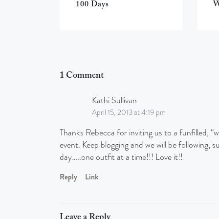
100 Days
W
1 Comment
Kathi Sullivan
April 15, 2013 at 4:19 pm
Thanks Rebecca for inviting us to a funfilled,
event. Keep blogging and we will be following, s
day…..one outfit at a time!!! Love it!!
Reply
Link
Leave a Reply