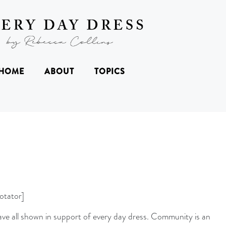
HOME
ABOUT
TOPICS
otator]
ave all shown in support of every day dress. Community is an