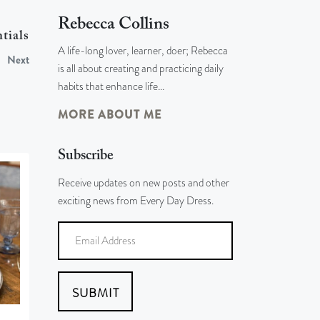
Rebecca Collins
tials
A life-long lover, learner, doer; Rebecca
Next
is all about creating and practicing daily
habits that enhance life…
MORE ABOUT ME
Subscribe
Receive updates on new posts and other
exciting news from Every Day Dress.
SUBMIT