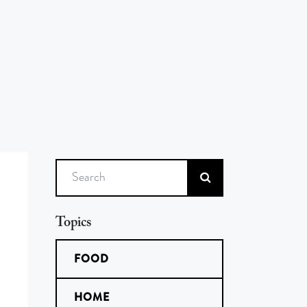
Search
Topics
FOOD
HOME