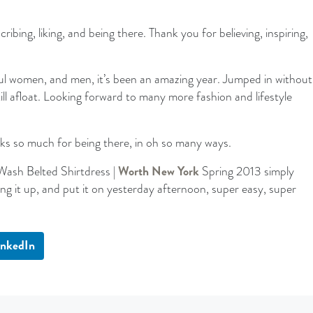
bing, liking, and being there. Thank you for believing, inspiring,
l women, and men, it’s been an amazing year. Jumped in without
ll afloat. Looking forward to many more fashion and lifestyle
ks so much for being there, in oh so many ways.
Wash Belted Shirtdress |
Worth New York
Spring 2013 simply
g it up, and put it on yesterday afternoon, super easy, super
inkedIn