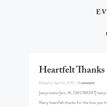
Heartfelt Thanks
Posted on
April 12, 2013
1 comment
[easyrotator]erc_16_1365788397[/easyr
Many heartfelt thanks for the love you h