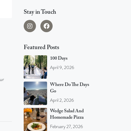
Stay in Touch
Featured Posts
100 Days
April 9, 2026
ur
Where Do The Days
Go
April 2, 2026
Wedge Salad And
Homemade Pizza
February 27, 2026