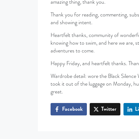
amazing thing, thank you.
Thank you for reading, commenting, subscri
and showing intent.
Heartfelt thanks, community of wonderfu
knowing how to swim, and here we are, sti
adventures to come.
Happy Friday, and heartfelt thanks. Than
Wardrobe detail: wore the Black Silence 
took it out of the luggage on Monday, hun
great.
Facebook
Twitter
L