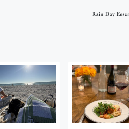
Rain Day Essen