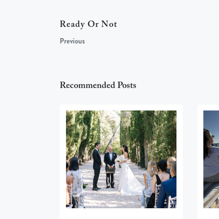
Ready Or Not
Previous
Recommended Posts