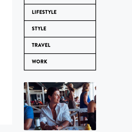
LIFESTYLE
STYLE
TRAVEL
WORK