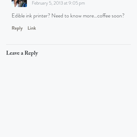
February 5, 2013 at 9:05 pm
Edible ink printer? Need to know more…coffee soon?
Reply
Link
Leave a Reply