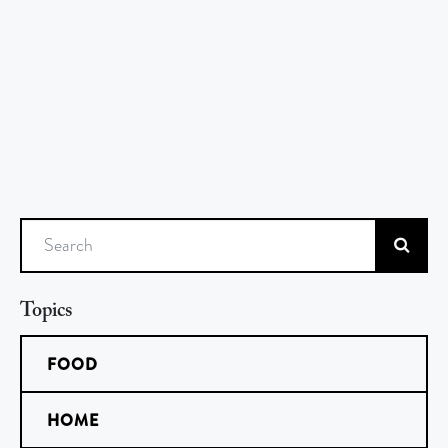
Search
Topics
FOOD
HOME