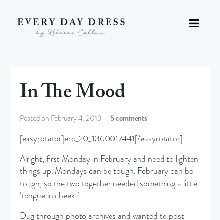
In The Mood
Posted on
February 4, 2013
5 comments
[easyrotator]erc_20_1360017441[/easyrotator]
Alright, first Monday in February and need to lighten
things up. Mondays can be tough, February can be
tough, so the two together needed something a little
‘tongue in cheek.’
Dug through photo archives and wanted to post