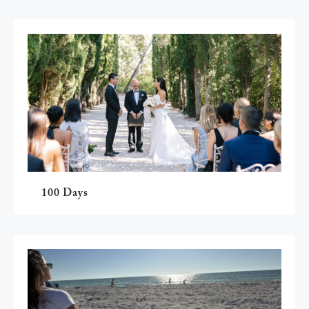
100 Days