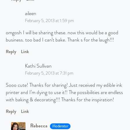
aileen
February 5, 2013 at 1:59 pm
omgosh I will be sharing these. now this would be a good
business. too bad I can’t bake. Thank s for the laugh!!!
Reply
Link
Kathi Sullivan
February 5, 2013 at 7:31 pm
Sooo cute! Thanks for sharing! Just received my edible ink
printer and I’m dying to use it!! The possibilities are endless
with baking & decorating!!! Thanks for the inspiration!
Reply
Link
Rebecca
Moderator