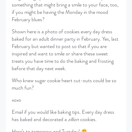
something that might bring a smile to your face, too,
if you might be having the Monday in the mood
February blues?
Shown here is a photo of cookies every day dress
baked for an adult dinner party in February. Yes, last
February but wanted to post so that if you are
inspired and want to smile or share these sweet
treats you have time to do the baking and frosting
before that day next week.
Who knew sugar cookie heart cut-outs could be so
much fun?
xoxo
Email if you would like baking tips. Every day dress
has baked and decorated a
zillion
cookies.
Here’s to tomorrow and Tuesday!