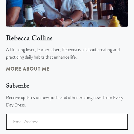
Rebecca Collins
A life-long lover, learner, doer; Rebecca is all about creating and
practicing daily habits that enhance life…
MORE ABOUT ME
Subscribe
Receive updates on new posts and other exciting news from Every
Day Dress.