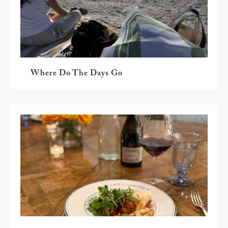
Where Do The Days Go