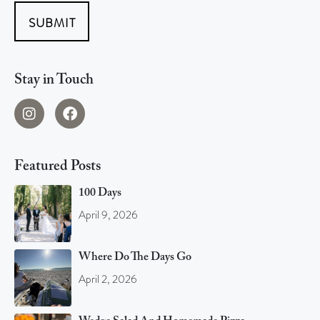
SUBMIT
Stay in Touch
Featured Posts
100 Days
April 9, 2026
Where Do The Days Go
April 2, 2026