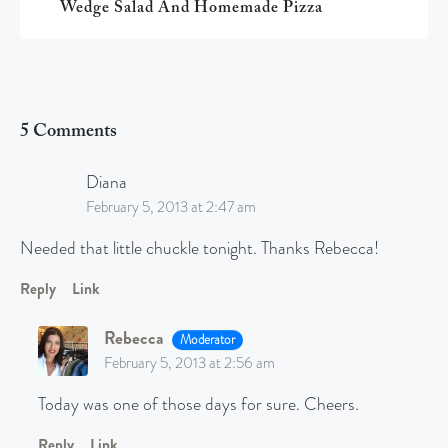
Wedge Salad And Homemade Pizza
5 Comments
Diana
February 5, 2013 at 2:47 am
Needed that little chuckle tonight. Thanks Rebecca!
Reply
Link
Rebecca
Moderator
February 5, 2013 at 2:56 am
Today was one of those days for sure. Cheers.
Reply
Link