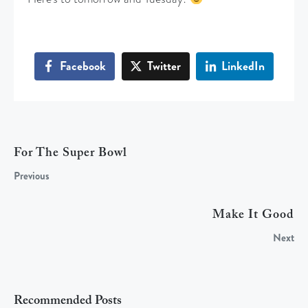
Facebook
Twitter
LinkedIn
For The Super Bowl
Previous
Make It Good
Next
Recommended Posts