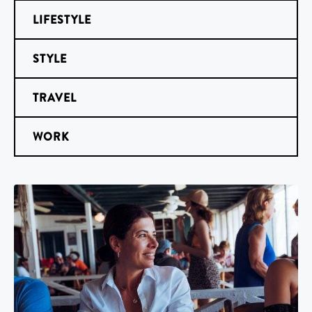
LIFESTYLE
STYLE
TRAVEL
WORK