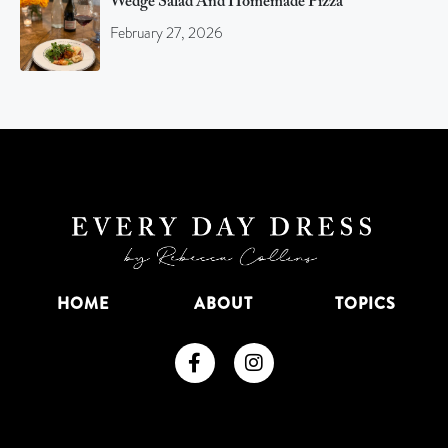
Wedge Salad And Homemade Pizza
February 27, 2026
HOME
ABOUT
TOPICS