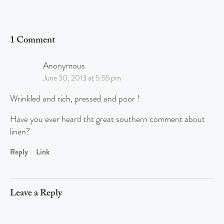
1 Comment
Anonymous
June 30, 2013 at 5:55 pm
Wrinkled and rich, pressed and poor !
Have you ever heard tht great southern comment about
linen?
Reply
Link
Leave a Reply