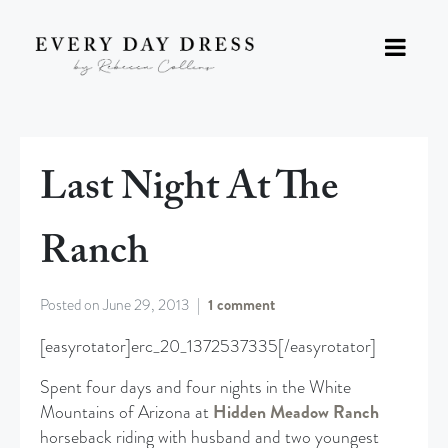
Last Night At The
Ranch
Posted on
June 29, 2013
1 comment
[easyrotator]erc_20_1372537335[/easyrotator]
Spent four days and four nights in the White
Mountains of Arizona at
Hidden Meadow Ranch
horseback riding with husband and two youngest