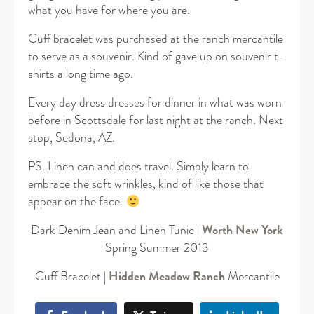
what you have for where you are.
Cuff bracelet was purchased at the ranch mercantile
to serve as a souvenir. Kind of gave up on souvenir t-
shirts a long time ago.
Every day dress dresses for dinner in what was worn
before in Scottsdale for last night at the ranch. Next
stop, Sedona, AZ.
PS. Linen can and does travel. Simply learn to
embrace the soft wrinkles, kind of like those that
appear on the face.
Dark Denim Jean and Linen Tunic |
Worth New York
Spring Summer 2013
Cuff Bracelet |
Hidden Meadow Ranch
Mercantile