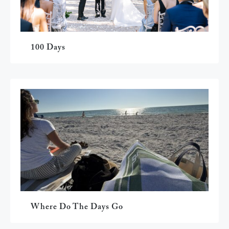
100 Days
Where Do The Days Go