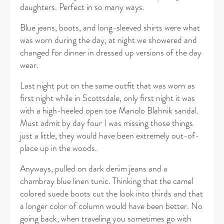
daughters. Perfect in so many ways.
Blue jeans, boots, and long-sleeved shirts were what
was worn during the day, at night we showered and
changed for dinner in dressed up versions of the day
wear.
Last night put on the same outfit that was worn as
first night while in Scottsdale, only first night it was
with a high-heeled open toe Manolo Blahnik sandal.
Must admit by day four I was missing those things
just a little, they would have been extremely out-of-
place up in the woods.
Anyways, pulled on dark denim jeans and a
chambray blue linen tunic. Thinking that the camel
colored suede boots cut the look into thirds and that
a longer color of column would have been better. No
going back, when traveling you sometimes go with