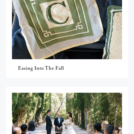
Easing Into The Fall