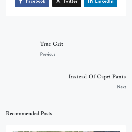
Facebook
Twitter
LinkedIn
True Grit
Previous
Instead Of Capri Pants
Next
Recommended Posts