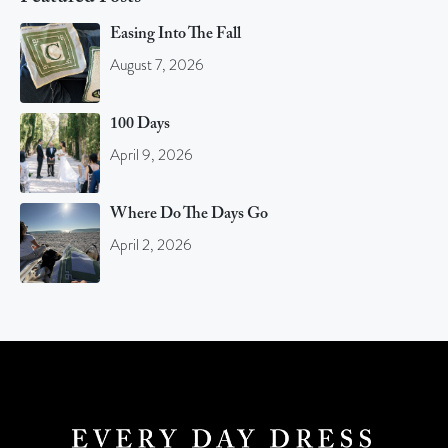
Easing Into The Fall
August 7, 2026
100 Days
April 9, 2026
Where Do The Days Go
April 2, 2026