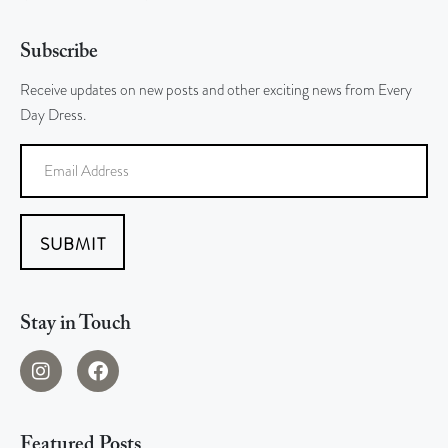
Subscribe
Receive updates on new posts and other exciting news from Every
Day Dress.
SUBMIT
Stay in Touch
Featured Posts