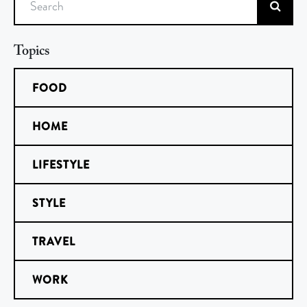
Search
Topics
FOOD
HOME
LIFESTYLE
STYLE
TRAVEL
WORK