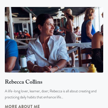
Rebecca Collins
A life-long lover, learner, doer; Rebecca is all about creating and
practicing daily habits that enhance life…
MORE ABOUT ME