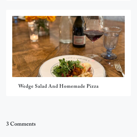
Wedge Salad And Homemade Pizza
3 Comments