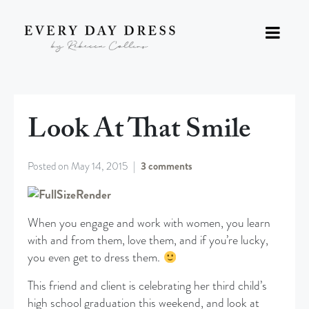
Look At That Smile
Posted on
May 14, 2015
3 comments
When you engage and work with women, you learn
with and from them, love them, and if you’re lucky,
you even get to dress them.
This friend and client is celebrating her third child’s
high school graduation this weekend, and look at