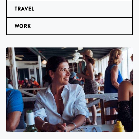
TRAVEL
WORK