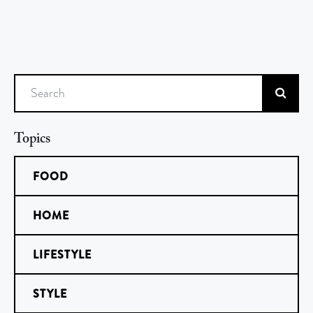
Search
Topics
FOOD
HOME
LIFESTYLE
STYLE