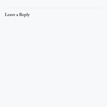
Leave a Reply