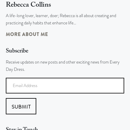
Rebecca Collins
A life-long lover, learner, doer; Rebecca is all about creating and
practicing daily habits that enhance life…
MORE ABOUT ME
Subscribe
Receive updates on new posts and other exciting news from Every
Day Dress.
SUBMIT