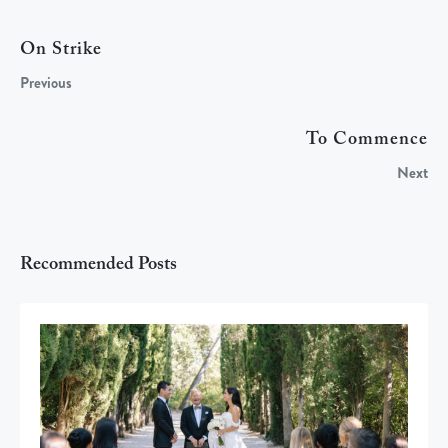
On Strike
Previous
To Commence
Next
Recommended Posts