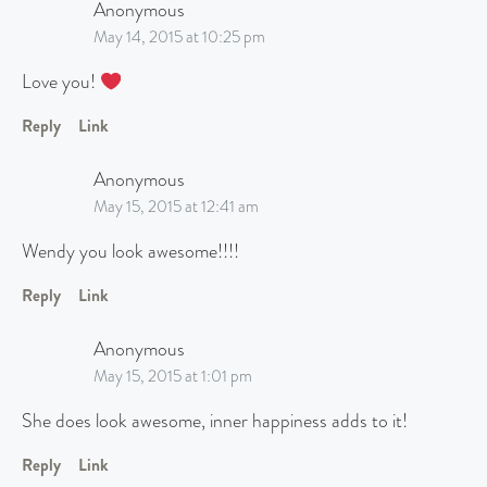
Anonymous
May 14, 2015 at 10:25 pm
Love you!
Reply
Link
Anonymous
May 15, 2015 at 12:41 am
Wendy you look awesome!!!!
Reply
Link
Anonymous
May 15, 2015 at 1:01 pm
She does look awesome, inner happiness adds to it!
Reply
Link