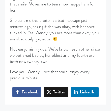
that smile. Moves me to tears how happy I am for
her.
She sent me this photo in a text message just
minutes ago, asking if she was okay, with her shirt
tucked in. Yes, Wendy, you are more than okay, you
are absolutely gorgeous.
Not easy, raising kids. We’ve known each other since
we both had babies, her oldest and my fourth are
both now twenty-two.
Love you, Wendy. Love that smile. Enjoy every
precious minute.
Facebook
Twitter
LinkedIn