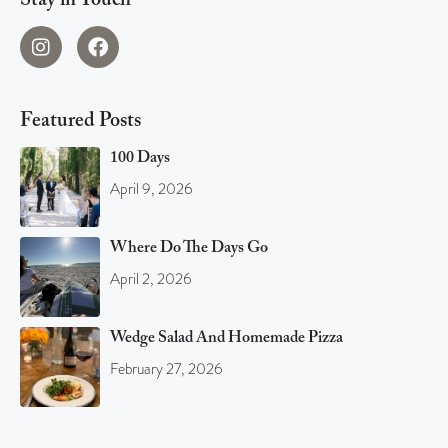
Stay in Touch
Featured Posts
100 Days
April 9, 2026
Where Do The Days Go
April 2, 2026
Wedge Salad And Homemade Pizza
February 27, 2026