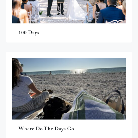
100 Days
Where Do The Days Go