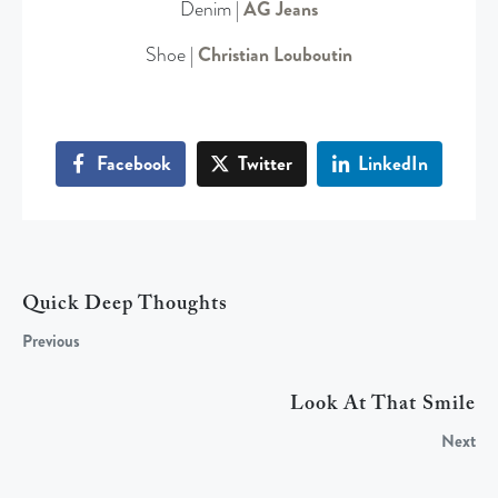
Denim |
AG Jeans
Shoe |
Christian Louboutin
Facebook
Twitter
LinkedIn
Quick Deep Thoughts
Previous
Look At That Smile
Next