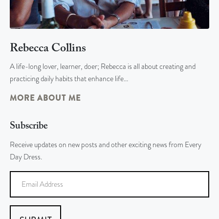
Rebecca Collins
A life-long lover, learner, doer; Rebecca is all about creating and
practicing daily habits that enhance life…
MORE ABOUT ME
Subscribe
Receive updates on new posts and other exciting news from Every
Day Dress.