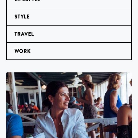
STYLE
TRAVEL
WORK