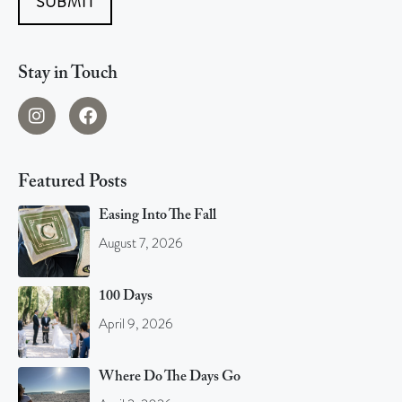
SUBMIT
Stay in Touch
Featured Posts
Easing Into The Fall
August 7, 2026
100 Days
April 9, 2026
Where Do The Days Go