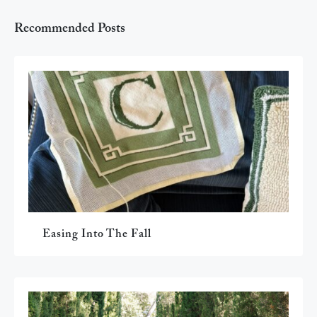
Recommended Posts
Easing Into The Fall