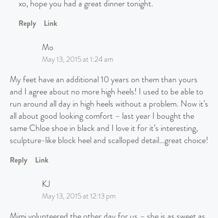
xo, hope you had a great dinner tonight.
Reply
Link
Mo
May 13, 2015 at 1:24 am
My feet have an additional 10 years on them than yours
and I agree about no more high heels! I used to be able to
run around all day in high heels without a problem. Now it’s
all about good looking comfort – last year I bought the
same Chloe shoe in black and I love it for it’s interesting,
sculpture-like block heel and scalloped detail…great choice!
Reply
Link
KJ
May 13, 2015 at 12:13 pm
Mimi volunteered the other day for us – she is as sweet as