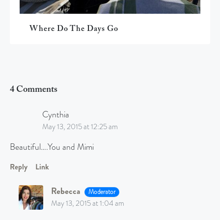
Where Do The Days Go
4 Comments
Cynthia
May 13, 2015 at 12:25 am
Beautiful….You and Mimi
Reply
Link
Rebecca
Moderator
May 13, 2015 at 1:04 am