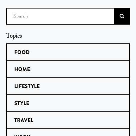
Search
Topics
FOOD
HOME
LIFESTYLE
STYLE
TRAVEL