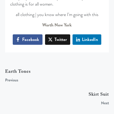
clothing is for all women.
all clothing | you know where I’m going with this
Worth New York
Facebook
Twitter
LinkedIn
Earth Tones
Previous
Skirt Suit
Next