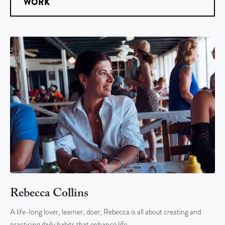
WORK
Rebecca Collins
A life-long lover, learner, doer; Rebecca is all about creating and
practicing daily habits that enhance life…