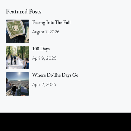
Featured Posts
Easing Into The Fall
August 7, 2026
100 Days
April 9, 2026
Where Do The Days Go
April 2, 2026