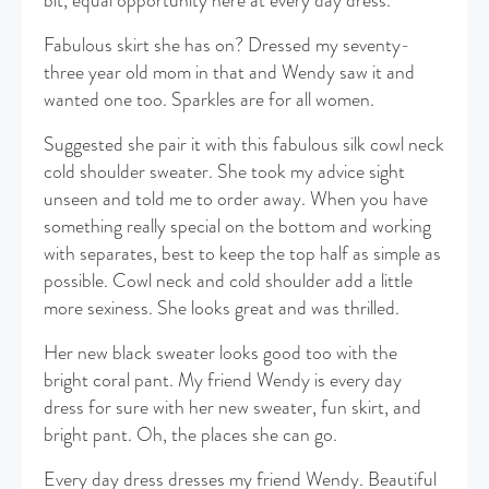
bit, equal opportunity here at every day dress.
Fabulous skirt she has on? Dressed my seventy-
three year old mom in that and Wendy saw it and
wanted one too. Sparkles are for all women.
Suggested she pair it with this fabulous silk cowl neck
cold shoulder sweater. She took my advice sight
unseen and told me to order away. When you have
something really special on the bottom and working
with separates, best to keep the top half as simple as
possible. Cowl neck and cold shoulder add a little
more sexiness. She looks great and was thrilled.
Her new black sweater looks good too with the
bright coral pant. My friend Wendy is every day
dress for sure with her new sweater, fun skirt, and
bright pant. Oh, the places she can go.
Every day dress dresses my friend Wendy. Beautiful