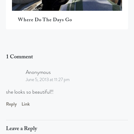
Where Do The Days Go
1 Comment
Anonymous
June 5, 2013 at 11:27 pm
she looks so beautiful!!
Reply
Link
Leave a Reply