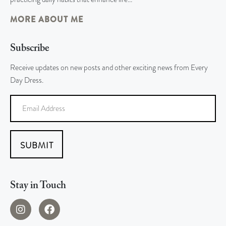
MORE ABOUT ME
Subscribe
Receive updates on new posts and other exciting news from Every
Day Dress.
SUBMIT
Stay in Touch