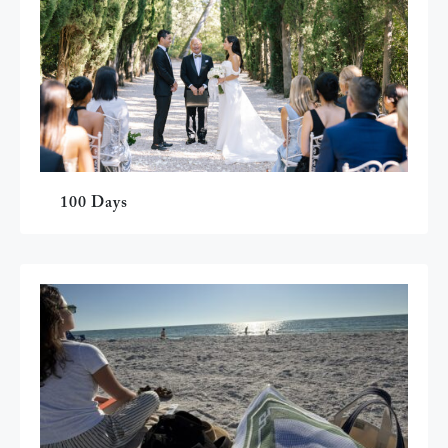
100 Days