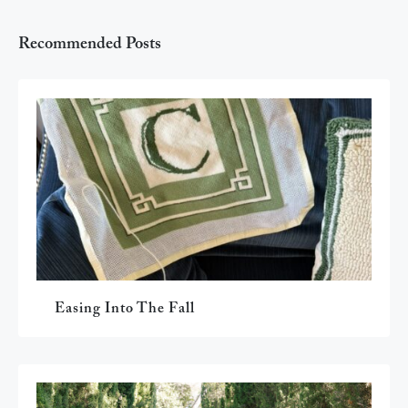
Recommended Posts
Easing Into The Fall