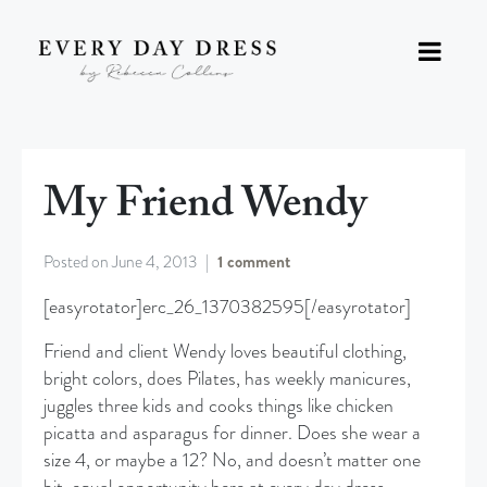
My Friend Wendy
Posted on
June 4, 2013
1 comment
[easyrotator]erc_26_1370382595[/easyrotator]
Friend and client Wendy loves beautiful clothing,
bright colors, does Pilates, has weekly manicures,
juggles three kids and cooks things like chicken
picatta and asparagus for dinner. Does she wear a
size 4, or maybe a 12? No, and doesn’t matter one