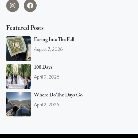
Featured Posts
Easing Into The Fall
August 7, 2026
100 Days
April 9, 2026
Where Do The Days Go
April 2, 2026