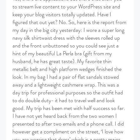
to stream live content to your WordPress site and
keep your blog visitors totally updated. Have I
figured that out yet? No. So, here is the report from
my day in the big city yesterday: I wore a super long
navy silk shirtwaist dress with the sleeves rolled up
and the front unbuttoned so you could see just a
hint of my beautiful La Perla bra (gift from my
husband, he has great taste). My favorite thin
metallic belt and high platform wedges finished the
look. In my bag I had a pair of flat sandals stowed
away and a lightweight cashmere wrap. This was a
day trip for professional purposes so the outfit had
to do double duty- it had to travel well and look
good. My trip has been met with half success so far.
I have not yet heard back from the two women I
presented to after two emails and a phone call. I did
however get a compliment on the street, ‘I love how
you are wearing that dress’ which is a pretty major