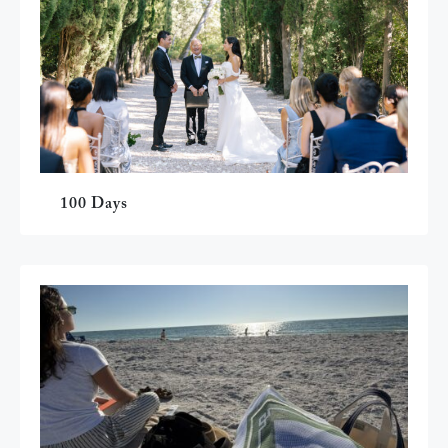
100 Days