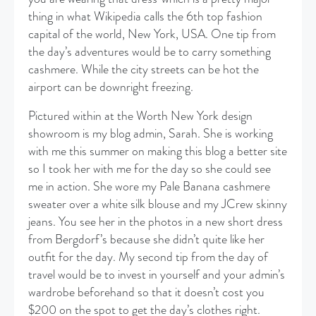
thing in what Wikipedia calls the 6th top fashion
capital of the world, New York, USA. One tip from
the day’s adventures would be to carry something
cashmere. While the city streets can be hot the
airport can be downright freezing.
Pictured within at the Worth New York design
showroom is my blog admin, Sarah. She is working
with me this summer on making this blog a better site
so I took her with me for the day so she could see
me in action. She wore my Pale Banana cashmere
sweater over a white silk blouse and my JCrew skinny
jeans. You see her in the photos in a new short dress
from Bergdorf’s because she didn’t quite like her
outfit for the day. My second tip from the day of
travel would be to invest in yourself and your admin’s
wardrobe beforehand so that it doesn’t cost you
$200 on the spot to get the day’s clothes right.