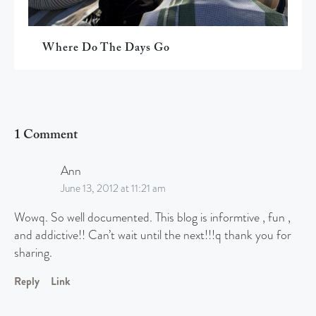
Where Do The Days Go
1 Comment
Ann
June 13, 2012 at 11:21 am
Wowq. So well documented. This blog is informtive , fun ,
and addictive!! Can’t wait until the next!!!q thank you for
sharing.
Reply
Link