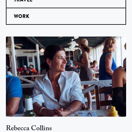
WORK
Rebecca Collins