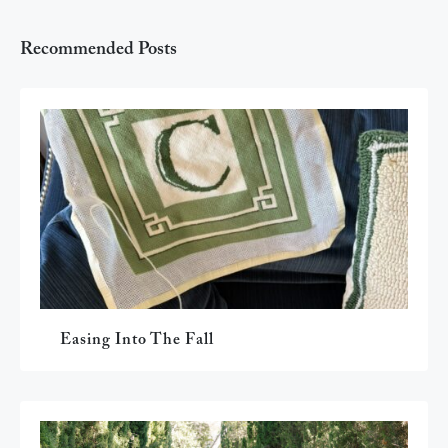
Recommended Posts
Easing Into The Fall