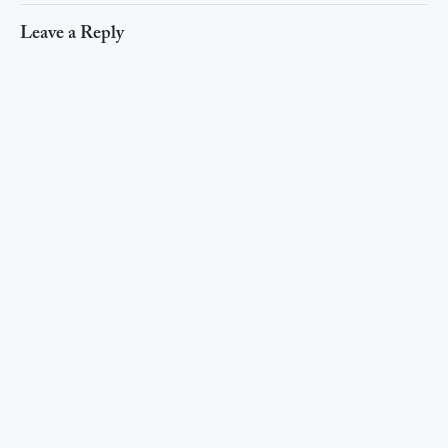
Leave a Reply