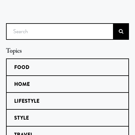
Search
Topics
FOOD
HOME
LIFESTYLE
STYLE
TRAVEL