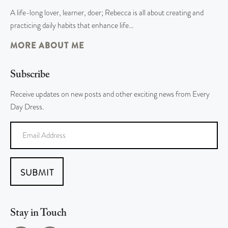
A life-long lover, learner, doer; Rebecca is all about creating and
practicing daily habits that enhance life…
MORE ABOUT ME
Subscribe
Receive updates on new posts and other exciting news from Every
Day Dress.
SUBMIT
Stay in Touch