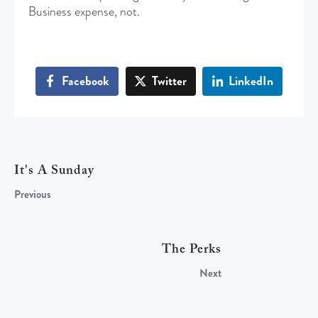
Business expense, not.
Facebook
Twitter
LinkedIn
It's A Sunday
Previous
The Perks
Next