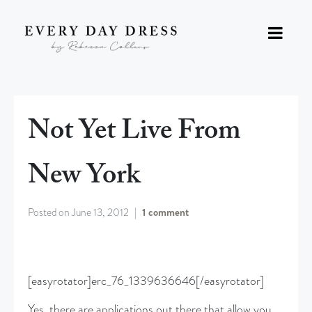
Not Yet Live From
New York
Posted on
June 13, 2012
1 comment
[easyrotator]erc_76_1339636646[/easyrotator]
Yes, there are applications out there that allow you