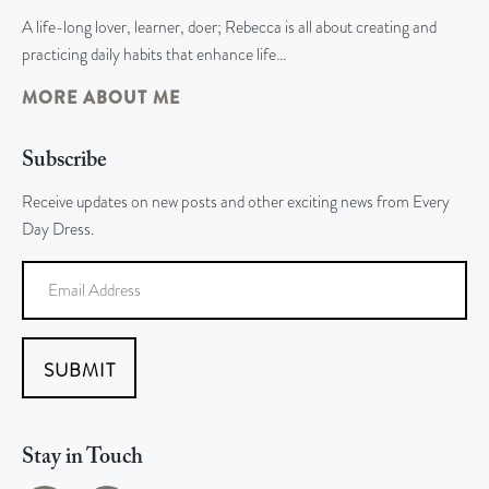
A life-long lover, learner, doer; Rebecca is all about creating and
practicing daily habits that enhance life…
MORE ABOUT ME
Subscribe
Receive updates on new posts and other exciting news from Every
Day Dress.
SUBMIT
Stay in Touch