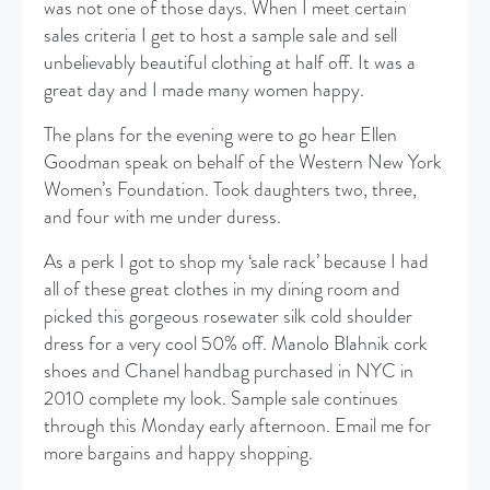
was not one of those days. When I meet certain
sales criteria I get to host a sample sale and sell
unbelievably beautiful clothing at half off. It was a
great day and I made many women happy.
The plans for the evening were to go hear Ellen
Goodman speak on behalf of the Western New York
Women’s Foundation. Took daughters two, three,
and four with me under duress.
As a perk I got to shop my ‘sale rack’ because I had
all of these great clothes in my dining room and
picked this gorgeous rosewater silk cold shoulder
dress for a very cool 50% off. Manolo Blahnik cork
shoes and Chanel handbag purchased in NYC in
2010 complete my look. Sample sale continues
through this Monday early afternoon. Email me for
more bargains and happy shopping.