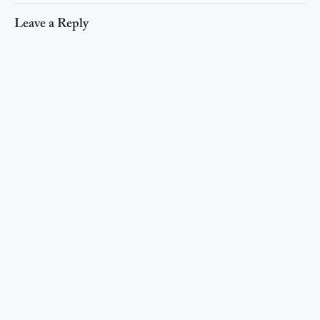
Leave a Reply