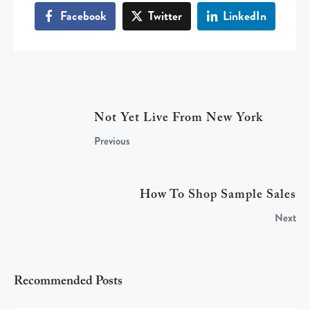
Facebook
Twitter
LinkedIn
Not Yet Live From New York
Previous
How To Shop Sample Sales
Next
Recommended Posts