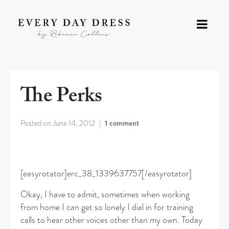
The Perks
Posted on
June 14, 2012
1 comment
[easyrotator]erc_38_1339637757[/easyrotator]
Okay, I have to admit, sometimes when working
from home I can get so lonely I dial in for training
calls to hear other voices other than my own. Today