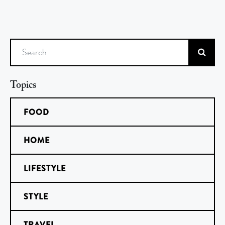
Search
Topics
FOOD
HOME
LIFESTYLE
STYLE
TRAVEL