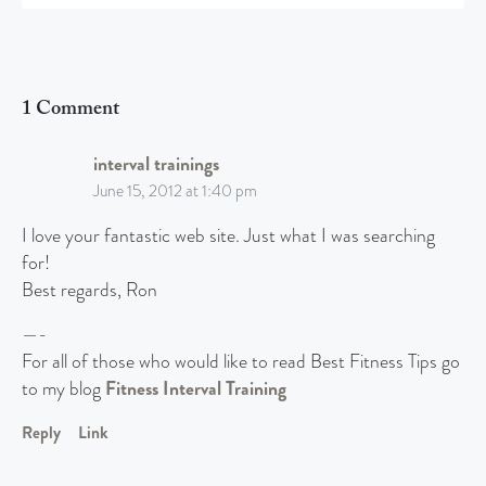
1 Comment
interval trainings
June 15, 2012 at 1:40 pm
I love your fantastic web site. Just what I was searching
for!
Best regards, Ron
—-
For all of those who would like to read Best Fitness Tips go
to my blog
Fitness Interval Training
Reply
Link