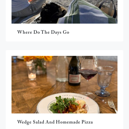
Where Do The Days Go
Wedge Salad And Homemade Pizza