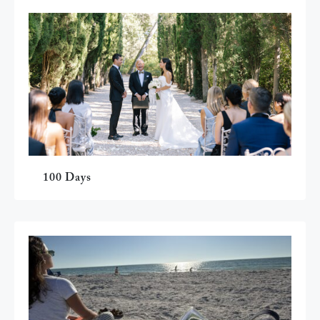
100 Days