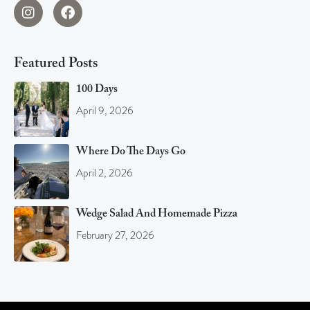
Featured Posts
100 Days
April 9, 2026
Where Do The Days Go
April 2, 2026
Wedge Salad And Homemade Pizza
February 27, 2026