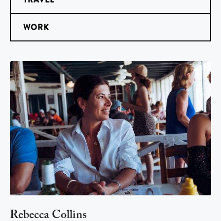
WORK
Rebecca Collins