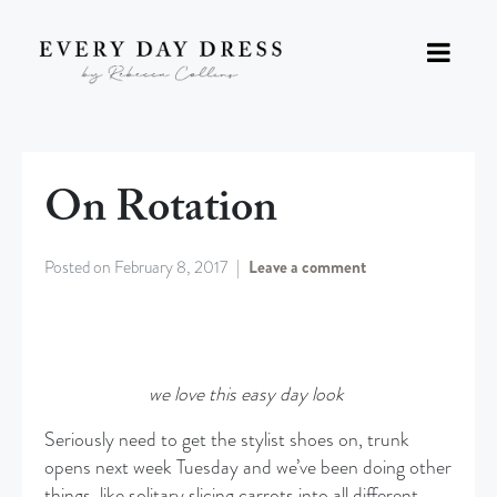
On Rotation
Posted on
February 8, 2017
Leave a comment
we love this easy day look
Seriously need to get the stylist shoes on, trunk
opens next week Tuesday and we’ve been doing other
things, like solitary slicing carrots into all different