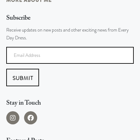
MORE ABOUT ME
Subscribe
Receive updates on new posts and other exciting news from Every
Day Dress.
SUBMIT
Stay in Touch