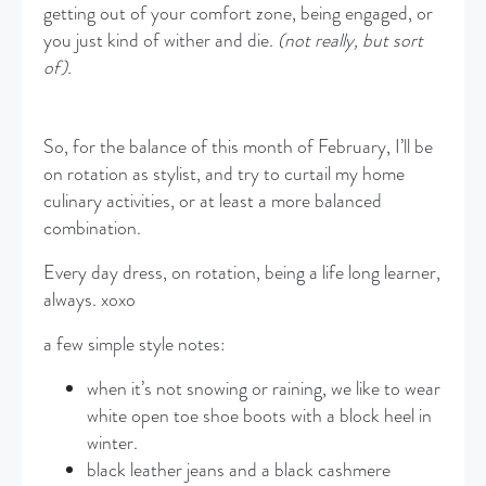
getting out of your comfort zone, being engaged, or
you just kind of wither and die.
(not really, but sort
of).
So, for the balance of this month of February, I’ll be
on rotation as stylist, and try to curtail my home
culinary activities, or at least a more balanced
combination.
Every day dress, on rotation, being a life long learner,
always. xoxo
a few simple style notes:
when it’s not snowing or raining, we like to wear
white open toe shoe boots with a block heel in
winter.
black leather jeans and a black cashmere