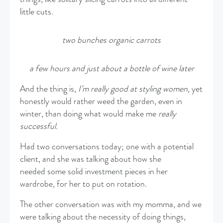
little cuts.
two bunches organic carrots
a few hours and just about a bottle of wine later
And the thing is,
I’m really good at styling women,
yet
honestly would rather weed the garden, even in
winter, than doing what would make me
really
successful.
Had two conversations today; one with a potential
client, and she was talking about how she
needed some solid investment pieces in her
wardrobe, for her to put on rotation.
The other conversation was with my momma, and we
were talking about the necessity of doing things,