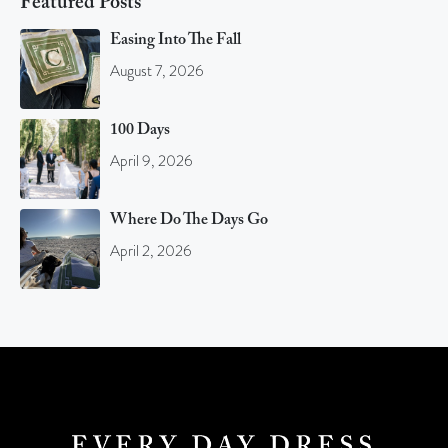
Featured Posts
Easing Into The Fall
August 7, 2026
100 Days
April 9, 2026
Where Do The Days Go
April 2, 2026