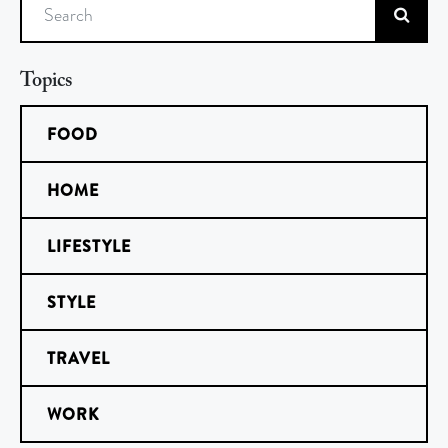
Search
Topics
FOOD
HOME
LIFESTYLE
STYLE
TRAVEL
WORK