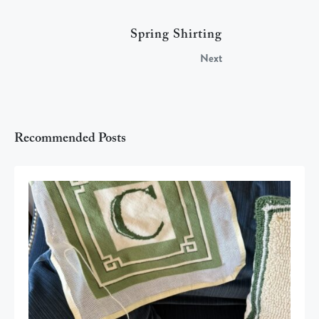
Spring Shirting
Next
Recommended Posts