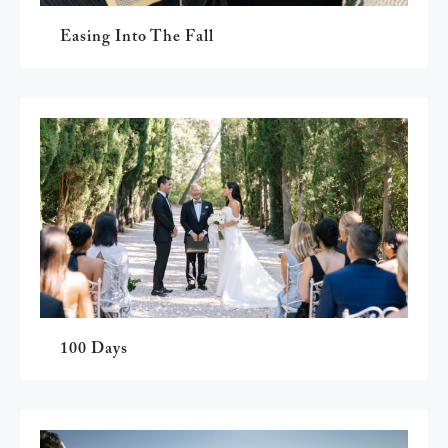
Easing Into The Fall
100 Days