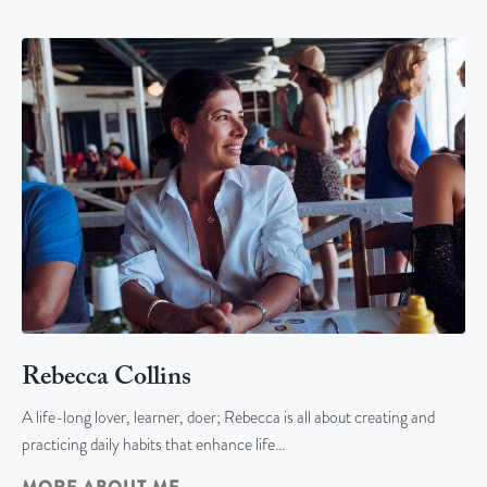
Rebecca Collins
A life-long lover, learner, doer; Rebecca is all about creating and
practicing daily habits that enhance life…