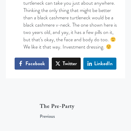
turtleneck can take you just about anywhere.
Thinking the only thing that might be better
than a black cashmere turtleneck would be a
black cashmere v-neck. The one shown here is
two years old, and yay, it has a few pills on it,
but that’s okay, the face and body do too.
We like it that way. Investment dressing.
Facebook
Twitter
LinkedIn
The Pre-Party
Previous