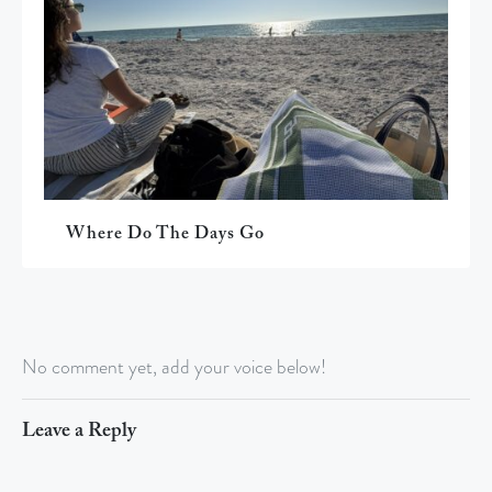
Where Do The Days Go
No comment yet, add your voice below!
Leave a Reply