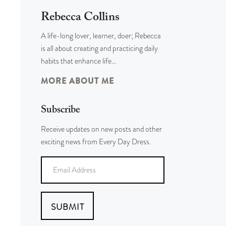
Rebecca Collins
A life-long lover, learner, doer; Rebecca
is all about creating and practicing daily
habits that enhance life…
MORE ABOUT ME
Subscribe
Receive updates on new posts and other
exciting news from Every Day Dress.
SUBMIT