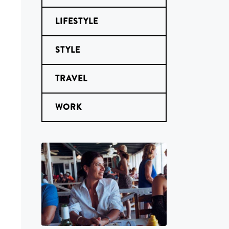
LIFESTYLE
STYLE
TRAVEL
WORK