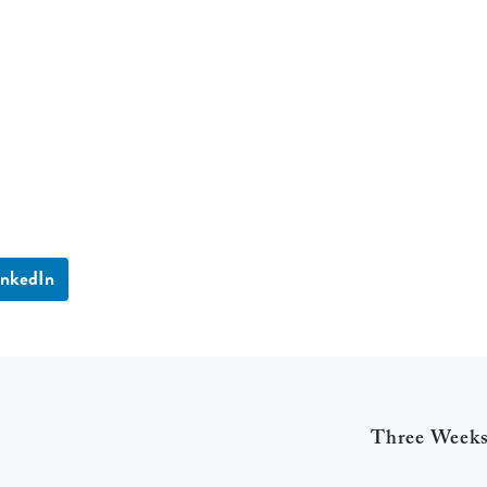
inkedIn
Three Week