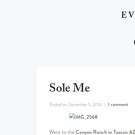
Sole Me
Posted on
December 5, 2014
1 comment
Went to the
Canyon Ranch in Tuscon A