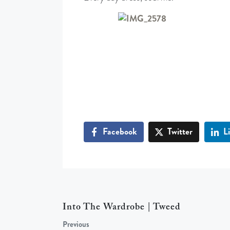
Facebook
Twitter
L
Into The Wardrobe | Tweed
Previous