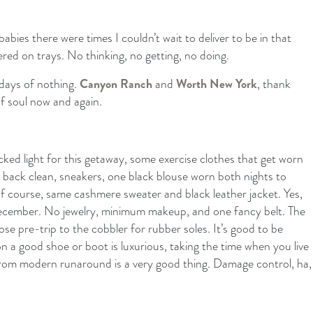
bies there were times I couldn’t wait to deliver to be in that
red on trays. No thinking, no getting, no doing.
o days of nothing.
Canyon Ranch
and
Worth New York
, thank
f soul now and again.
ked light for this getaway, some exercise clothes that get worn
 back clean, sneakers, one black blouse worn both nights to
 of course, same cashmere sweater and black leather jacket. Yes,
 December. No jewelry, minimum makeup, and one fancy belt. The
se pre-trip to the cobbler for rubber soles. It’s good to be
on a good shoe or boot is luxurious, taking the time when you live
from modern runaround is a very good thing. Damage control, ha,