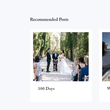
Recommended Posts
100 Days
W