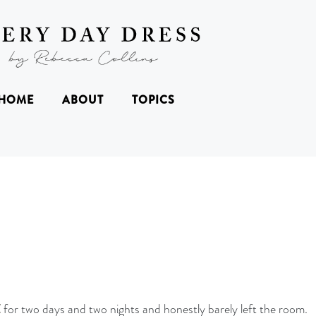
HOME
ABOUT
TOPICS
Z
for two days and two nights and honestly barely left the room.