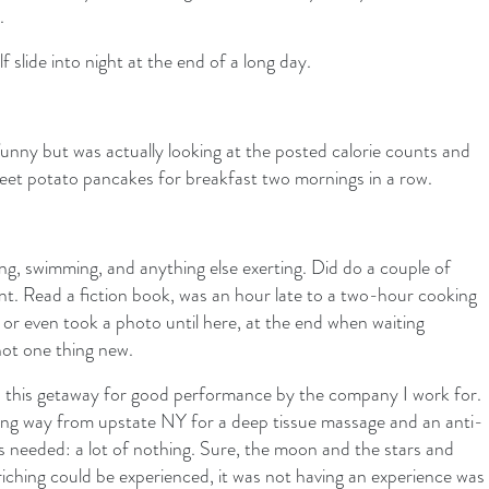
.
slide into night at the end of a long day.
unny but was actually looking at the posted calorie counts and
et potato pancakes for breakfast two mornings in a row.
ng, swimming, and anything else exerting. Did do a couple of
ant. Read a fiction book, was an hour late to a two-hour cooking
n or even took a photo until here, at the end when waiting
not one thing new.
d this getaway for good performance by the company I work for.
 long way from upstate NY for a deep tissue massage and an anti-
was needed: a lot of nothing. Sure, the moon and the stars and
iching could be experienced, it was not having an experience was