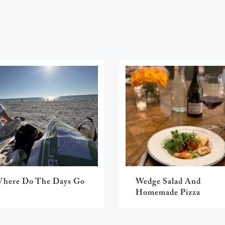
here Do The Days Go
Wedge Salad And
Homemade Pizza