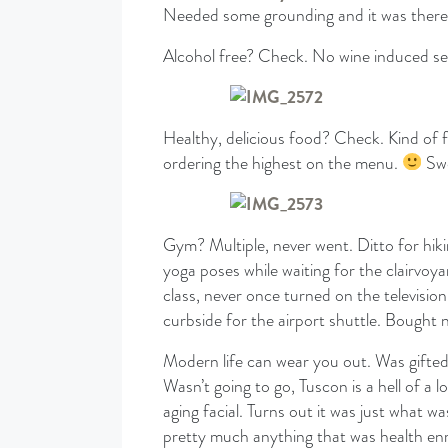
Needed some grounding and it was there
Alcohol free? Check. No wine induced self 
Healthy, delicious food? Check. Kind of f
ordering the highest on the menu.
Swe
Gym? Multiple, never went. Ditto for hiki
yoga poses while waiting for the clairvoy
class, never once turned on the televisio
curbside for the airport shuttle. Bought 
Modern life can wear you out. Was gifte
Wasn’t going to go, Tuscon is a hell of a
aging facial. Turns out it was just what 
pretty much anything that was health enr