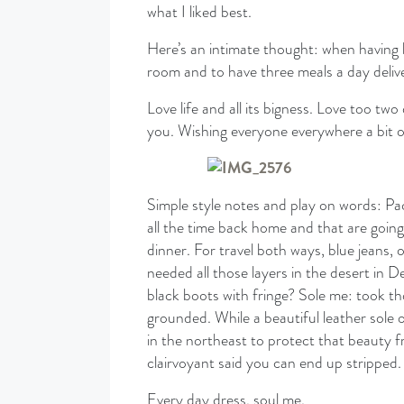
what I liked best.
Here’s an intimate thought: when having ba
room and to have three meals a day delive
Love life and all its bigness. Love too tw
you. Wishing everyone everywhere a bit o
Simple style notes and play on words: Pac
all the time back home and that are going
dinner. For travel both ways, blue jeans,
needed all those layers in the desert in
black boots with fringe? Sole me: took tho
grounded. While a beautiful leather sole 
in the northeast to protect that beauty 
clairvoyant said you can end up stripped.
Every day dress, soul me.