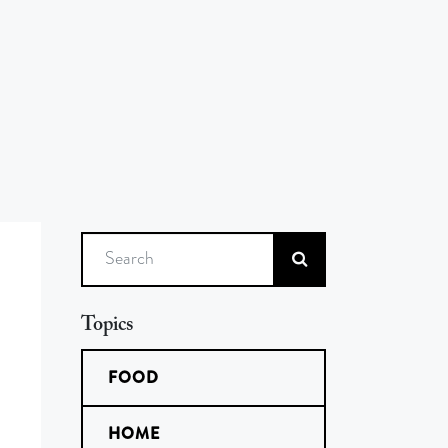
Search
Topics
FOOD
HOME