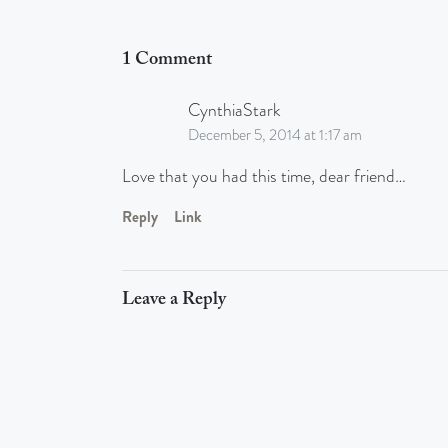
1 Comment
CynthiaStark
December 5, 2014 at 1:17 am
Love that you had this time, dear friend…
Reply
Link
Leave a Reply