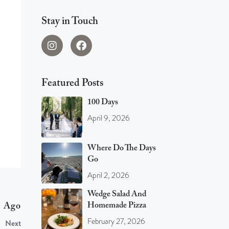
Stay in Touch
Featured Posts
100 Days
April 9, 2026
Where Do The Days
Go
April 2, 2026
Wedge Salad And
Homemade Pizza
s Ago
February 27, 2026
Next