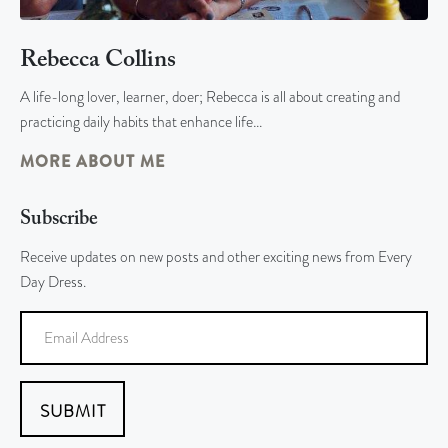
Rebecca Collins
A life-long lover, learner, doer; Rebecca is all about creating and
practicing daily habits that enhance life…
MORE ABOUT ME
Subscribe
Receive updates on new posts and other exciting news from Every
Day Dress.
SUBMIT