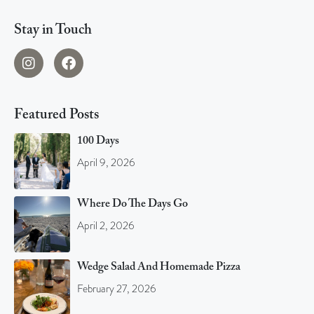
Stay in Touch
Featured Posts
100 Days
April 9, 2026
Where Do The Days Go
April 2, 2026
Wedge Salad And Homemade Pizza
February 27, 2026