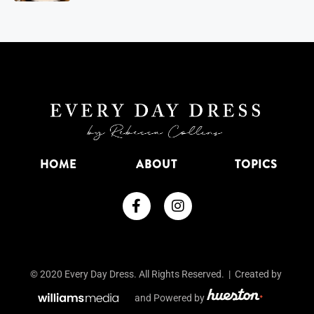
HOME
ABOUT
TOPICS
© 2020 Every Day Dress. All Rights Reserved. | Created by
and Powered by