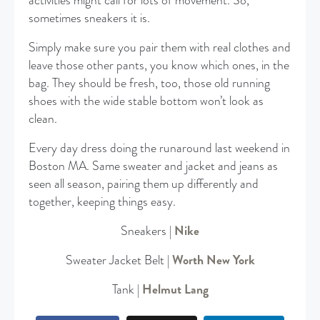
activities might call for lots of movement. So,
sometimes sneakers it is.
Simply make sure you pair them with real clothes and
leave those other pants, you know which ones, in the
bag. They should be fresh, too, those old running
shoes with the wide stable bottom won’t look as
clean.
Every day dress doing the runaround last weekend in
Boston MA. Same sweater and jacket and jeans as
seen all season, pairing them up differently and
together, keeping things easy.
Sneakers |
Nike
Sweater Jacket Belt |
Worth New York
Tank |
Helmut Lang