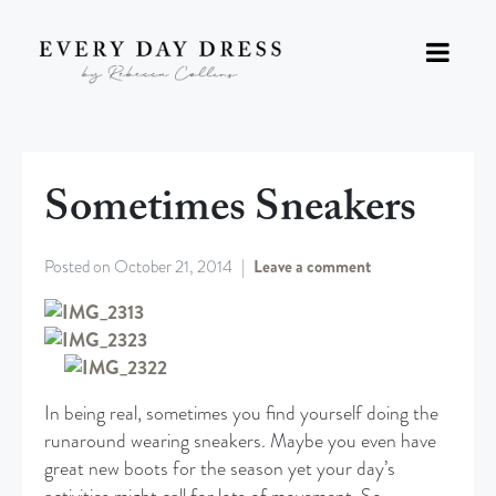
Sometimes Sneakers
Posted on
October 21, 2014
Leave a comment
In being real, sometimes you find yourself doing the
runaround wearing sneakers. Maybe you even have
great new boots for the season yet your day’s