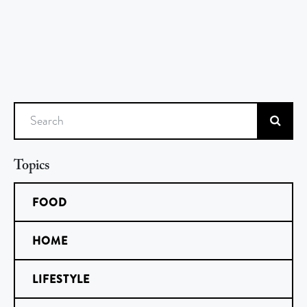
Search
Topics
FOOD
HOME
LIFESTYLE