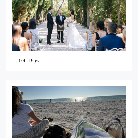
100 Days