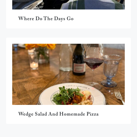
Where Do The Days Go
Wedge Salad And Homemade Pizza