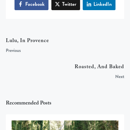
Facebook
Twitter
LinkedIn
Lulu, In Provence
Previous
Roasted, And Baked
Next
Recommended Posts