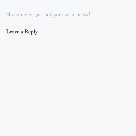
No comment yet, add your voice below!
Leave a Reply