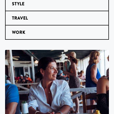
STYLE
TRAVEL
WORK