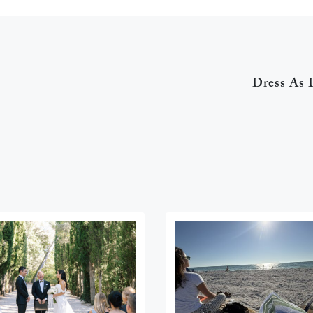
Dress As 