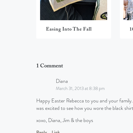
Easing Into The Fall
1
1 Comment
Diana
March 31, 2013 at 8:38 pm
Happy Easter Rebecca to you and your family. Lo
was excited to see how you wore the black shirt
xoxo, Diana, Jim & the boys
Reply
Link