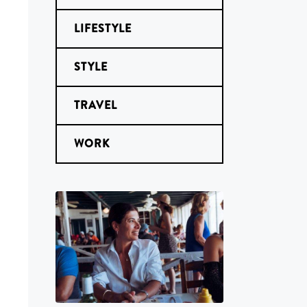
LIFESTYLE
STYLE
TRAVEL
WORK