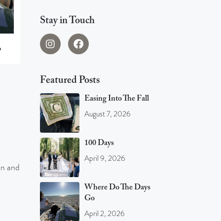
Stay in Touch
o
Featured Posts
Easing Into The Fall
August 7, 2026
100 Days
April 9, 2026
an and
Where Do The Days
Go
April 2, 2026