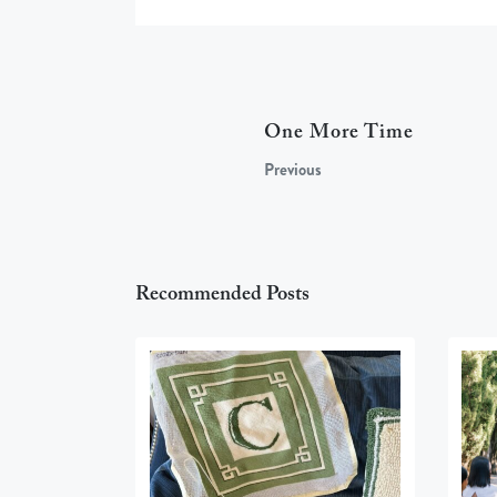
One More Time
Previous
Recommended Posts