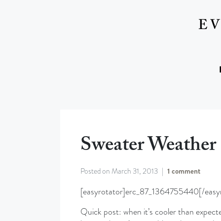
Sweater Weather
Posted on
March 31, 2013
1 comment
[easyrotator]erc_87_1364755440[/easyr
Quick post: when it’s cooler than expecte