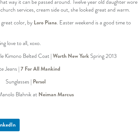
, that way it can be passed around. Twelve year old daughter wore
r church services, cream side out, she looked great and warm.
 great color, by
Loro Piana
. Easter weekend is a good time to
 love to all, xoxo.
le Kimono Belted Coat |
Worth New York
Spring 2013
e Jeans |
7 For All Mankind
Sunglasses |
Persol
Manolo Blahnik at
Neiman Marcus
inkedIn