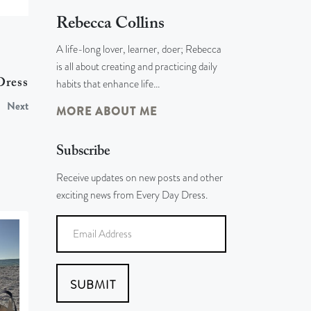
Rebecca Collins
A life-long lover, learner, doer; Rebecca
is all about creating and practicing daily
habits that enhance life…
Dress
Next
MORE ABOUT ME
Subscribe
Receive updates on new posts and other
exciting news from Every Day Dress.
SUBMIT