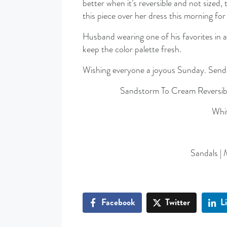
better when it’s reversible and not sized
this piece over her dress this morning fo
Husband wearing one of his favorites in a
keep the color palette fresh.
Wishing everyone a joyous Sunday. Sending
Sandstorm To Cream Reversib
Whit
Sandals | 
Facebook
Twitter
L