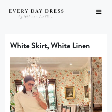
White Skirt, White Linen