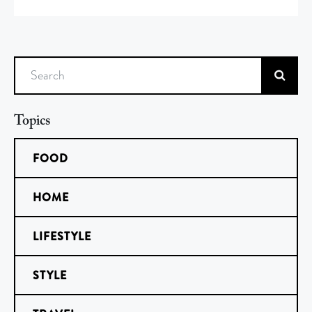
Search
Topics
FOOD
HOME
LIFESTYLE
STYLE