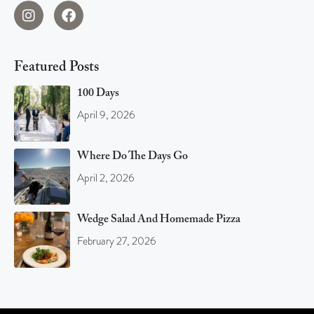
Featured Posts
100 Days
April 9, 2026
Where Do The Days Go
April 2, 2026
Wedge Salad And Homemade Pizza
February 27, 2026