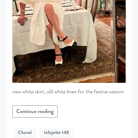
new white skirt, old white linen for the festive season
Continue reading
Chanel
lafayette 148