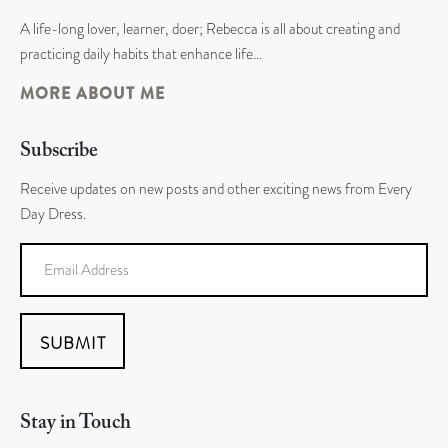
A life-long lover, learner, doer; Rebecca is all about creating and
practicing daily habits that enhance life…
MORE ABOUT ME
Subscribe
Receive updates on new posts and other exciting news from Every
Day Dress.
SUBMIT
Stay in Touch