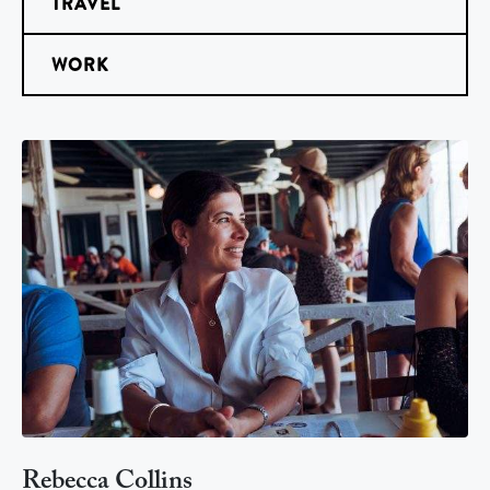
TRAVEL
WORK
Rebecca Collins