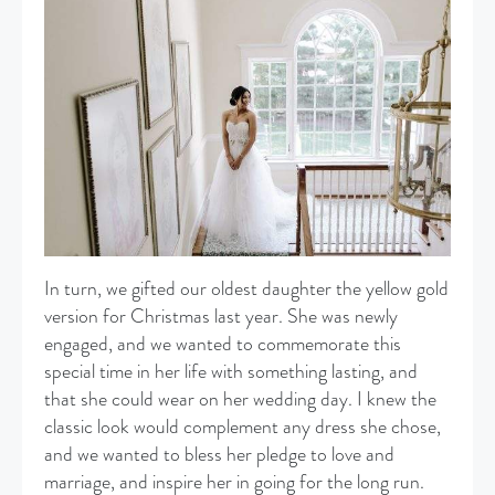
In turn, we gifted our oldest daughter the yellow gold
version for Christmas last year. She was newly
engaged, and we wanted to commemorate this
special time in her life with something lasting, and
that she could wear on her wedding day. I knew the
classic look would complement any dress she chose,
and we wanted to bless her pledge to love and
marriage, and inspire her in going for the long run.