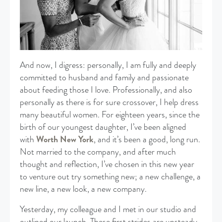
And now, I digress: personally, I am fully and deeply
committed to husband and family and passionate
about feeding those I love. Professionally, and also
personally as there is for sure crossover, I help dress
many beautiful women. For eighteen years, since the
birth of our youngest daughter, I’ve been aligned
with
Worth New York
, and it’s been a good, long run.
Not married to the company, and after much
thought and reflection, I’ve chosen in this new year
to venture out try something new; a new challenge, a
new line, a new look, a new company.
Yesterday, my colleague and I met in our studio and
outlined our launch. These first strides are unsteady,