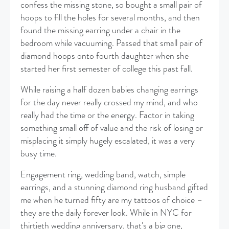
confess the missing stone, so bought a small pair of
hoops to fill the holes for several months, and then
found the missing earring under a chair in the
bedroom while vacuuming. Passed that small pair of
diamond hoops onto fourth daughter when she
started her first semester of college this past fall.
While raising a half dozen babies changing earrings
for the day never really crossed my mind, and who
really had the time or the energy. Factor in taking
something small off of value and the risk of losing or
misplacing it simply hugely escalated, it was a very
busy time.
Engagement ring, wedding band, watch, simple
earrings, and a stunning diamond ring husband gifted
me when he turned fifty are my tattoos of choice –
they are the daily forever look. While in NYC for
thirtieth wedding anniversary, that’s a big one,