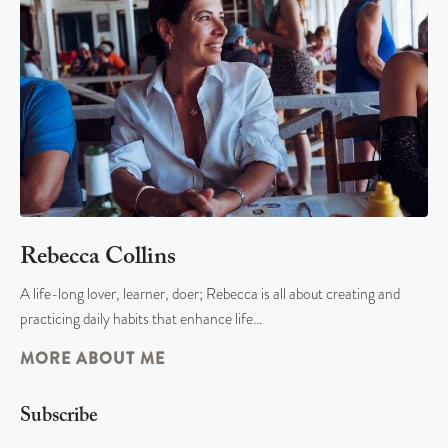
Rebecca Collins
A life-long lover, learner, doer; Rebecca is all about creating and
practicing daily habits that enhance life…
MORE ABOUT ME
Subscribe