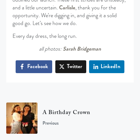
and a little uncertain.
Carlisle
, thank you for the
opportunity. We’re digging in, and giving it a solid
good go. Let’s see how we do.
Every day dress, the long run.
all photos:
Sarah Bridgeman
Facebook
Twitter
LinkedIn
A Birthday Crown
Previous