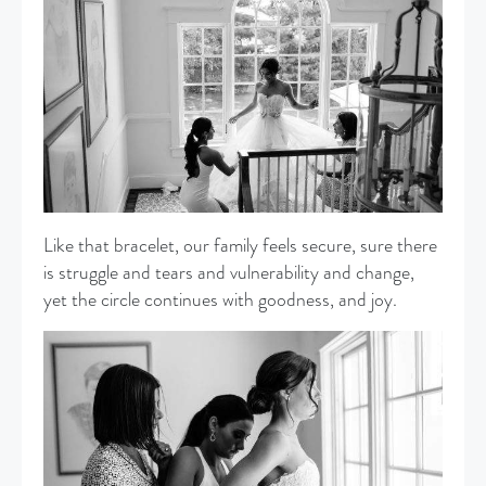
Like that bracelet, our family feels secure, sure there
is struggle and tears and vulnerability and change,
yet the circle continues with goodness, and joy.