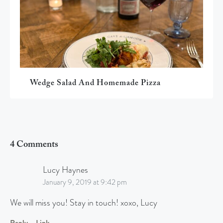
Wedge Salad And Homemade Pizza
4 Comments
Lucy Haynes
January 9, 2019 at 9:42 pm
We will miss you! Stay in touch! xoxo, Lucy
Reply
Link