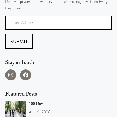
Receive updates on new posts and other exciting news from Every
Day Dress.
SUBMIT
Stay in Touch
Featured Posts
100 Days
April 9, 2026