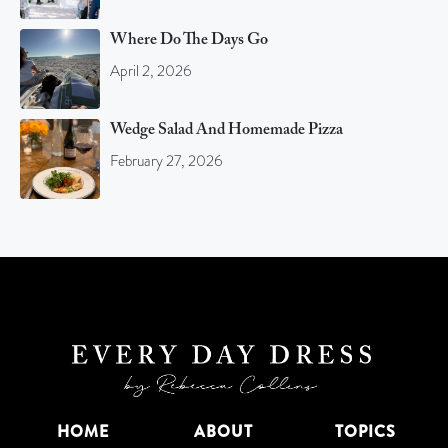
Where Do The Days Go
April 2, 2026
Wedge Salad And Homemade Pizza
February 27, 2026
HOME
ABOUT
TOPICS