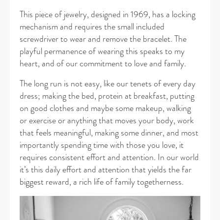
This piece of jewelry, designed in 1969, has a locking
mechanism and requires the small included
screwdriver to wear and remove the bracelet. The
playful permanence of wearing this speaks to my
heart, and of our commitment to love and family.
The long run is not easy, like our tenets of every day
dress; making the bed, protein at breakfast, putting
on good clothes and maybe some makeup, walking
or exercise or anything that moves your body, work
that feels meaningful, making some dinner, and most
importantly spending time with those you love, it
requires consistent effort and attention. In our world
it’s this daily effort and attention that yields the far
biggest reward, a rich life of family togetherness.