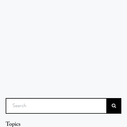
Search
Topics