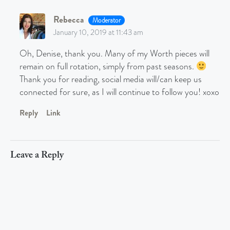
Rebecca
Moderator
January 10, 2019 at 11:43 am
Oh, Denise, thank you. Many of my Worth pieces will
remain on full rotation, simply from past seasons.
Thank you for reading, social media will/can keep us
connected for sure, as I will continue to follow you! xoxo
Reply
Link
Leave a Reply