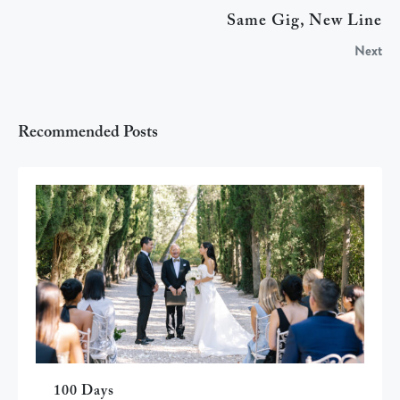
Same Gig, New Line
Next
Recommended Posts
100 Days