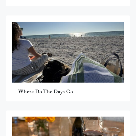
Where Do The Days Go