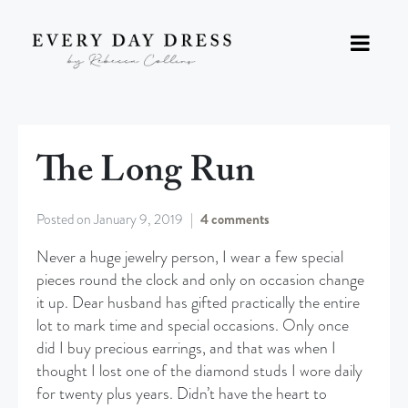
The Long Run
Posted on
January 9, 2019
4 comments
Never a huge jewelry person, I wear a few special
pieces round the clock and only on occasion change
it up. Dear husband has gifted practically the entire
lot to mark time and special occasions. Only once
did I buy precious earrings, and that was when I
thought I lost one of the diamond studs I wore daily
for twenty plus years. Didn’t have the heart to