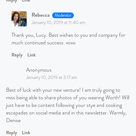
Rebecca
Moderator
January 10, 2019 at 11:40 am
Thank you, Lucy. Best wishes to you and company for
much continued success. xoxo
Reply
Link
Anonymous
January 10, 2019 at 3:17 am
Best of luck with your new venture! I am truly going to
miss being able to share photos of you wearing Worth! Will
just have to be content following your stye and cooking
escapades on social media and in this newsletter. Warmly,
Denise
Reply
Link