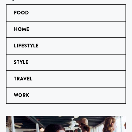
FOOD
HOME
LIFESTYLE
STYLE
TRAVEL
WORK