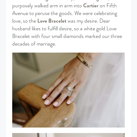
purposely walked arm in arm into
Cartier
on Fifth
Avenue to peruse the goods. We were celebrating
love, so the
Love Bracelet
was my desire. Dear
husband likes to fulfill desire, so a white gold Love
Bracelet with four small diamonds marked our three
decades of marriage.