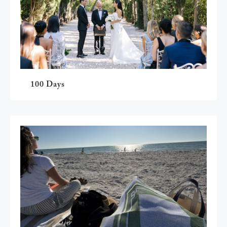
100 Days