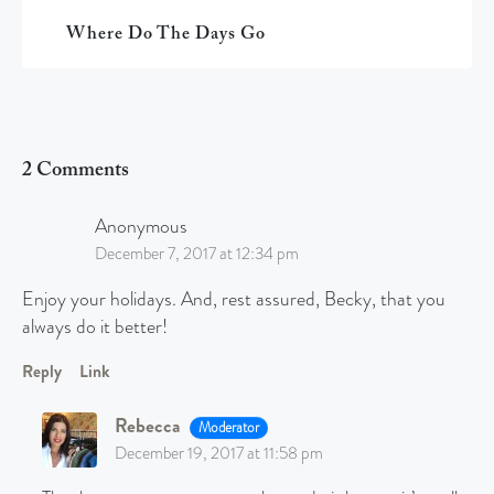
Where Do The Days Go
2 Comments
Anonymous
December 7, 2017 at 12:34 pm
Enjoy your holidays. And, rest assured, Becky, that you
always do it better!
Reply
Link
Rebecca
Moderator
December 19, 2017 at 11:58 pm