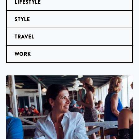
LIFESTYLE
STYLE
TRAVEL
WORK