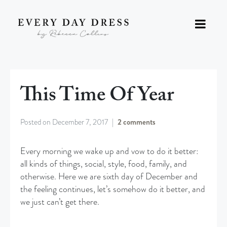
This Time Of Year
Posted on
December 7, 2017
2 comments
Every morning we wake up and vow to do it better:
all kinds of things, social, style, food, family, and
otherwise. Here we are sixth day of December and
the feeling continues, let’s somehow do it better, and
we just can’t get there.