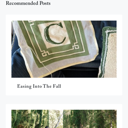
Recommended Posts
Easing Into The Fall