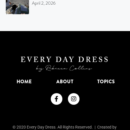
April 2, 2026
HOME
ABOUT
TOPICS
© 2020 Every Day Dress. All Rights Reserved. | Created by