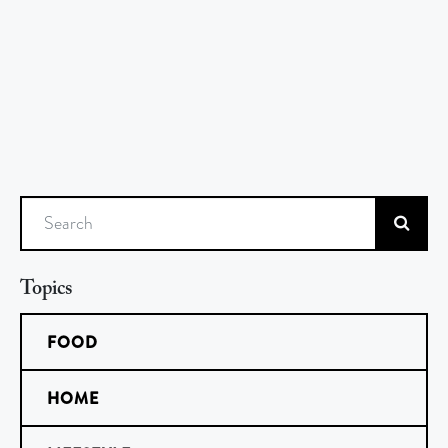
Search
Topics
FOOD
HOME