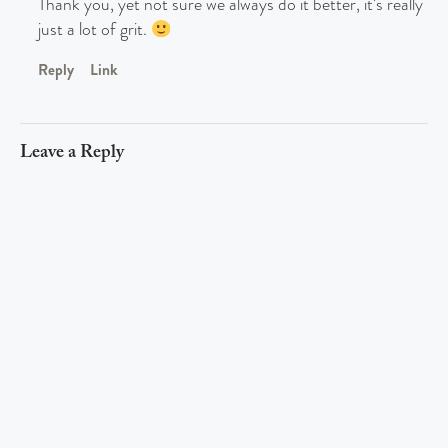
Thank you, yet not sure we always do it better, it’s really
just a lot of grit.
Reply
Link
Leave a Reply