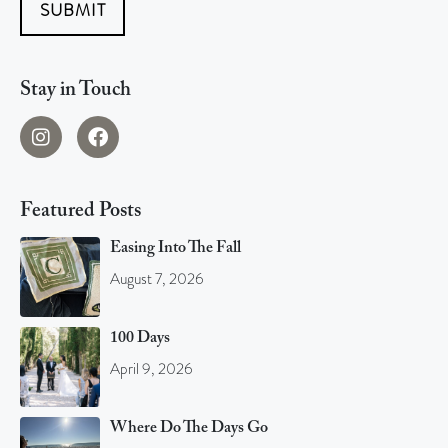
SUBMIT
Stay in Touch
Featured Posts
Easing Into The Fall
August 7, 2026
100 Days
April 9, 2026
Where Do The Days Go