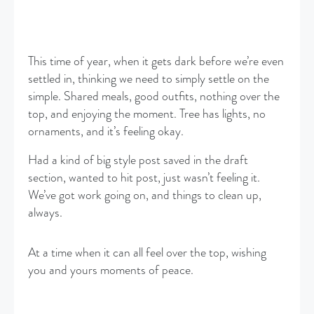
This time of year, when it gets dark before we’re even
settled in, thinking we need to simply settle on the
simple. Shared meals, good outfits, nothing over the
top, and enjoying the moment. Tree has lights, no
ornaments, and it’s feeling okay.
Had a kind of big style post saved in the draft
section, wanted to hit post, just wasn’t feeling it.
We’ve got work going on, and things to clean up,
always.
At a time when it can all feel over the top, wishing
you and yours moments of peace.