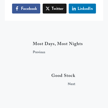
Facebook
Twitter
LinkedIn
Most Days, Most Nights
Previous
Good Stock
Next