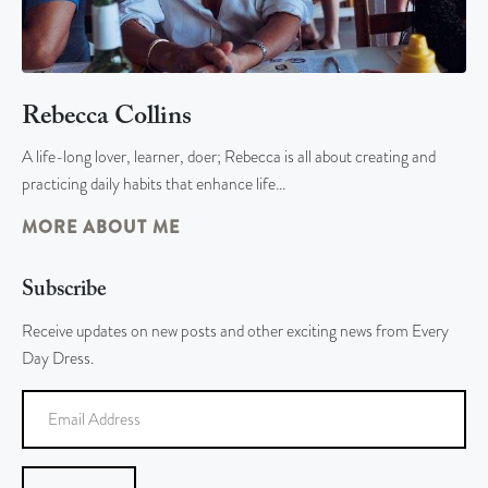
Rebecca Collins
A life-long lover, learner, doer; Rebecca is all about creating and
practicing daily habits that enhance life…
MORE ABOUT ME
Subscribe
Receive updates on new posts and other exciting news from Every
Day Dress.