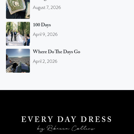
August 7, 2026
100 Days
April 9, 2026
Where Do The Days Go
April 2, 2026