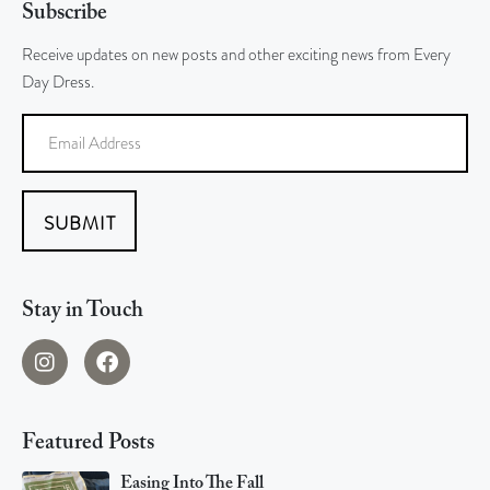
Subscribe
Receive updates on new posts and other exciting news from Every
Day Dress.
SUBMIT
Stay in Touch
Featured Posts
Easing Into The Fall