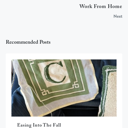
Work From Home
Next
Recommended Posts
Easing Into The Fall