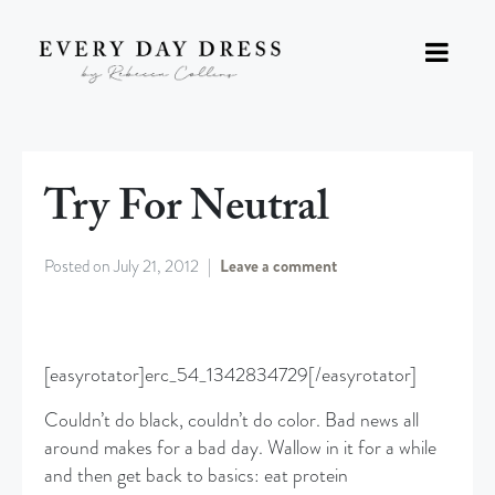
Try For Neutral
Posted on
July 21, 2012
Leave a comment
[easyrotator]erc_54_1342834729[/easyrotator]
Couldn’t do black, couldn’t do color. Bad news all
around makes for a bad day. Wallow in it for a while
and then get back to basics: eat protein