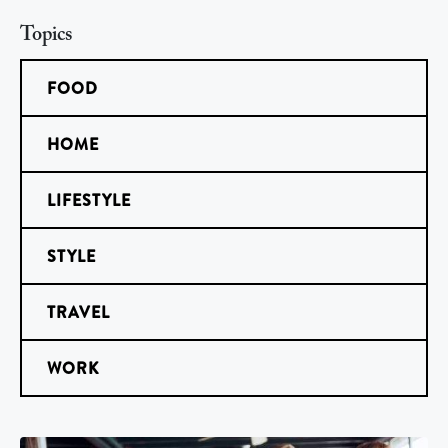
Topics
FOOD
HOME
LIFESTYLE
STYLE
TRAVEL
WORK