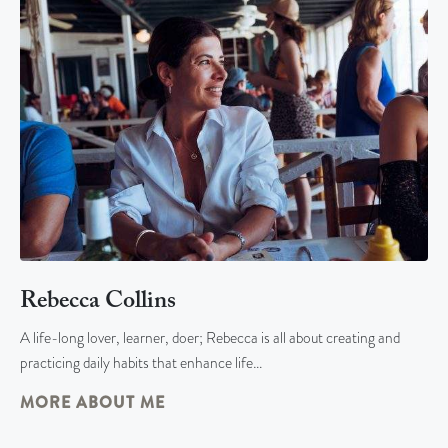
Rebecca Collins
A life-long lover, learner, doer; Rebecca is all about creating and
practicing daily habits that enhance life…
MORE ABOUT ME