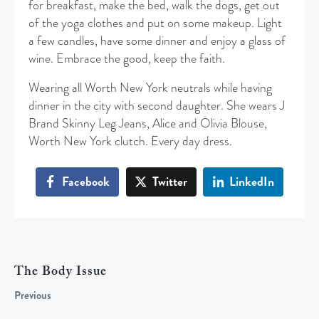
for breakfast, make the bed, walk the dogs, get out
of the yoga clothes and put on some makeup. Light
a few candles, have some dinner and enjoy a glass of
wine. Embrace the good, keep the faith.
Wearing all Worth New York neutrals while having
dinner in the city with second daughter. She wears J
Brand Skinny Leg Jeans, Alice and Olivia Blouse,
Worth New York clutch. Every day dress.
Facebook
Twitter
LinkedIn
The Body Issue
Previous