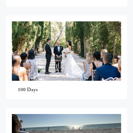
100 Days