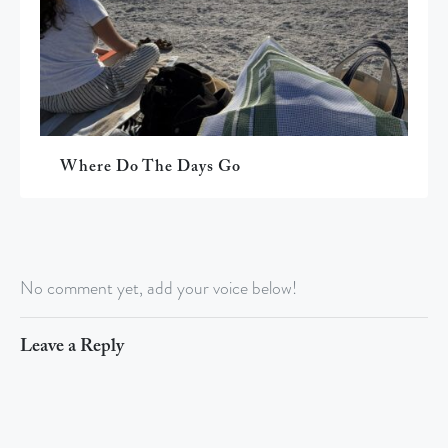
Where Do The Days Go
No comment yet, add your voice below!
Leave a Reply