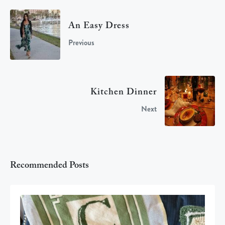
An Easy Dress
Previous
Kitchen Dinner
Next
Recommended Posts