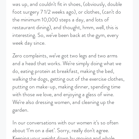
was up, and couldn’t fit in shoes, (obviously, double
foot surgery 7 1/2 weeks ago), or clothes, (can’t do
the minimum 10,000 steps a day, and lots of
restaurant dining), and thought, hmm, well, this is
interesting. So, we’ve been back at the gym, every
week day since.
Zero complaints, we’ve got two legs and two arms
and a head that works. We’re simply doing what we
do, eating protein at breakfast, making the bed,
walking the dogs, getting out of the exercise clothes,
putting on make-up, making dinner, spending time
with those we love, and enjoying a glass of wine.
We’re also dressing women, and cleaning up the
garden.
In our conversations with our women it’s so often
about ‘I’m on a diet’. Sorry, really don’t agree.
Keeping your weight down by moving and whole