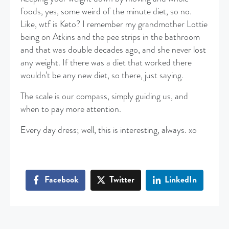
foods, yes, some weird of the minute diet, so no.
Like, wtf is Keto? I remember my grandmother Lottie
being on Atkins and the pee strips in the bathroom
and that was double decades ago, and she never lost
any weight. If there was a diet that worked there
wouldn’t be any new diet, so there, just saying.
The scale is our compass, simply guiding us, and
when to pay more attention.
Every day dress; well, this is interesting, always. xo
Facebook
Twitter
LinkedIn