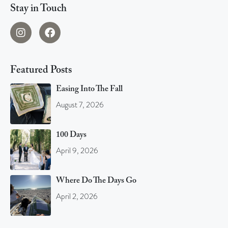
Stay in Touch
Featured Posts
Easing Into The Fall
August 7, 2026
100 Days
April 9, 2026
Where Do The Days Go
April 2, 2026