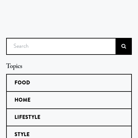
Search
Topics
FOOD
HOME
LIFESTYLE
STYLE