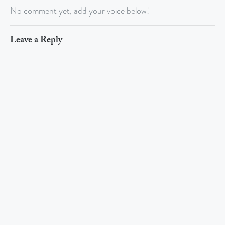
No comment yet, add your voice below!
Leave a Reply