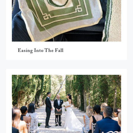
Easing Into The Fall