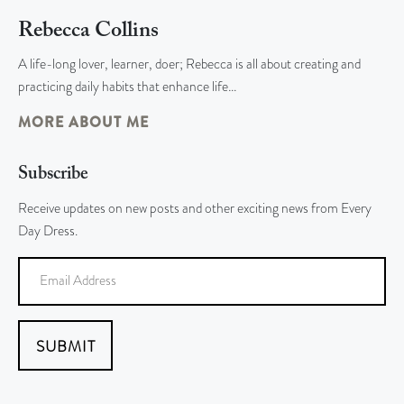
Rebecca Collins
A life-long lover, learner, doer; Rebecca is all about creating and
practicing daily habits that enhance life…
MORE ABOUT ME
Subscribe
Receive updates on new posts and other exciting news from Every
Day Dress.
SUBMIT