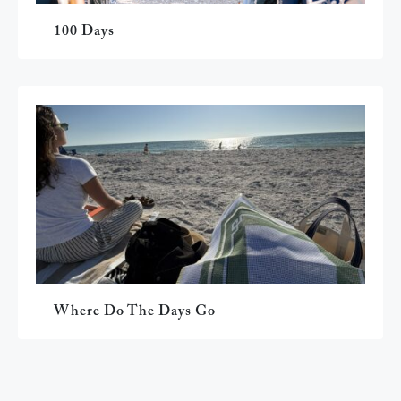
100 Days
Where Do The Days Go