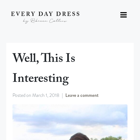
Well, This Is
Interesting
Posted on
March 1, 2018
Leave a comment