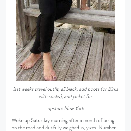
last weeks travel outfit, all black, add boots (or Birks
with socks), and jacket
for
upstate New York
Woke up Saturday morning after a month of being
on the road and dutifully weighed in, yikes. Number