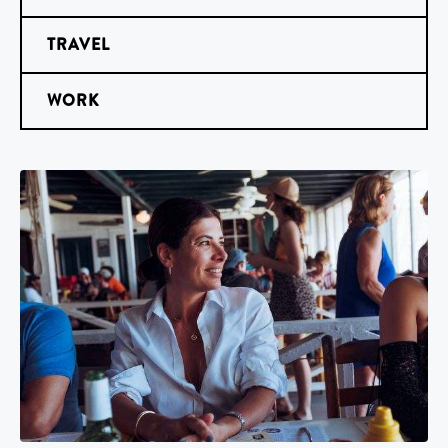
TRAVEL
WORK