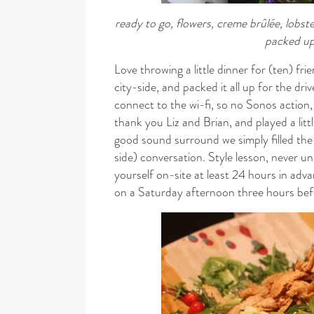
ready to go, flowers, creme
brûlée, lobst
packed up
Love throwing a little dinner for (ten) fri
city-side, and packed it all up for the dr
connect to the wi-fi, so no Sonos action, 
thank you Liz and Brian, and played a lit
good sound surround we simply filled the
side) conversation. Style lesson, never 
yourself on-site at least 24 hours in adv
on a Saturday afternoon three hours befo