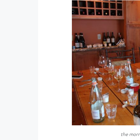
the morni