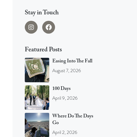
Stay in Touch
Featured Posts
Easing Into The Fall
August 7, 2026
100 Days
April 9, 2026
Where Do The Days
Go
April 2, 2026