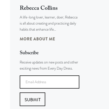
Rebecca Collins
A life-long lover, learner, doer; Rebecca
is all about creating and practicing daily
habits that enhance life…
MORE ABOUT ME
Subscribe
Receive updates on new posts and other
exciting news from Every Day Dress.
SUBMIT