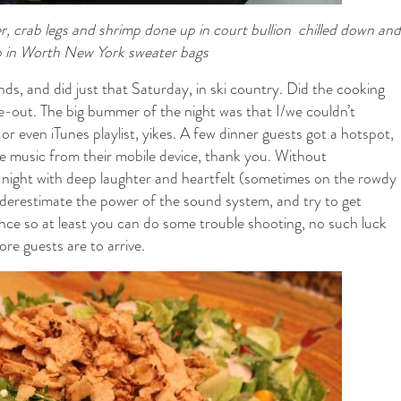
er, crab legs and shrimp done up in court bullion chilled down and
 in Worth New York sweater bags
ends, and did just that Saturday, in ski country. Did the cooking
ive-out. The big bummer of the night was that I/we couldn’t
or even iTunes playlist, yikes. A few dinner guests got a hotspot,
tle music from their mobile device, thank you. Without
 night with deep laughter and heartfelt (sometimes on the rowdy
underestimate the power of the sound system, and try to get
ance so at least you can do some trouble shooting, no such luck
re guests are to arrive.