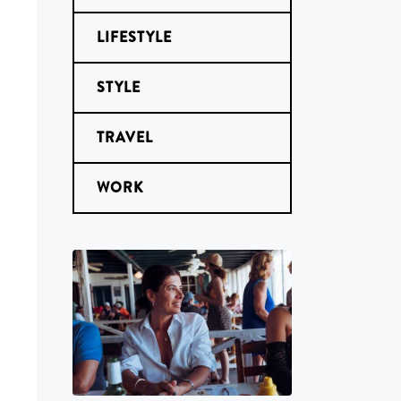
LIFESTYLE
STYLE
TRAVEL
WORK