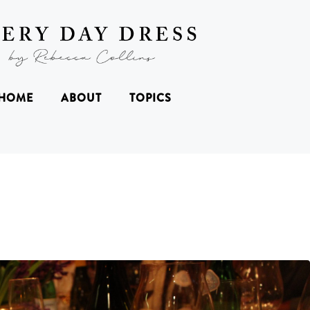
HOME
ABOUT
TOPICS