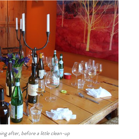
ng after, before a little clean-up