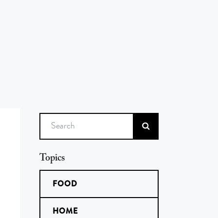
Search
Topics
FOOD
HOME