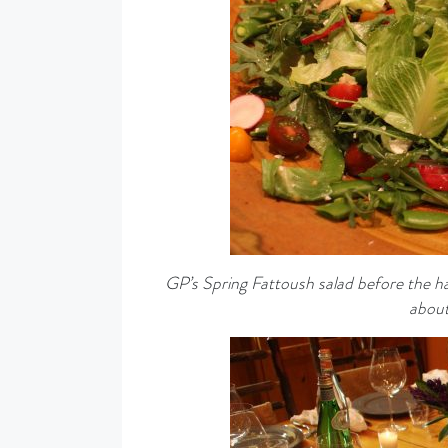
GP’s Spring Fattoush salad before the ha
about