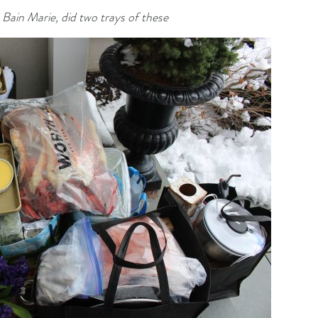
e Bain
Marie, did two trays of these