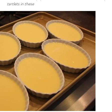
tartlets in these