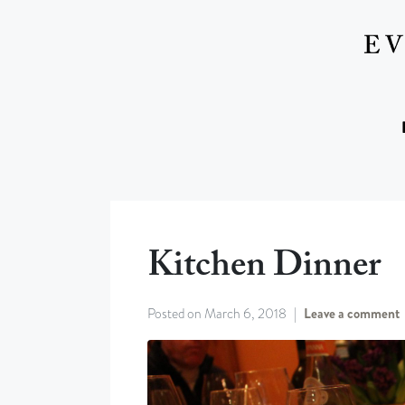
Kitchen Dinner
Posted on
March 6, 2018
Leave a comment