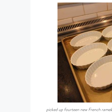
picked up fourteen new French rameki