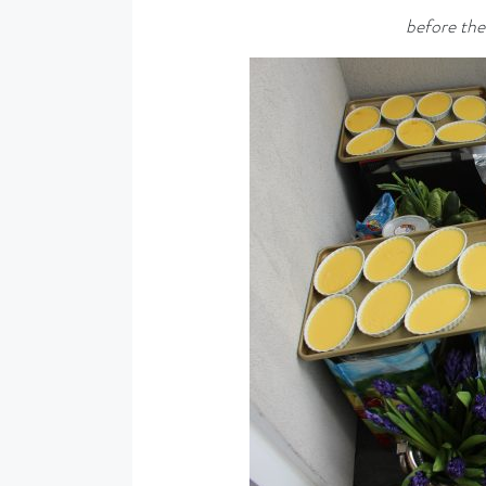
before th