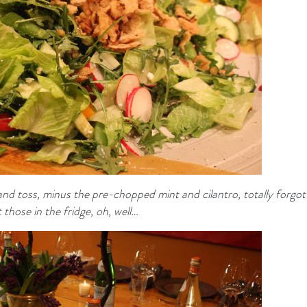
nd toss, minus the pre-chopped mint and cilantro, totally forgot
 those in the fridge, oh, well…