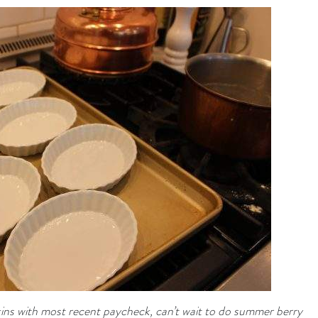
ns with most recent paycheck, can’t wait to do summer berry