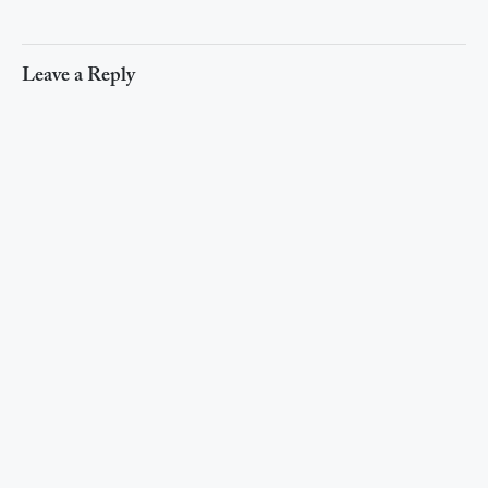
Leave a Reply