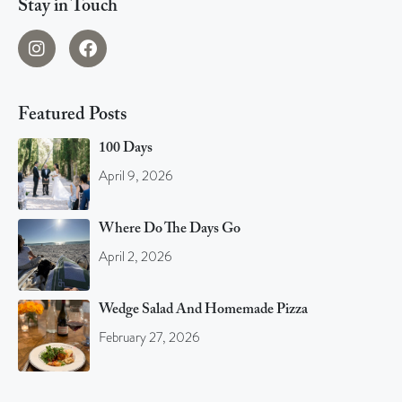
Stay in Touch
Featured Posts
100 Days
April 9, 2026
Where Do The Days Go
April 2, 2026
Wedge Salad And Homemade Pizza
February 27, 2026