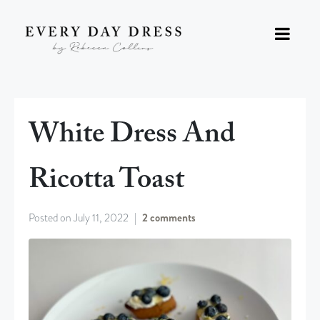
White Dress And
Ricotta Toast
Posted on
July 11, 2022
2 comments