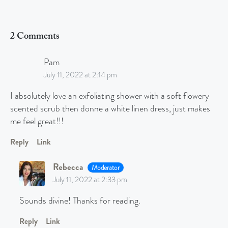
2 Comments
Pam
July 11, 2022 at 2:14 pm
I absolutely love an exfoliating shower with a soft flowery
scented scrub then donne a white linen dress, just makes
me feel great!!!
Reply
Link
Rebecca
Moderator
July 11, 2022 at 2:33 pm
Sounds divine! Thanks for reading.
Reply
Link