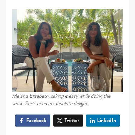
Me and Elizabeth, taking it easy while doing the
work. She’s been an absolute delight.
Facebook
Twitter
LinkedIn