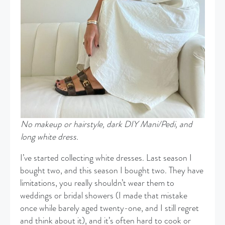
No makeup
or hairstyle, dark DIY Mani/Pedi, and
long white dress.
I’ve started collecting white dresses. Last season I
bought two, and this season I bought two. They have
limitations, you really shouldn’t wear them to
weddings or bridal showers (I made that mistake
once while barely aged twenty-one, and I still regret
and think about it), and it’s often hard to cook or