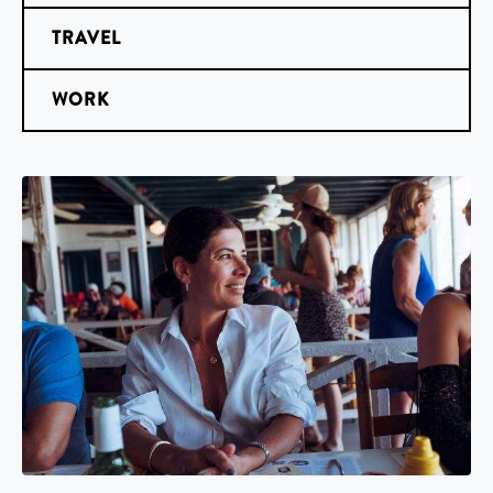
TRAVEL
WORK