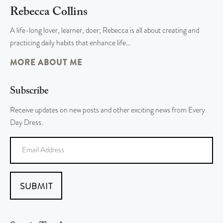
Rebecca Collins
A life-long lover, learner, doer; Rebecca is all about creating and
practicing daily habits that enhance life…
MORE ABOUT ME
Subscribe
Receive updates on new posts and other exciting news from Every
Day Dress.
SUBMIT