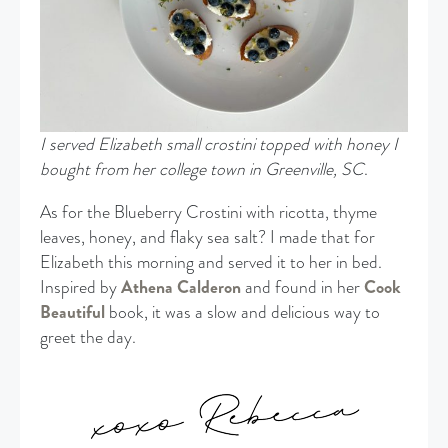
I served Elizabeth small crostini topped with honey I
bought from her college town in Greenville, SC
.
As for the Blueberry Crostini with ricotta, thyme
leaves, honey, and flaky sea salt? I made that for
Elizabeth this morning and served it to her in bed.
Inspired by
Athena Calderon
and found in her
Cook
Beautiful
book, it was a slow and delicious way to
greet the day.