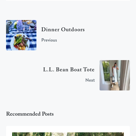
Dinner Outdoors
Previous
L.L. Bean Boat Tote
Next
Recommended Posts