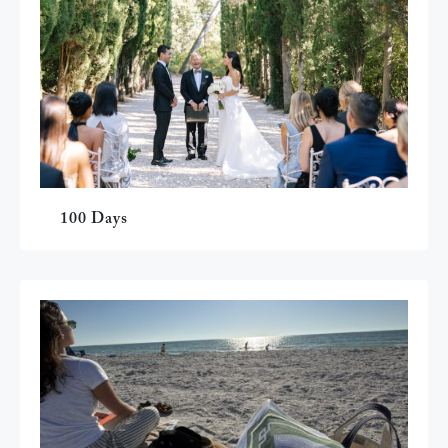
100 Days