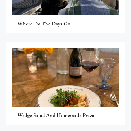
Where Do The Days Go
Wedge Salad And Homemade Pizza