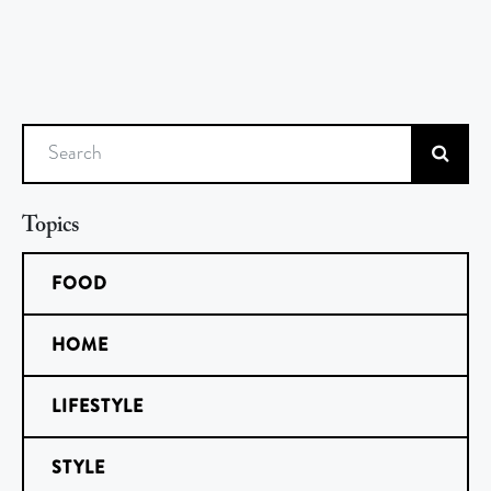
Search
Topics
FOOD
HOME
LIFESTYLE
STYLE