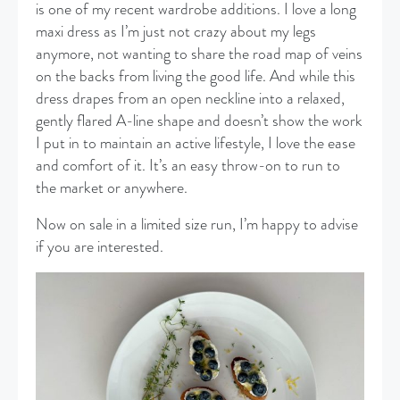
is one of my recent wardrobe additions. I love a long
maxi dress as I’m just not crazy about my legs
anymore, not wanting to share the road map of veins
on the backs from living the good life. And while this
dress drapes from an open neckline into a relaxed,
gently flared A-line shape and doesn’t show the work
I put in to maintain an active lifestyle, I love the ease
and comfort of it. It’s an easy throw-on to run to
the market or anywhere.
Now on sale in a limited size run, I’m happy to advise
if you are interested.