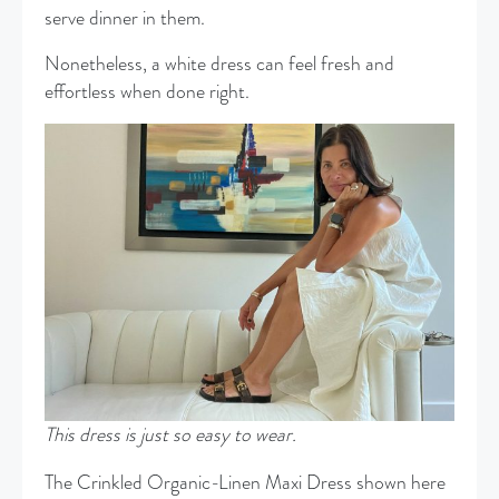
serve dinner in them.
Nonetheless, a white dress can feel fresh and
effortless when done right.
This dress is just so easy to wear.
The Crinkled Organic-Linen Maxi Dress shown here