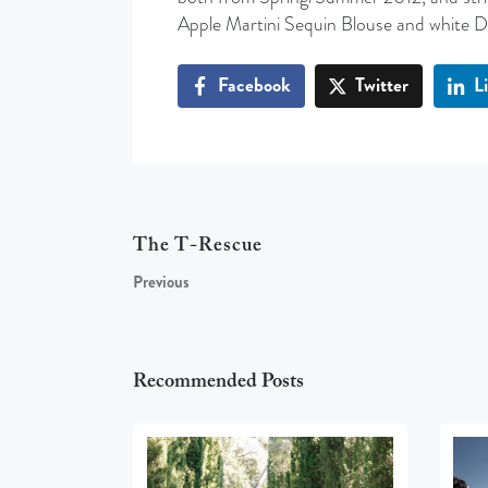
Apple Martini Sequin Blouse and white 
Facebook
Twitter
L
The T-Rescue
Previous
Recommended Posts