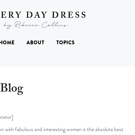
HOME
ABOUT
TOPICS
Blog
tator]
n with fabulous and interesting women is the absolute best.