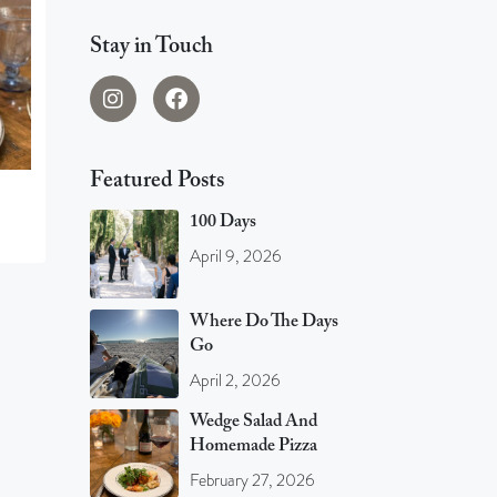
Stay in Touch
Featured Posts
100 Days
April 9, 2026
Where Do The Days
Go
April 2, 2026
Wedge Salad And
Homemade Pizza
February 27, 2026