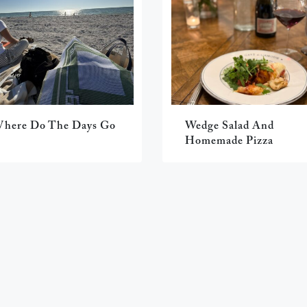
here Do The Days Go
Wedge Salad And
Homemade Pizza