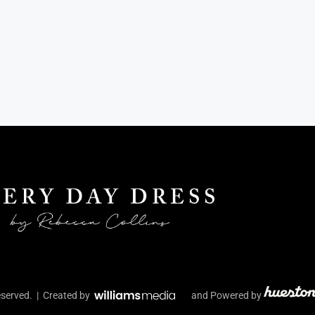
eserved. | Created by
and Powered by