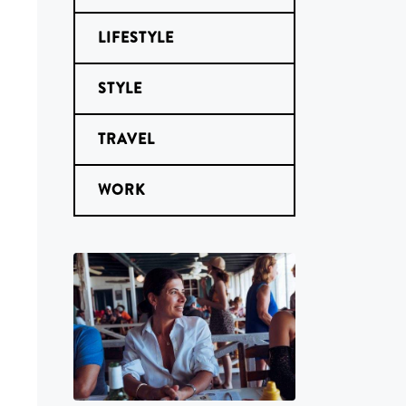
LIFESTYLE
STYLE
TRAVEL
WORK