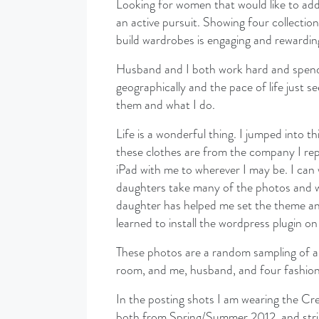
Looking for women that would like to add 
an active pursuit. Showing four collectio
build wardrobes is engaging and rewardin
Husband and I both work hard and spend t
geographically and the pace of life just 
them and what I do.
Life is a wonderful thing. I jumped into 
these clothes are from the company I re
iPad with me to wherever I may be. I can
daughters take many of the photos and w
daughter has helped me set the theme an
learned to install the wordpress plugin o
These photos are a random sampling of ar
room, and me, husband, and four fashion 
In the posting shots I am wearing the C
both from Spring/Summer 2012, and strip