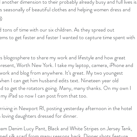
another dimension to their probably already busy and full lives is
ns seasonally of beautiful clothes and helping women dress and
g.
ons of time with our six children. As they spread out
seems to get faster and faster I wanted to capture time spent with
this blogosphere to share my work and lifestyle and how great
present, Worth New York. I take my laptop, camera, iPhone and
 work and blog from anywhere. It’s great. My two youngest
hen I can get him husband edits text. Nineteen year old
d to get the rotators going. Many, many thanks. On my own I
n my iPad so now I can post from that too.
riving in Newport RI, posting yesterday afternoon in the hotel
loving daughters dressed for dinner.
ream Denim Lucy Pant, Black and White Stripes on Jersey Tank,
ed silk scarf from many seasons back. Dinner shots feature