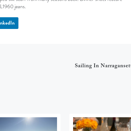
DL1960 jeans.
inkedIn
Sailing In Narraganset