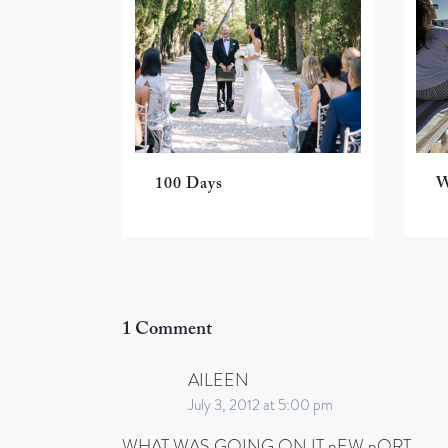
100 Days
W
1 Comment
AILEEN
July 3, 2012 at 5:00 pm
WHAT WAS GOING ON IT nEW pORT