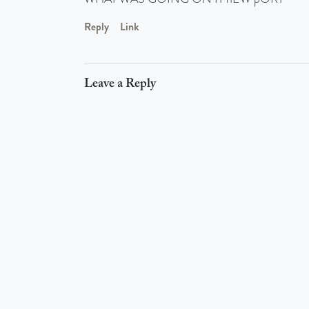
Reply
Link
Leave a Reply