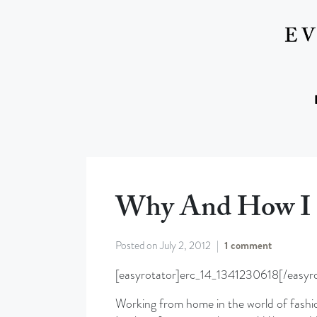
Why And How I 
Posted on
July 2, 2012
1 comment
[easyrotator]erc_14_1341230618[/easyro
Working from home in the world of fashio