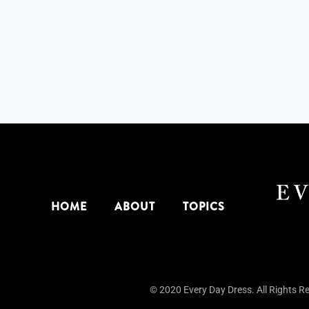
HOME
ABOUT
TOPICS
© 2020 Every Day Dress. All Rights R