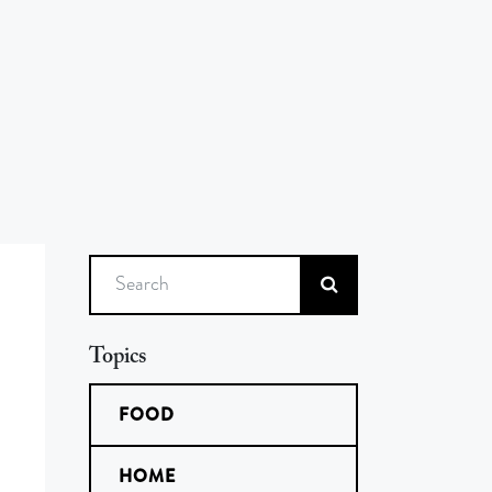
Search
Topics
FOOD
HOME