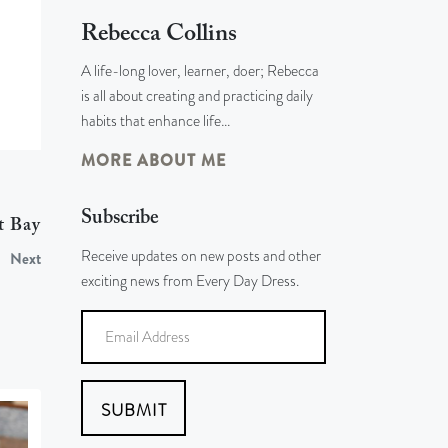
Rebecca Collins
A life-long lover, learner, doer; Rebecca
is all about creating and practicing daily
habits that enhance life…
MORE ABOUT ME
Subscribe
t Bay
Receive updates on new posts and other
Next
exciting news from Every Day Dress.
SUBMIT