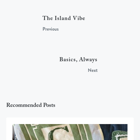
The Island Vibe
Previous
Basics, Always
Next
Recommended Posts