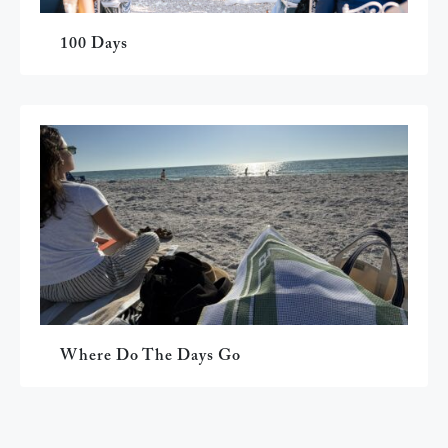
100 Days
Where Do The Days Go