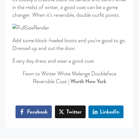
in the midst of winter, a good coat can be a game
changer. When it’s reversible, double outfit points.
Add some block-heeled boots and you’re good to go.
Dressed up and out the door.
Every day dress and wear a good coat.
Fawn to Winter White Melange Doubleface
Reversible Coat |
Worth New York
Facebook
Twitter
LinkedIn