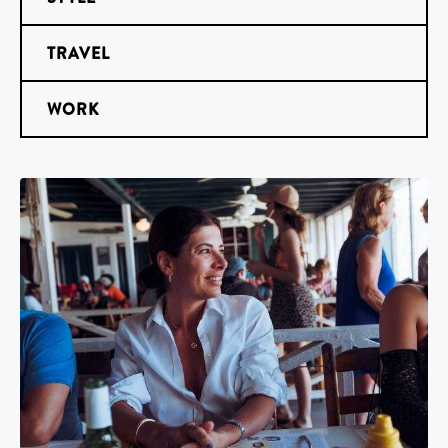
TRAVEL
WORK