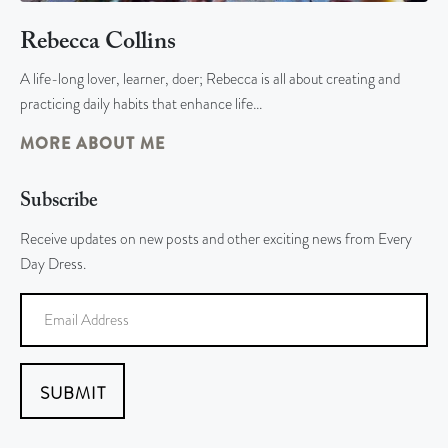
Rebecca Collins
A life-long lover, learner, doer; Rebecca is all about creating and
practicing daily habits that enhance life…
MORE ABOUT ME
Subscribe
Receive updates on new posts and other exciting news from Every
Day Dress.
SUBMIT