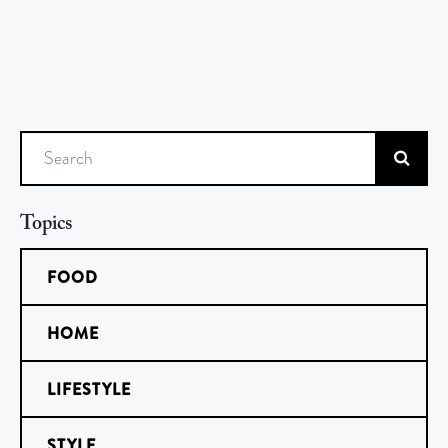
Search
Topics
FOOD
HOME
LIFESTYLE
STYLE