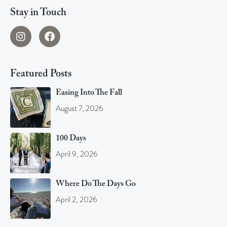
Stay in Touch
Featured Posts
Easing Into The Fall
August 7, 2026
100 Days
April 9, 2026
Where Do The Days Go
April 2, 2026