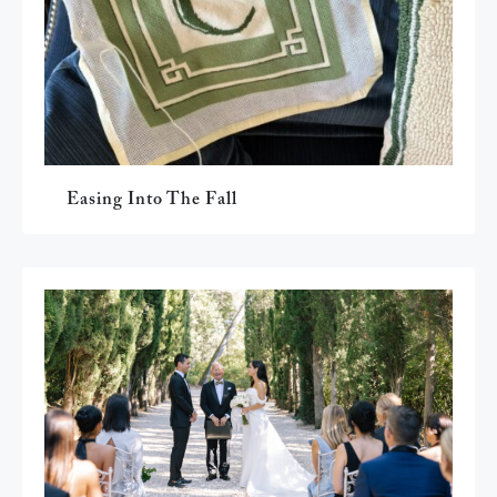
Easing Into The Fall