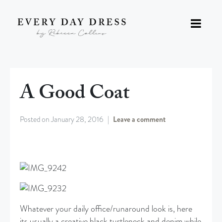
A Good Coat
Posted on
January 28, 2016
Leave a comment
Whatever your daily office/runaround look is, here
its usually a creative black turtleneck and denim while