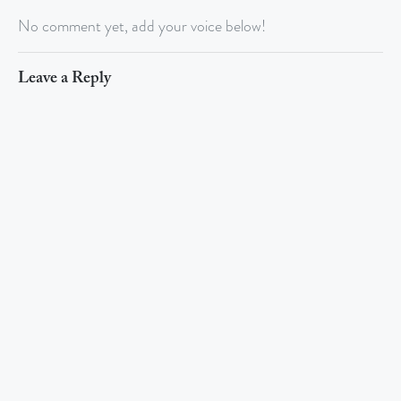
No comment yet, add your voice below!
Leave a Reply