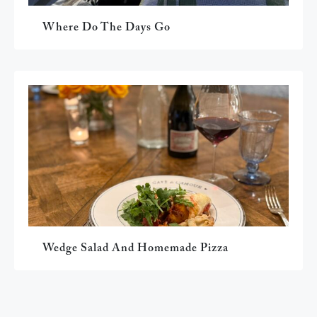
Where Do The Days Go
Wedge Salad And Homemade Pizza