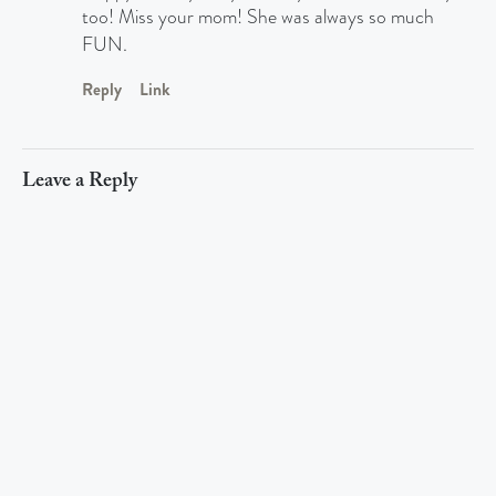
too! Miss your mom! She was always so much
FUN.
Reply
Link
Leave a Reply