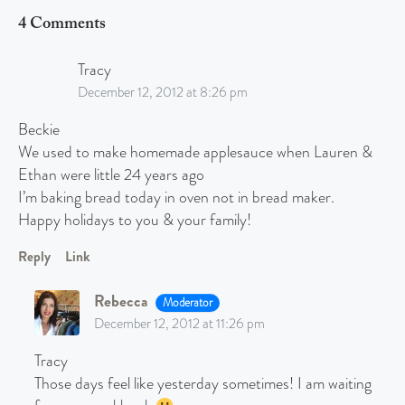
4 Comments
Tracy
December 12, 2012 at 8:26 pm
Beckie
We used to make homemade applesauce when Lauren &
Ethan were little 24 years ago
I’m baking bread today in oven not in bread maker.
Happy holidays to you & your family!
Reply
Link
Rebecca
Moderator
December 12, 2012 at 11:26 pm
Tracy
Those days feel like yesterday sometimes! I am waiting