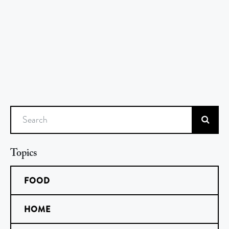
Search
Topics
FOOD
HOME