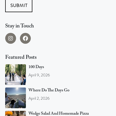
SUBMIT
Stay in Touch
Featured Posts
100 Days
April 9, 2026
Where Do The Days Go
April 2, 2026
Wedge Salad And Homemade Pizza