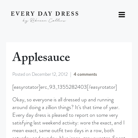
Applesauce
Posted on
December 12, 2012
4 comments
[easyrotator]erc_93_1355282403[/easyrotator]
Okay, so everyone is all dressed up and running
around doing a zillion things? It’s that time of year.
Every day dress is pleased to report on some very
satisfying last weekend activity: wore the exact, and I
mean exact, same outfit two days in a row, both