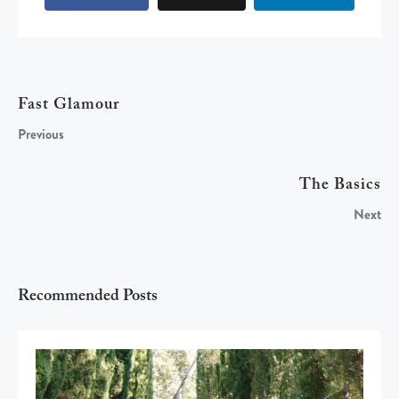
Fast Glamour
Previous
The Basics
Next
Recommended Posts