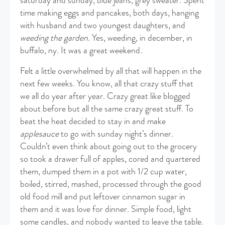
saturday and sunday, blue jeans, grey sweater. Spent
time making eggs and pancakes, both days, hanging
with husband and two youngest daughters, and
weeding the garden
. Yes, weeding, in december, in
buffalo, ny. It was a great weekend.
Felt a little overwhelmed by all that will happen in the
next few weeks. You know, all that crazy stuff that
we all do year after year. Crazy great like blogged
about before but all the same crazy great stuff. To
beat the heat decided to stay in and make
applesauce
to go with sunday night’s dinner.
Couldn’t even think about going out to the grocery
so took a drawer full of apples, cored and quartered
them, dumped them in a pot with 1/2 cup water,
boiled, stirred, mashed, processed through the good
old food mill and put leftover cinnamon sugar in
them and it was love for dinner. Simple food, light
some candles, and nobody wanted to leave the table.