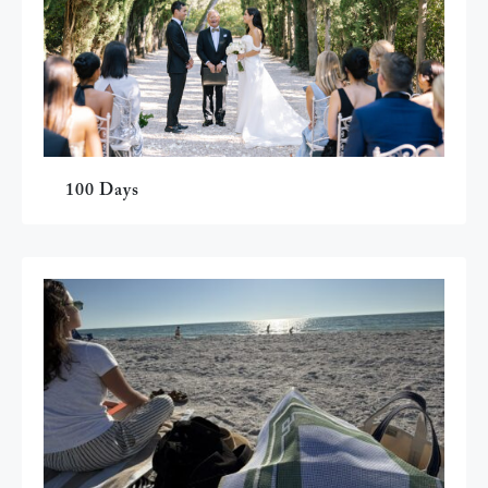
100 Days