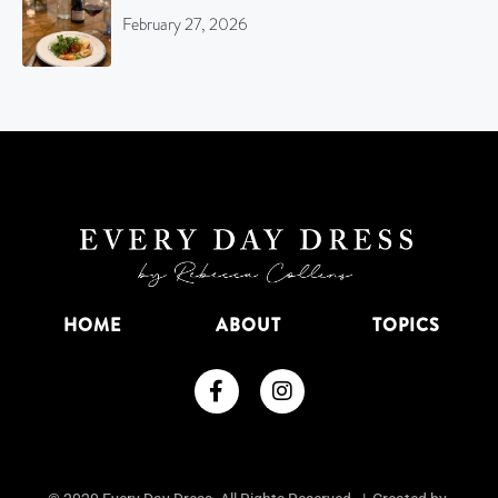
February 27, 2026
HOME
ABOUT
TOPICS