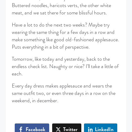
Buttered noodles, haricots verts, the other white
meat, and we sat there for some blissful hours.
Have a lot to do the next two weeks? Maybe try
wearing the same thing for a few days in a row and
make something like good old-fashioned applesauce.
Puts everything in a bit of perspective.
Tomorrow, like today and yesterday, back to the
endless check list. Naughty or nice? I’ll take a little of
each.
Every day dress makes applesauce and wears the
same outfit two, or even three days in a row on the
weekend, in december.
Facebook
Twitter
LinkedIn