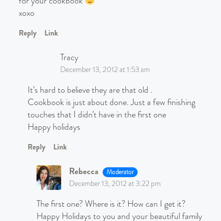
for your cookbook
xoxo
Reply
Link
Tracy
December 13, 2012 at 1:53 am
It’s hard to believe they are that old .
Cookbook is just about done. Just a few finishing
touches that I didn’t have in the first one
Happy holidays
Reply
Link
Rebecca
Moderator
December 13, 2012 at 3:22 pm
The first one? Where is it? How can I get it?
Happy Holidays to you and your beautiful family