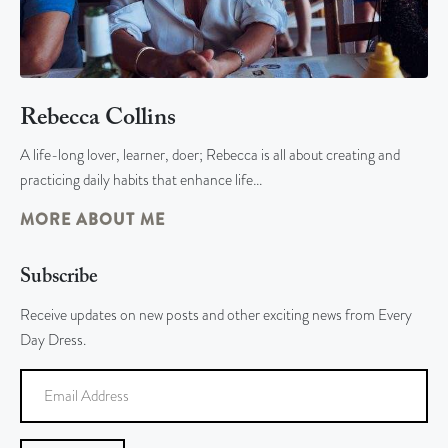
Rebecca Collins
A life-long lover, learner, doer; Rebecca is all about creating and
practicing daily habits that enhance life…
MORE ABOUT ME
Subscribe
Receive updates on new posts and other exciting news from Every
Day Dress.