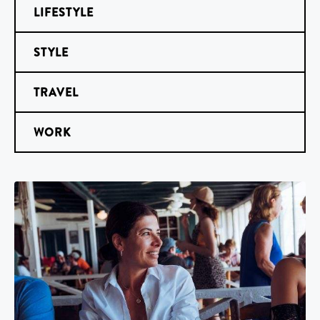
LIFESTYLE
STYLE
TRAVEL
WORK