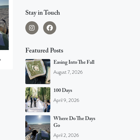
Stay in Touch
Featured Posts
o
Easing Into The Fall
August 7, 2026
100 Days
April 9, 2026
Where Do The Days
Go
April 2, 2026