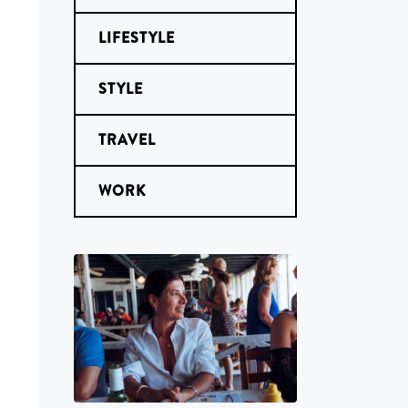
LIFESTYLE
STYLE
TRAVEL
WORK