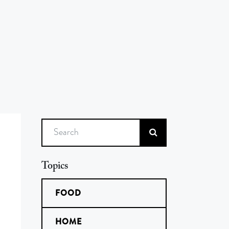
Search
Topics
FOOD
HOME