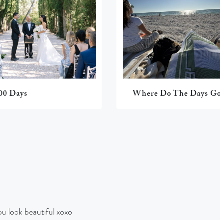
00 Days
Where Do The Days G
 look beautiful xoxo