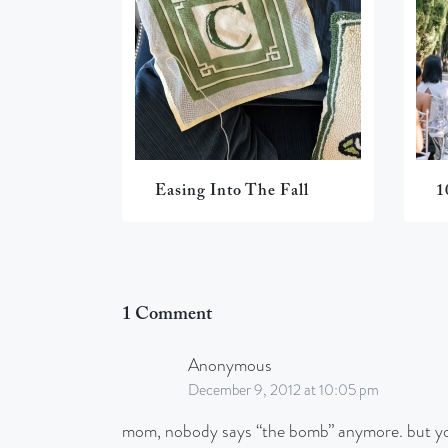
Easing Into The Fall
1
1 Comment
Anonymous
December 9, 2012 at 10:05 pm
mom, nobody says “the bomb” anymore. but you