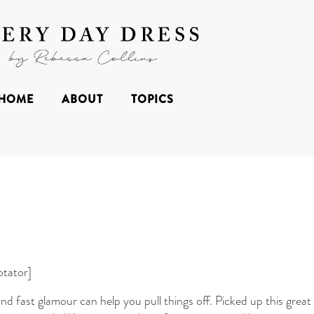
HOME
ABOUT
TOPICS
tator]
d fast glamour can help you pull things off. Picked up this great