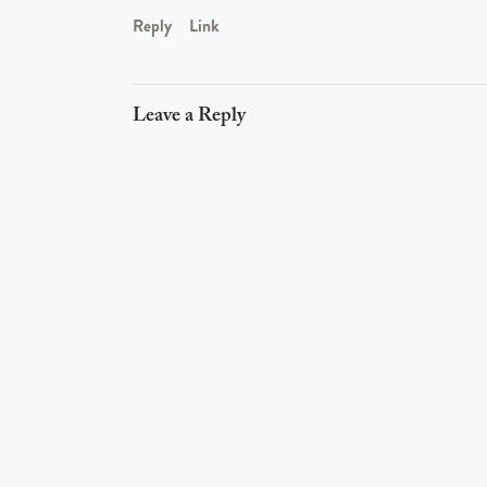
Reply
Link
Leave a Reply