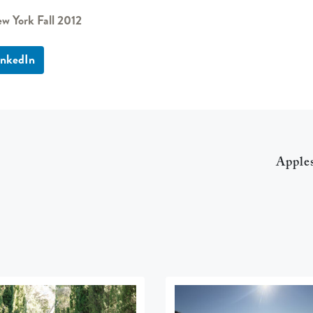
w York Fall 2012
inkedIn
Apple