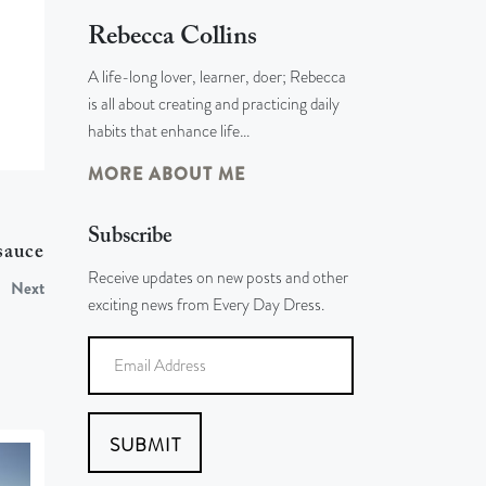
Rebecca Collins
A life-long lover, learner, doer; Rebecca
is all about creating and practicing daily
habits that enhance life…
MORE ABOUT ME
Subscribe
sauce
Receive updates on new posts and other
Next
exciting news from Every Day Dress.
SUBMIT