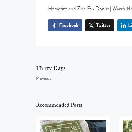
Hematite and Zinc Fox Donut |
Worth Ne
Facebook
Twitter
L
Thirty Days
Previous
Recommended Posts