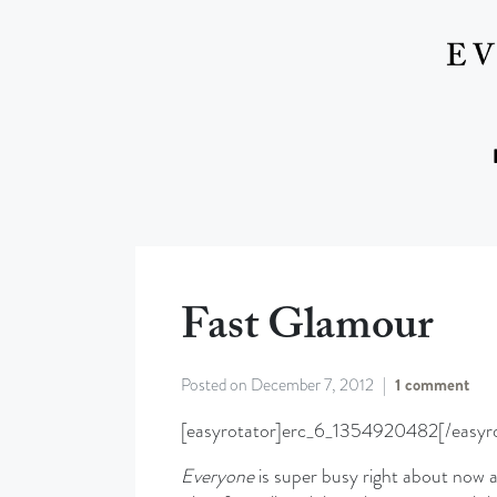
Fast Glamour
Posted on
December 7, 2012
1 comment
[easyrotator]erc_6_1354920482[/easyro
Everyone
is super busy right about now an