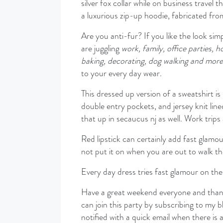
silver fox collar while on business travel 
a luxurious zip-up hoodie, fabricated fro
Are you anti-fur? If you like the look simpl
are juggling
work, family, office parties, h
baking, decorating, dog walking and more
to your every day wear.
This dressed up version of a sweatshirt is
double entry pockets, and jersey knit lin
that up in secaucus nj as well. Work trips 
Red lipstick can certainly add fast glam
not put it on when you are out to walk t
Every day dress tries fast glamour on the 
Have a great weekend everyone and thanks
can join this party by subscribing to my b
notified with a quick email when there is