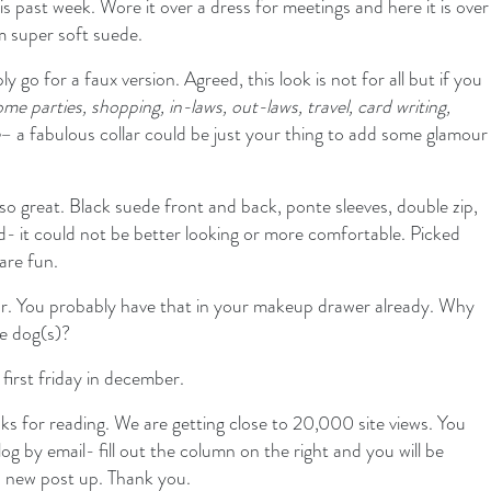
this past week. Wore it over a dress for meetings and here it is over
m super soft suede.
y go for a faux version. Agreed, this look is not for all but if you
ome parties, shopping, in-laws, out-laws, travel, card writing,
– a fabulous collar could be just your thing to add some glamour
 so great. Black suede front and back, ponte sleeves, double zip,
ed- it could not be better looking or more comfortable. Picked
are fun.
our. You probably have that in your makeup drawer already. Why
he dog(s)?
first friday in december.
 for reading. We are getting close to 20,000 site views. You
log by email- fill out the column on the right and you will be
 a new post up. Thank you.