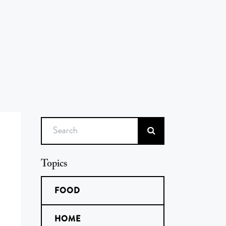
Search
Topics
FOOD
HOME