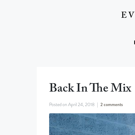
Back In The Mix
Posted on
April 24, 2018
2 comments