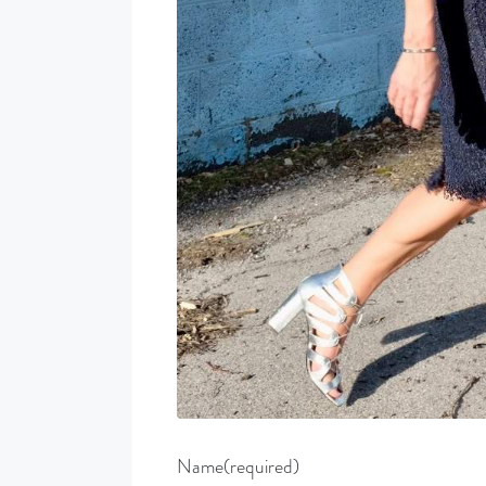
Name
(required)