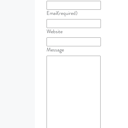
Email
(required)
Website
Message