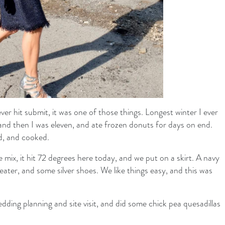
r hit submit, it was one of those things. Longest winter I ever
, and then I was eleven, and ate frozen donuts for days on end.
d, and cooked.
the mix, it hit 72 degrees here today, and we put on a skirt. A navy
eater, and some silver shoes. We like things easy, and this was
dding planning and site visit, and did some chick pea quesadillas