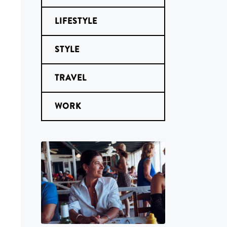
LIFESTYLE
STYLE
TRAVEL
WORK