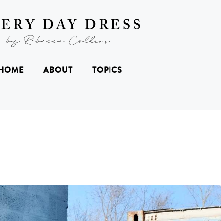
HOME
ABOUT
TOPICS