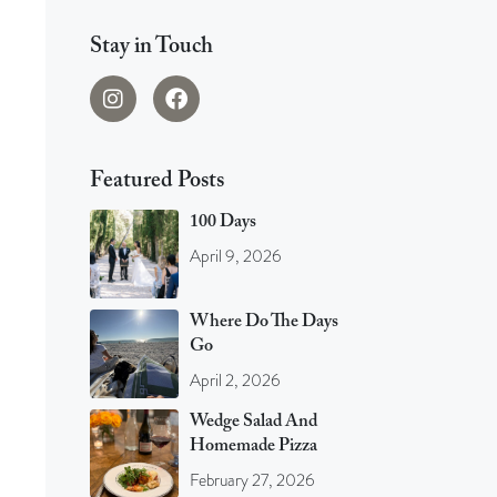
Stay in Touch
Featured Posts
100 Days
April 9, 2026
Where Do The Days
Go
April 2, 2026
Wedge Salad And
Homemade Pizza
February 27, 2026