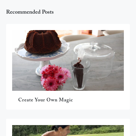
Recommended Posts
Create Your Own Magic