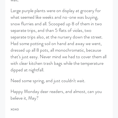
Large purple plants were on display at grocery for
what seemed like weeks and no-one was buying,
snow flurries and all. Scooped up 8 of them in two
separate trips, and than 5 flats of violas, two
separate trips also, at the nursery down the street.
Had some potting soil on hand and away we went,
dressed up all 8 pots, all monochromatic, because
that’s just easy. Never mind we had to cover them all
with clear kitchen trash bags while the temperature
dipped at nightfall.
Need some spring, and just couldn’t wait.
Happy Monday dear readers, and almost, can you
believe it, May?
xoxo