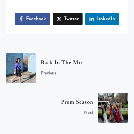
Facebook
Twitter
LinkedIn
Back In The Mix
Previous
Prom Season
Next