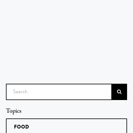
Search
Topics
FOOD