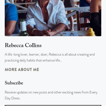
Rebecca Collins
A life-long lover, learner, doer; Rebecca is all about creating and
practicing daily habits that enhance life…
MORE ABOUT ME
Subscribe
Receive updates on new posts and other exciting news from Every
Day Dress.