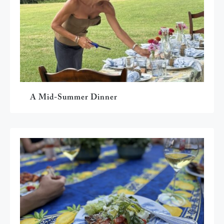
A Mid-Summer Dinner