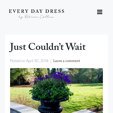
Just Couldn’t Wait
Posted on
April 30, 2018
Leave a comment