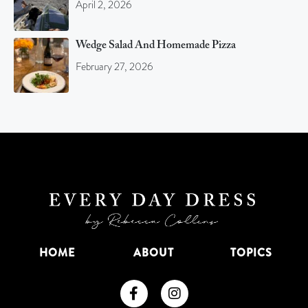
April 2, 2026
Wedge Salad And Homemade Pizza
February 27, 2026
HOME
ABOUT
TOPICS