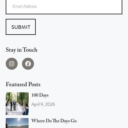
SUBMIT
Stay in Touch
Featured Posts
100 Days
April 9, 2026
Where Do The Days Go