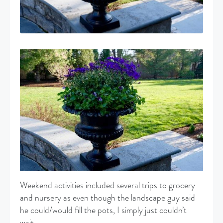
Weekend activities included several trips to grocery
and nursery as even though the landscape guy said
he could/would fill the pots, I simply just couldn’t
wait.