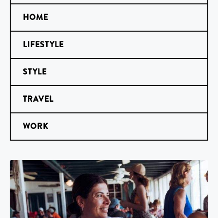
HOME
LIFESTYLE
STYLE
TRAVEL
WORK