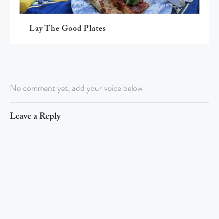
Lay The Good Plates
No comment yet, add your voice below!
Leave a Reply