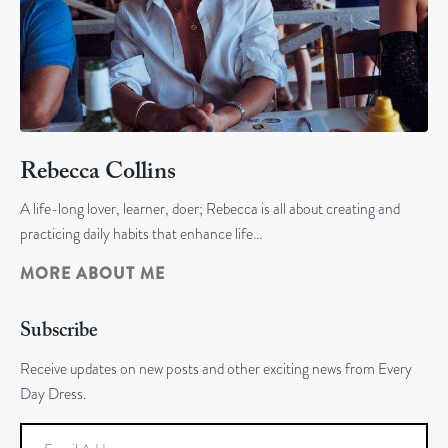
Rebecca Collins
A life-long lover, learner, doer; Rebecca is all about creating and
practicing daily habits that enhance life…
MORE ABOUT ME
Subscribe
Receive updates on new posts and other exciting news from Every
Day Dress.