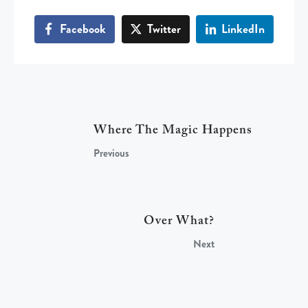
Facebook
Twitter
LinkedIn
Where The Magic Happens
Previous
Over What?
Next