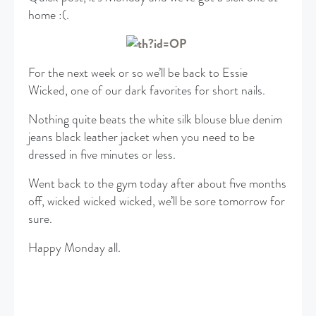
home :(.
For the next week or so we’ll be back to Essie
Wicked, one of our dark favorites for short nails.
Nothing quite beats the white silk blouse blue denim
jeans black leather jacket when you need to be
dressed in five minutes or less.
Went back to the gym today after about five months
off, wicked wicked wicked, we’ll be sore tomorrow for
sure.
Happy Monday all.