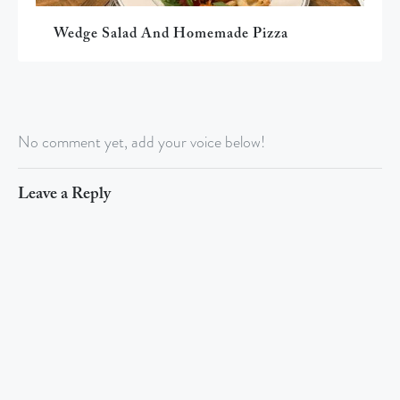
Wedge Salad And Homemade Pizza
No comment yet, add your voice below!
Leave a Reply