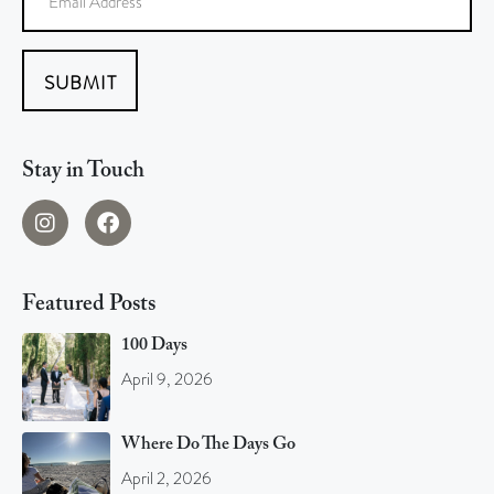
SUBMIT
Stay in Touch
Featured Posts
100 Days
April 9, 2026
Where Do The Days Go
April 2, 2026