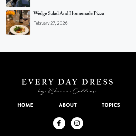
Wedge Salad And Homemade Pizza
February 27, 2026
HOME
ABOUT
TOPICS