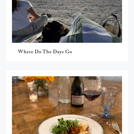
Where Do The Days Go