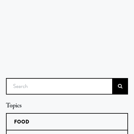
Search
Topics
FOOD