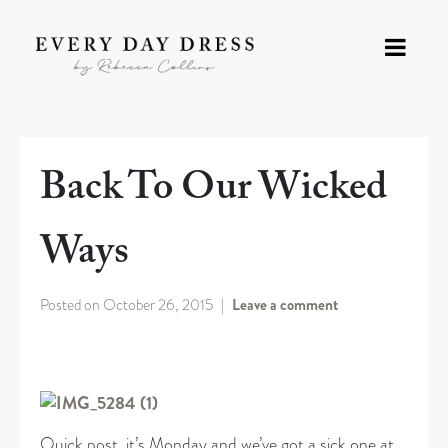
Back To Our Wicked
Ways
Posted on
October 26, 2015
Leave a comment
Quick post, it’s Monday and we’ve got a sick one at