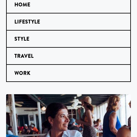
HOME
LIFESTYLE
STYLE
TRAVEL
WORK