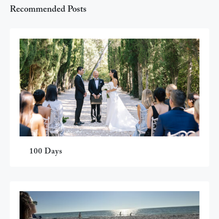
Recommended Posts
100 Days