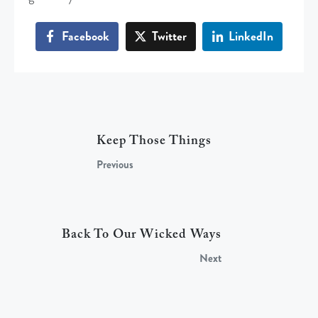
Facebook
Twitter
LinkedIn
Keep Those Things
Previous
Back To Our Wicked Ways
Next