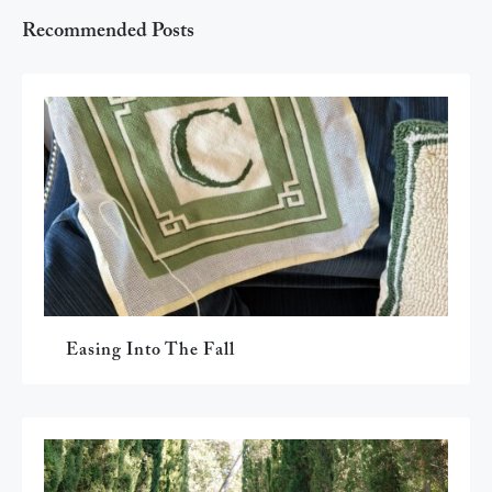
Recommended Posts
Easing Into The Fall