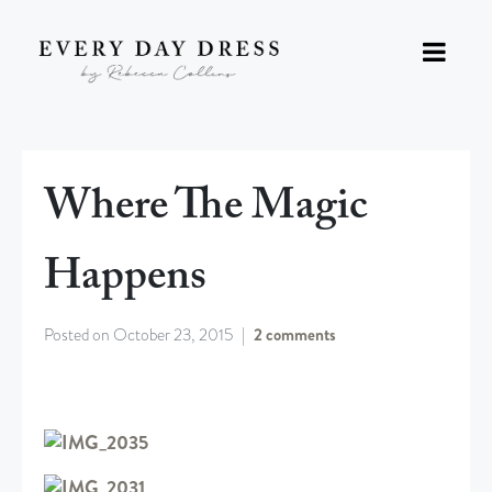
Where The Magic
Happens
Posted on
October 23, 2015
2 comments