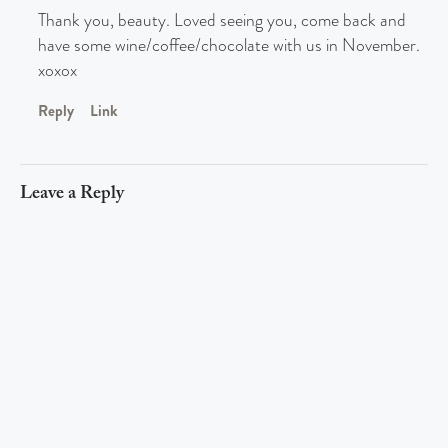
Thank you, beauty. Loved seeing you, come back and
have some wine/coffee/chocolate with us in November.
xoxox
Reply
Link
Leave a Reply