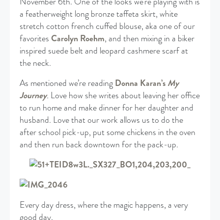
November 6th. One of the looks we’re playing with is
a featherweight long bronze taffeta skirt, white
stretch cotton french cuffed blouse, aka one of our
favorites
Carolyn Roehm
, and then mixing in a biker
inspired suede belt and leopard cashmere scarf at
the neck.
As mentioned we’re reading
Donna Karan’s
My
Journey
.
Love how she writes about leaving her office
to run home and make dinner for her daughter and
husband. Love that our work allows us to do the
after school pick-up, put some chickens in the oven
and then run back downtown for the pack-up.
Every day dress, where the magic happens, a very
good day.