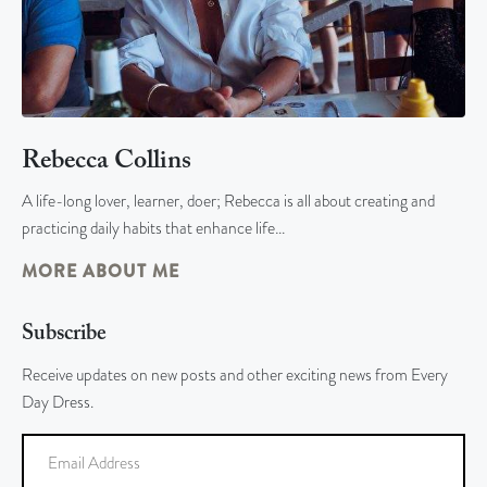
Rebecca Collins
A life-long lover, learner, doer; Rebecca is all about creating and
practicing daily habits that enhance life…
MORE ABOUT ME
Subscribe
Receive updates on new posts and other exciting news from Every
Day Dress.