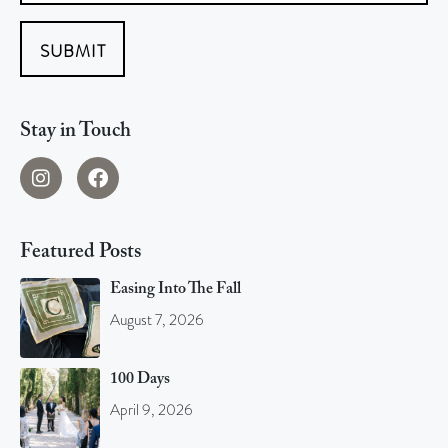
SUBMIT
Stay in Touch
Featured Posts
Easing Into The Fall
August 7, 2026
100 Days
April 9, 2026