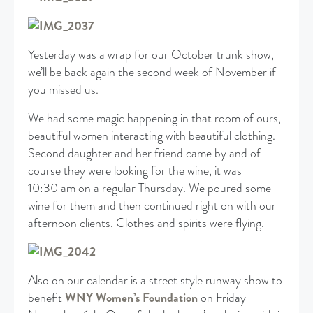
Yesterday was a wrap for our October trunk show,
we’ll be back again the second week of November if
you missed us.
We had some magic happening in that room of ours,
beautiful women interacting with beautiful clothing.
Second daughter and her friend came by and of
course they were looking for the wine, it was
10:30 am on a regular Thursday. We poured some
wine for them and then continued right on with our
afternoon clients. Clothes and spirits were flying.
Also on our calendar is a street style runway show to
benefit
WNY Women’s Foundation
on Friday