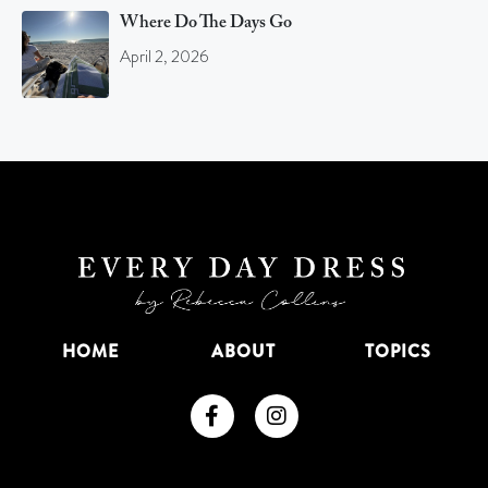
Where Do The Days Go
April 2, 2026
HOME
ABOUT
TOPICS