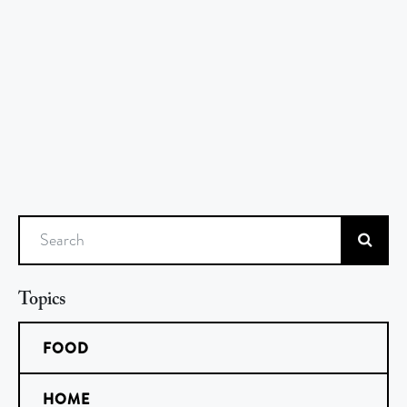
Search
Topics
FOOD
HOME