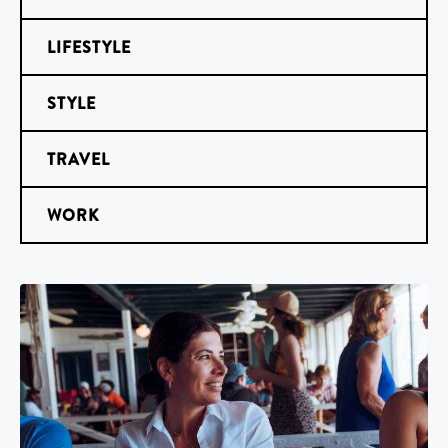
LIFESTYLE
STYLE
TRAVEL
WORK