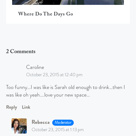
Where Do The Days Go
2 Comments
Caroline
October 23, 2015 at 12:40 pm
Too funny…I was like is Sarah old enough to drink…then I
was like oh yeah….love your new space…
Reply
Link
Rebecca
Moderator
October 23, 2015 at 1:13 pm