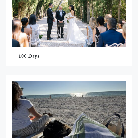
100 Days