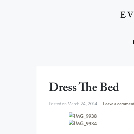
Dress The Bed
Posted on
March 24, 2014
Leave a commen