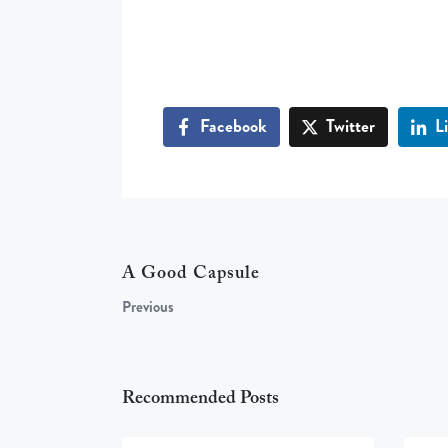
Facebook
Twitter
L
A Good Capsule
Previous
Recommended Posts