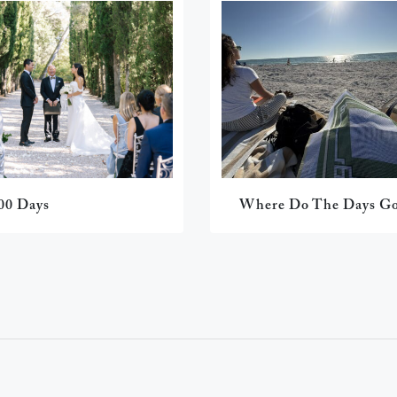
00 Days
Where Do The Days G