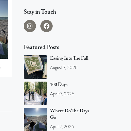
Stay in Touch
Featured Posts
Easing Into The Fall
August 7, 2026
o
100 Days
April 9, 2026
Where Do The Days
Go
April 2, 2026