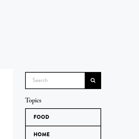
Search
Topics
FOOD
HOME