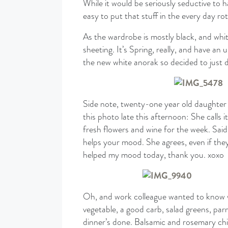
While it would be seriously seductive to hav
easy to put that stuff in the every day r
As the wardrobe is mostly black, and whit
sheeting. It’s Spring, really, and have an 
the new white anorak so decided to just 
Side note, twenty-one year old daughter 
this photo late this afternoon: She calls
fresh flowers and wine for the week. Said
helps your mood. She agrees, even if the
helped my mood today, thank you. xoxo
Oh, and work colleague wanted to know wh
vegetable, a good carb, salad greens, parm
dinner’s done. Balsamic and rosemary chick