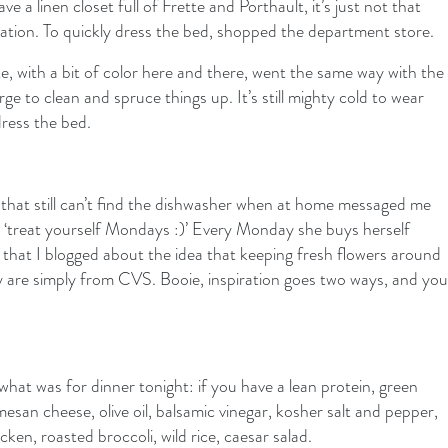
e a linen closet full of Frette and Porthault, it’s just not that
otation. To quickly dress the bed, shopped the department store.
e, with a bit of color here and there, went the same way with the
urge to clean and spruce things up. It’s still mighty cold to wear
dress the bed.
that still can’t find the dishwasher when at home messaged me
 it ‘treat yourself Mondays :)’ Every Monday she buys herself
 that I blogged about the idea that keeping fresh flowers around
y are simply from CVS. Booie, inspiration goes two ways, and you
at was for dinner tonight: if you have a lean protein, green
esan cheese, olive oil, balsamic vinegar, kosher salt and pepper,
en, roasted broccoli, wild rice, caesar salad.