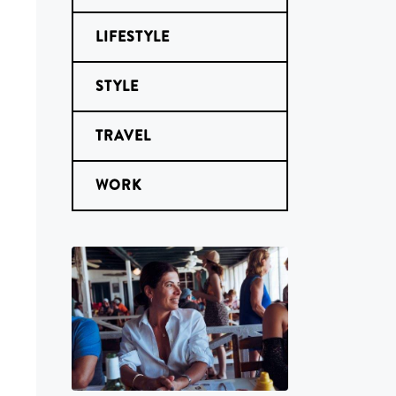
LIFESTYLE
STYLE
TRAVEL
WORK