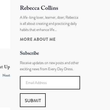
Rebecca Collins
A life-long lover, learner, doer; Rebecca
is all about creating and practicing daily
habits that enhance life…
MORE ABOUT ME
Subscribe
Receive updates on new posts and other
nt Up
exciting news from Every Day Dress.
Next
SUBMIT