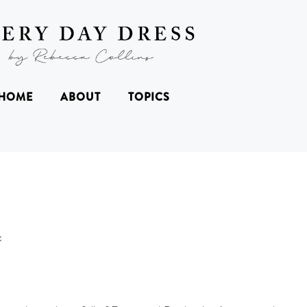
HOME
ABOUT
TOPICS
t