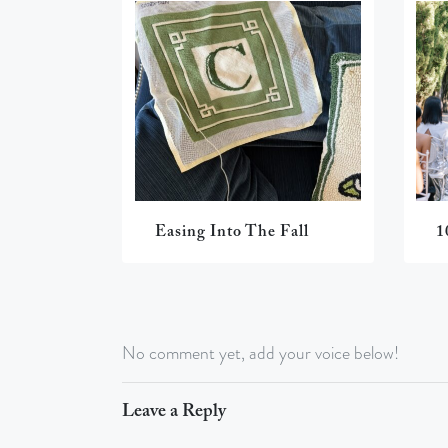
Easing Into The Fall
1
No comment yet, add your voice below!
Leave a Reply