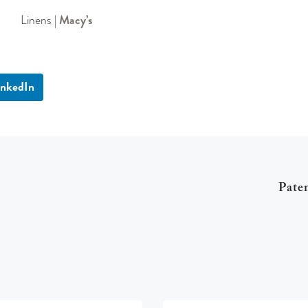
Linens |
Macy’s
inkedIn
Pate