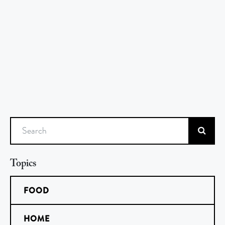
Search
Topics
FOOD
HOME