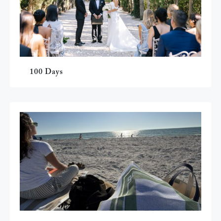
100 Days