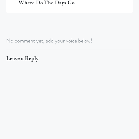
Where Do The Days Go
No comment yet, add your voice below!
Leave a Reply