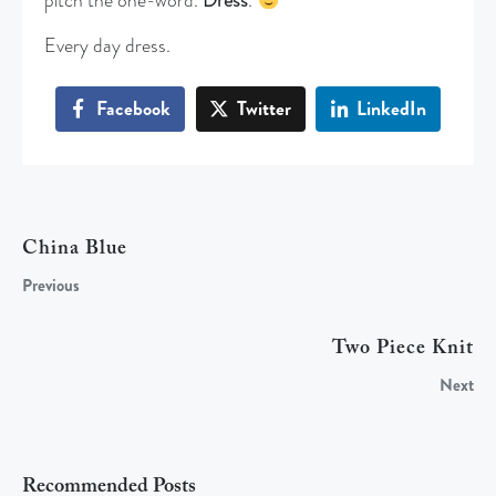
pitch the one-word.
Dress
.
Every day dress.
Facebook
Twitter
LinkedIn
China Blue
Previous
Two Piece Knit
Next
Recommended Posts