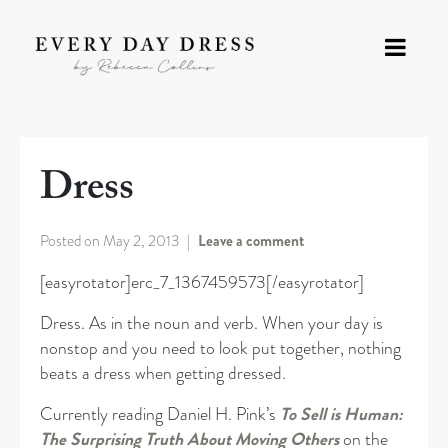
Dress
Posted on
May 2, 2013
Leave a comment
[easyrotator]erc_7_1367459573[/easyrotator]
Dress. As in the noun and verb. When your day is
nonstop and you need to look put together, nothing
beats a dress when getting dressed.
Currently reading Daniel H. Pink’s
To Sell is Human:
The Surprising Truth About Moving Others
on the