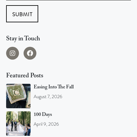
SUBMIT
Stay in Touch
Featured Posts
Easing Into The Fall
August 7, 2026
100 Days
April 9, 2026