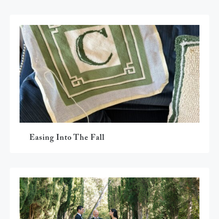
Easing Into The Fall