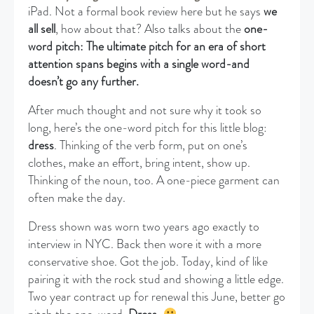
iPad. Not a formal book review here but he says
we
all sell
, how about that? Also talks about the
one-
word pitch: The ultimate pitch for an era of short
attention spans begins with a single word-and
doesn’t go any further.
After much thought and not sure why it took so
long, here’s the one-word pitch for this little blog:
dress
. Thinking of the verb form, put on one’s
clothes, make an effort, bring intent, show up.
Thinking of the noun, too. A one-piece garment can
often make the day.
Dress shown was worn two years ago exactly to
interview in NYC. Back then wore it with a more
conservative shoe. Got the job. Today, kind of like
pairing it with the rock stud and showing a little edge.
Two year contract up for renewal this June, better go