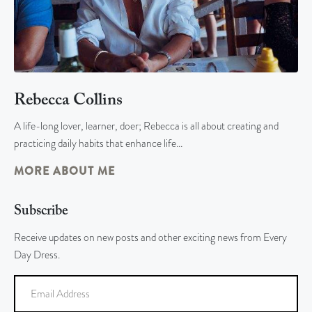
Rebecca Collins
A life-long lover, learner, doer; Rebecca is all about creating and
practicing daily habits that enhance life…
MORE ABOUT ME
Subscribe
Receive updates on new posts and other exciting news from Every
Day Dress.