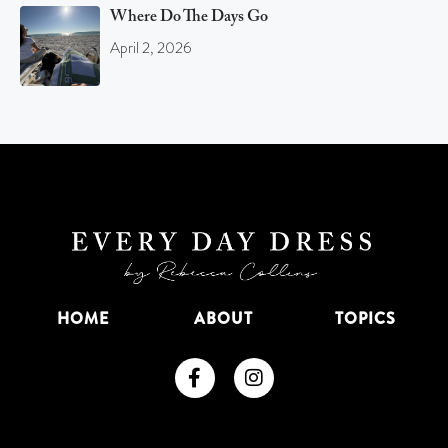
Where Do The Days Go
April 2, 2026
HOME
ABOUT
TOPICS