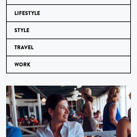
LIFESTYLE
STYLE
TRAVEL
WORK