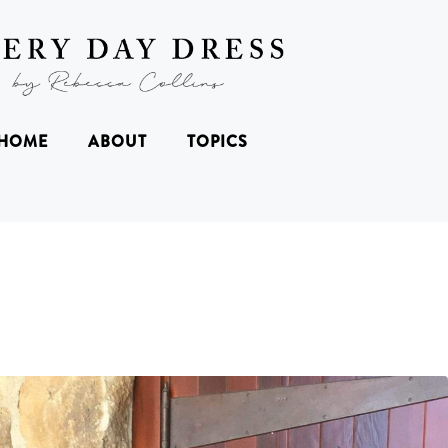
HOME
ABOUT
TOPICS