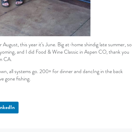
 August, this year it’s June. Big at-home shindig late summer, so
yoming, and I did Food & Wine Classic in Aspen CO, thank you
in CA.
n, all systems go. 200+ for dinner and dancIng in the back
’ve gone fishing.
inkedIn