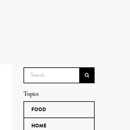
Search
Topics
FOOD
HOME