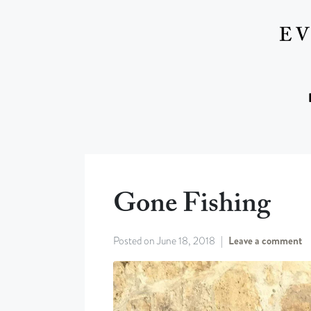
Gone Fishing
Posted on
June 18, 2018
Leave a comment