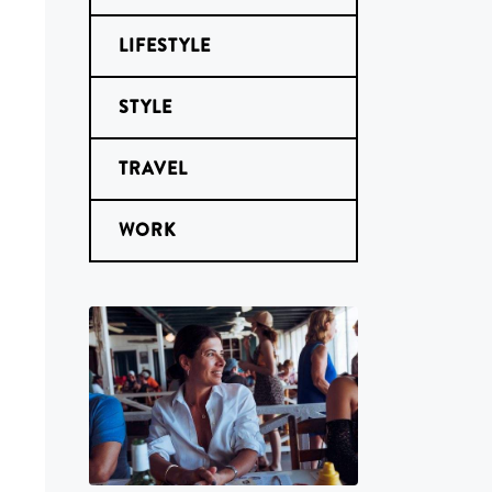
LIFESTYLE
STYLE
TRAVEL
WORK