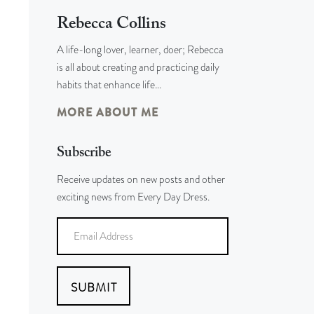
Rebecca Collins
A life-long lover, learner, doer; Rebecca
is all about creating and practicing daily
habits that enhance life…
MORE ABOUT ME
Subscribe
Receive updates on new posts and other
exciting news from Every Day Dress.
SUBMIT