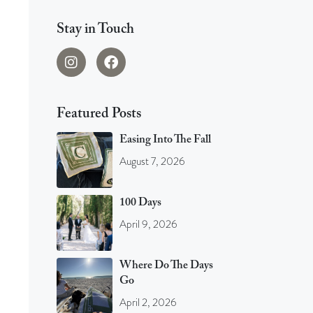
Stay in Touch
Featured Posts
Easing Into The Fall
August 7, 2026
100 Days
April 9, 2026
Where Do The Days
Go
April 2, 2026