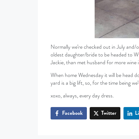
Normally we’re checked out in July and/or
oldest daughter/bride to be headed to W
Jackie, than met husband for more wine 
When home Wednesday it will be head dow
yard is a big lift, so, for the time being we
xoxo, always, every day dress.
Facebook
Twitter
L