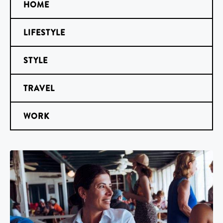
HOME
LIFESTYLE
STYLE
TRAVEL
WORK