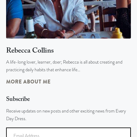
Rebecca Collins
A life-long lover, learner, doer; Rebecca is all about creating and
practicing daily habits that enhance life…
MORE ABOUT ME
Subscribe
Receive updates on new posts and other exciting news from Every
Day Dress.