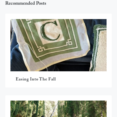
Recommended Posts
Easing Into The Fall