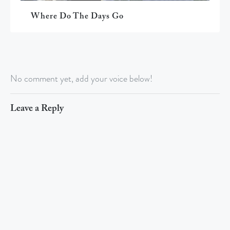
Where Do The Days Go
No comment yet, add your voice below!
Leave a Reply