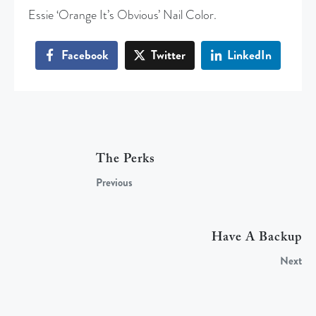
Essie ‘Orange It’s Obvious’ Nail Color.
Facebook
Twitter
LinkedIn
The Perks
Previous
Have A Backup
Next