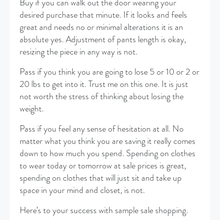
Buy if you can walk out the door wearing your
desired purchase that minute. If it looks and feels
great and needs no or minimal alterations it is an
absolute yes. Adjustment of pants length is okay,
resizing the piece in any way is not.
Pass if you think you are going to lose 5 or 10 or 2 or
20 lbs to get into it. Trust me on this one. It is just
not worth the stress of thinking about losing the
weight.
Pass if you feel any sense of hesitation at all. No
matter what you think you are saving it really comes
down to how much you spend. Spending on clothes
to wear today or tomorrow at sale prices is great,
spending on clothes that will just sit and take up
space in your mind and closet, is not.
Here’s to your success with sample sale shopping.