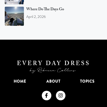
Where Do The Days Go
April 2, 2026
HOME
ABOUT
TOPICS