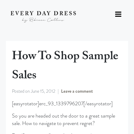
How To Shop Sample
Sales
Posted on
June 15, 2012
Leave a comment
[easyrotator]erc_93_1339796207[/easyrotator]
So you are headed out the door to a great sample
sale. How to navigate to prevent regret?