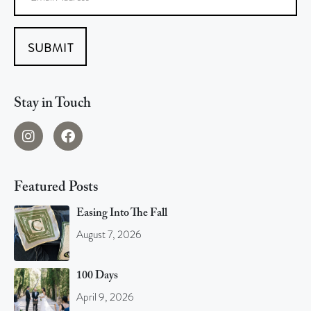
SUBMIT
Stay in Touch
Featured Posts
Easing Into The Fall
August 7, 2026
100 Days
April 9, 2026