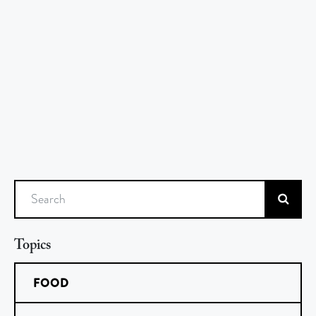
Search
Topics
FOOD