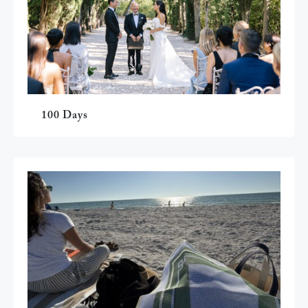
100 Days