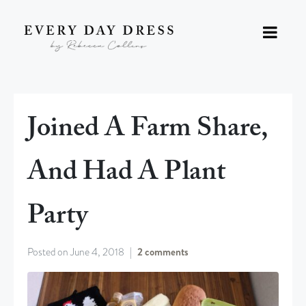
Joined A Farm Share,
And Had A Plant
Party
Posted on
June 4, 2018
2 comments