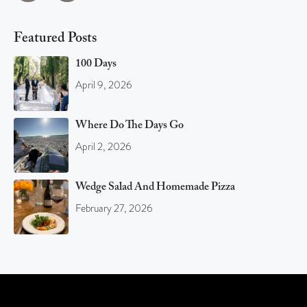
Featured Posts
100 Days
April 9, 2026
Where Do The Days Go
April 2, 2026
Wedge Salad And Homemade Pizza
February 27, 2026