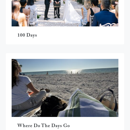
100 Days
Where Do The Days Go