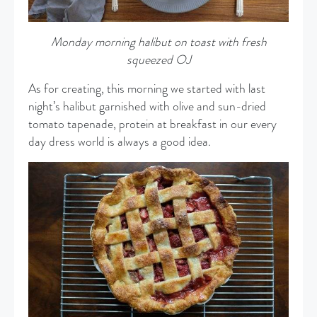
Monday morning halibut on toast with fresh
squeezed OJ
As for creating, this morning we started with last
night’s halibut garnished with olive and sun-dried
tomato tapenade, protein at breakfast in our every
day dress world is always a good idea.