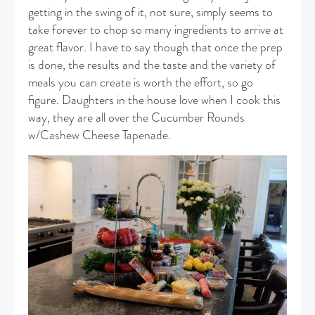
getting in the swing of it, not sure, simply seems to
take forever to chop so many ingredients to arrive at
great flavor. I have to say though that once the prep
is done, the results and the taste and the variety of
meals you can create is worth the effort, so go
figure. Daughters in the house love when I cook this
way, they are all over the Cucumber Rounds
w/Cashew Cheese Tapenade.