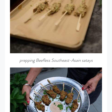
prepping Beefless Southeast-Asain satays