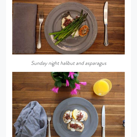
Sunday night halibut and asparagus