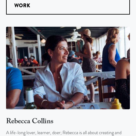
WORK
Rebecca Collins
A life-long lover, learner, doer; Rebecca is all about creating and