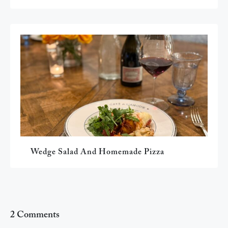
Wedge Salad And Homemade Pizza
2 Comments