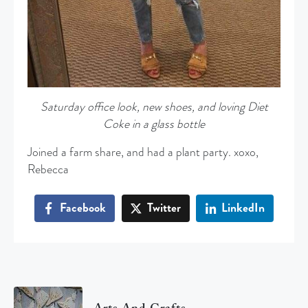
Saturday office look, new shoes, and loving Diet
Coke in a glass bottle
Joined a farm share, and had a plant party. xoxo,
Rebecca
Facebook
Twitter
LinkedIn