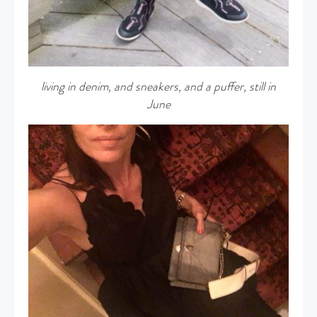
living in denim, and sneakers, and a puffer, still in
June