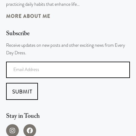
practicing daily habits that enhance life…
MORE ABOUT ME
Subscribe
Receive updates on new posts and other exciting news from Every
Day Dress.
SUBMIT
Stay in Touch