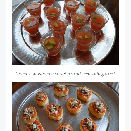
tomato consomme shooters with avocado garnish