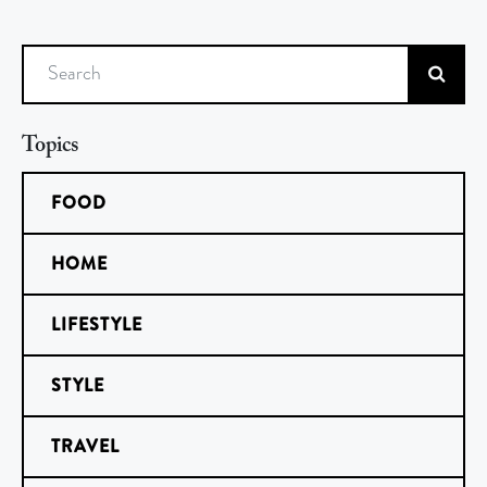
Search
Topics
FOOD
HOME
LIFESTYLE
STYLE
TRAVEL