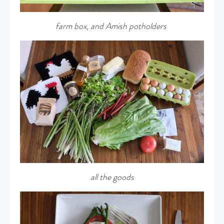
farm box, and Amish potholders
all the goods