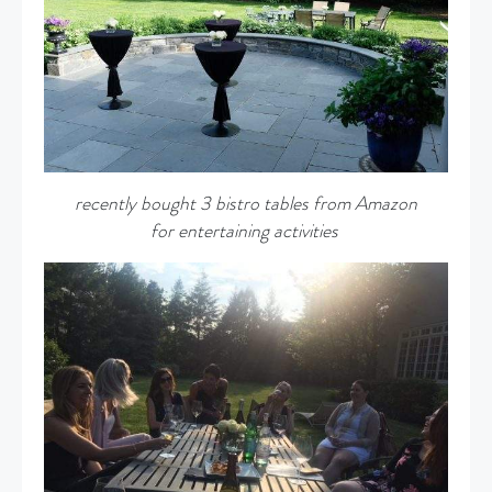
recently bought 3 bistro tables from Amazon
for entertaining activities