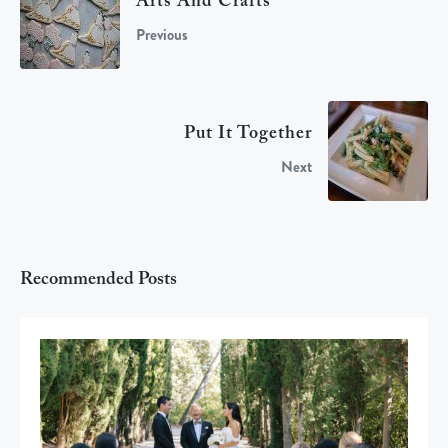
Arts And Crafts
Previous
Put It Together
Next
Recommended Posts