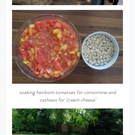
soaking heirloom tomatoes for consomme and
cashews for ‘cream cheese’