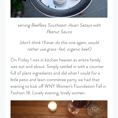
serving Beefless Southeast-Asian Satays with
Peanut Sauce
(don’t think I’ll ever do this one again, would
rather use grass-fed, organic beef)
On Friday I was in kitchen heaven as entire family
was out and about. Simply settled in with a counter
full of plant ingredients and did what I could for a
little patio and lawn committee party we had that
evening to kick off WNY Women’s Foundation Fall in
Fashion 18. Lovely evening, lovely women.