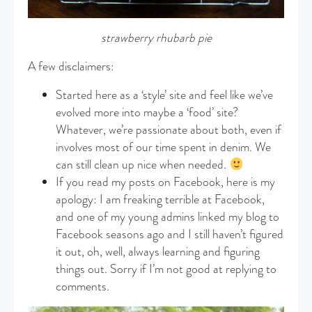
strawberry rhubarb pie
A few disclaimers:
Started here as a ‘style’ site and feel like we’ve
evolved more into maybe a ‘food’ site?
Whatever, we’re passionate about both, even if
involves most of our time spent in denim. We
can still clean up nice when needed.
If you read my posts on Facebook, here is my
apology: I am freaking terrible at Facebook,
and one of my young admins linked my blog to
Facebook seasons ago and I still haven’t figured
it out, oh, well, always learning and figuring
things out. Sorry if I’m not good at replying to
comments.