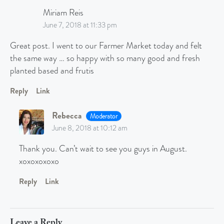
Miriam Reis
June 7, 2018 at 11:33 pm
Great post. I went to our Farmer Market today and felt
the same way … so happy with so many good and fresh
planted based and frutis
Reply
Link
Rebecca
Moderator
June 8, 2018 at 10:12 am
Thank you. Can’t wait to see you guys in August.
xoxoxoxoxo
Reply
Link
Leave a Reply