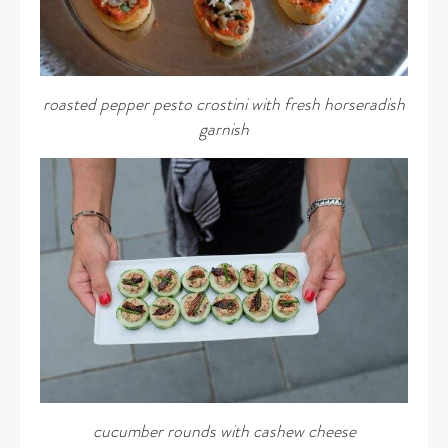
roasted pepper pesto crostini with fresh horseradish
garnish
cucumber rounds with cashew cheese