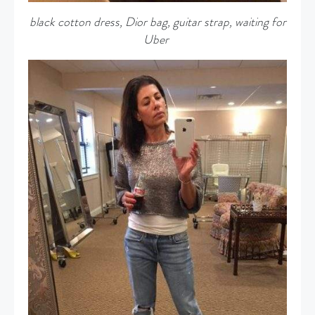
black cotton dress, Dior bag, guitar strap, waiting for
Uber