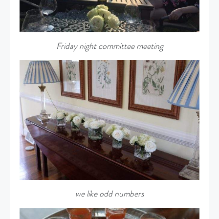
Friday night committee meeting
we like odd numbers