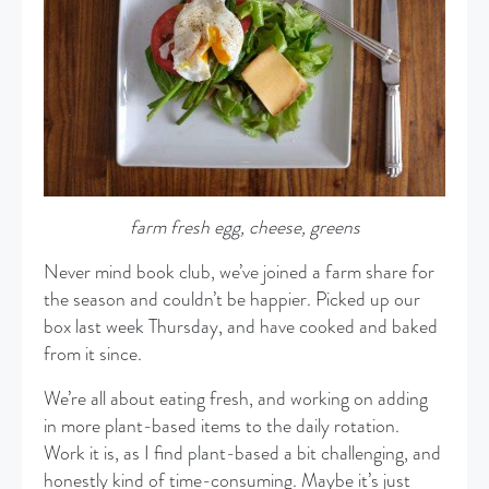
farm fresh egg, cheese, greens
Never mind book club, we’ve joined a farm share for
the season and couldn’t be happier. Picked up our
box last week Thursday, and have cooked and baked
from it since.
We’re all about eating fresh, and working on adding
in more plant-based items to the daily rotation.
Work it is, as I find plant-based a bit challenging, and
honestly kind of time-consuming. Maybe it’s just