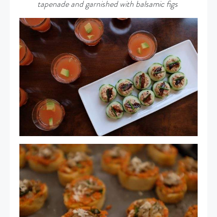
tapenade and garnished with balsamic figs