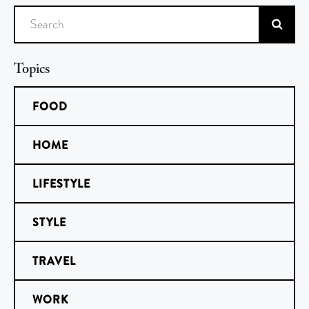
Search
Topics
FOOD
HOME
LIFESTYLE
STYLE
TRAVEL
WORK