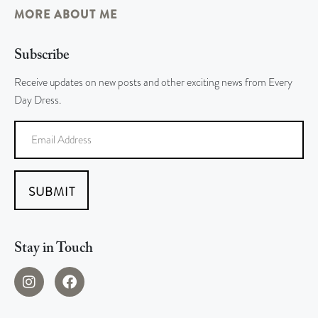
MORE ABOUT ME
Subscribe
Receive updates on new posts and other exciting news from Every
Day Dress.
SUBMIT
Stay in Touch