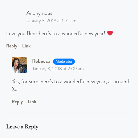
Anonymous
January 3, 2018 at 1:52 am
Love you Bec- here’s to a wonderful new year!!
Reply
Link
Rebecca
Moderator
January 3, 2018 at 2:09 am
Yes, for sure, here’s to a wonderful new year, all around.
Xo
Reply
Link
Leave a Reply