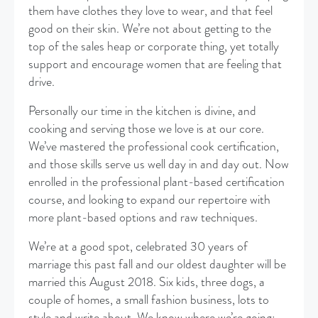
them have clothes they love to wear, and that feel
good on their skin. We’re not about getting to the
top of the sales heap or corporate thing, yet totally
support and encourage women that are feeling that
drive.
Personally our time in the kitchen is divine, and
cooking and serving those we love is at our core.
We’ve mastered the professional cook certification,
and those skills serve us well day in and day out. Now
enrolled in the professional plant-based certification
course, and looking to expand our repertoire with
more plant-based options and raw techniques.
We’re at a good spot, celebrated 30 years of
marriage this past fall and our oldest daughter will be
married this August 2018. Six kids, three dogs, a
couple of homes, a small fashion business, lots to
style and write about. We know where we’re going: