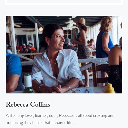
Rebecca Collins
A life-long lover, learner, doer; Rebecca is all about creating and
practicing daily habits that enhance life…