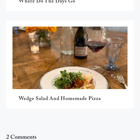
Where Do The Days Go
Wedge Salad And Homemade Pizza
2 Comments