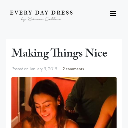
Making Things Nice
Posted on
January 3, 2018
2 comments