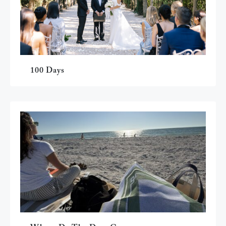
100 Days