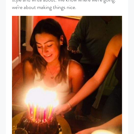
we’re about making things nice.