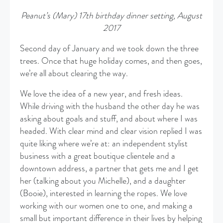
Peanut’s (Mary) 17th birthday dinner setting, August
2017
Second day of January and we took down the three
trees. Once that huge holiday comes, and then goes,
we’re all about clearing the way.
We love the idea of a new year, and fresh ideas.
While driving with the husband the other day he was
asking about goals and stuff, and about where I was
headed. With clear mind and clear vision replied I was
quite liking where we’re at: an independent stylist
business with a great boutique clientele and a
downtown address, a partner that gets me and I get
her (talking about you Michelle), and a daughter
(Booie), interested in learning the ropes. We love
working with our women one to one, and making a
small but important difference in their lives by helping