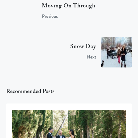
Moving On Through
Previous
Snow Day
Next
Recommended Posts