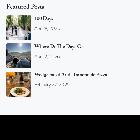
Featured Posts
100 Days
April 9, 2026
Where Do The Days Go
April 2, 2026
Wedge Salad And Homemade Pizza
February 27, 2026