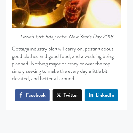
Lizzie’s 19th bday cake, New Year’s Day 2018
Cottage industry blog will carry on, posting about
good clothes and good food, and a wedding being
planned. Nothing major or crazy or over the top,
simply seeking to make the every day a little bit
elevated, and better all around.
Facebook
Twitter
LinkedIn