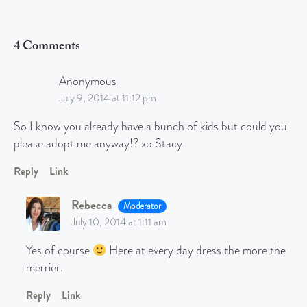
4 Comments
Anonymous
July 9, 2014 at 11:12 pm
So I know you already have a bunch of kids but could you
please adopt me anyway!? xo Stacy
Reply
Link
Rebecca
Moderator
July 10, 2014 at 1:11 am
Yes of course
Here at every day dress the more the
merrier.
Reply
Link