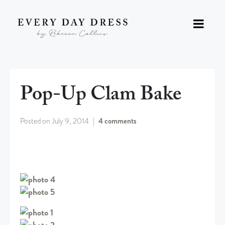
Pop-Up Clam Bake
Posted on
July 9, 2014
4 comments