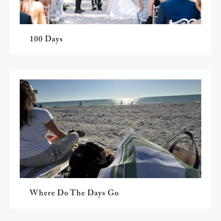
100 Days
Where Do The Days Go