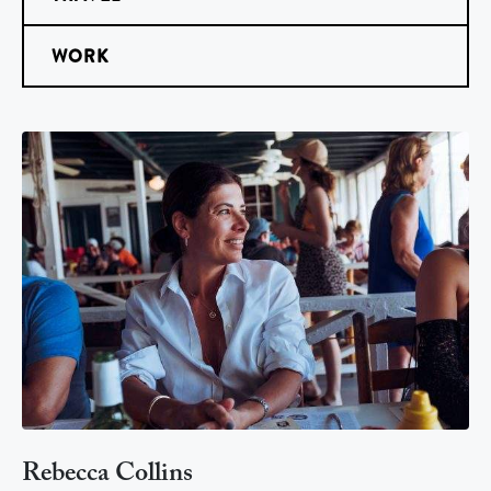
WORK
Rebecca Collins