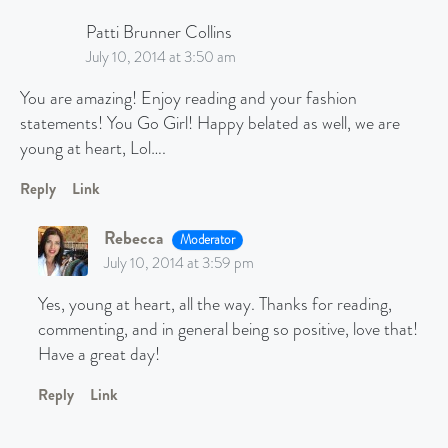
Patti Brunner Collins
July 10, 2014 at 3:50 am
You are amazing! Enjoy reading and your fashion
statements! You Go Girl! Happy belated as well, we are
young at heart, Lol….
Reply
Link
Rebecca
Moderator
July 10, 2014 at 3:59 pm
Yes, young at heart, all the way. Thanks for reading,
commenting, and in general being so positive, love that!
Have a great day!
Reply
Link