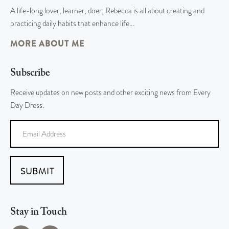
A life-long lover, learner, doer; Rebecca is all about creating and
practicing daily habits that enhance life…
MORE ABOUT ME
Subscribe
Receive updates on new posts and other exciting news from Every
Day Dress.
SUBMIT
Stay in Touch