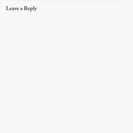
Leave a Reply