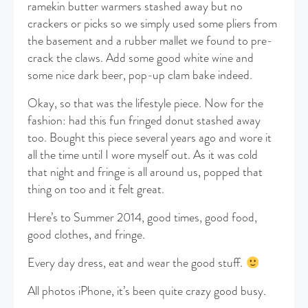
ramekin butter warmers stashed away but no
crackers or picks so we simply used some pliers from
the basement and a rubber mallet we found to pre-
crack the claws. Add some good white wine and
some nice dark beer, pop-up clam bake indeed.
Okay, so that was the lifestyle piece. Now for the
fashion: had this fun fringed donut stashed away
too. Bought this piece several years ago and wore it
all the time until I wore myself out. As it was cold
that night and fringe is all around us, popped that
thing on too and it felt great.
Here’s to Summer 2014, good times, good food,
good clothes, and fringe.
Every day dress, eat and wear the good stuff.
All photos iPhone, it’s been quite crazy good busy.