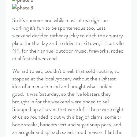
So it’s summer and while most of us might be
working it’s fun to be spontaneous too. Last
weekend decided rather quickly to ditch the country
place for the day and to drive to ski town, Ellicottville
NY, for their annual outdoor music, fireworks, rodeo
et al festival weekend.
We had to eat, couldn’t break that solid routine, so
stopped at the local grocery without the slightest
idea of a menu in mind and bought what looked
good. It was Saturday, so the live lobsters they
brought in for the weekend were priced to sell.
Scooped up all seven that were left. There were eight
of us so rounded it out with a bag of clams, some t-
bone steaks, haricots vert and sugar snap peas, and
an arugula and spinach salad. Food heaven. Had the