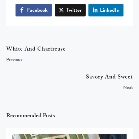
Facebook
Twitter
LinkedIn
White And Chartreuse
Previous
Savory And Sweet
Next
Recommended Posts