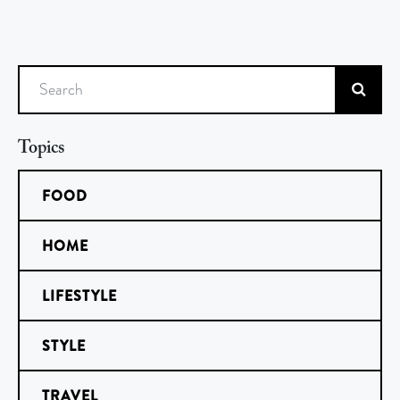
Search
Topics
FOOD
HOME
LIFESTYLE
STYLE
TRAVEL