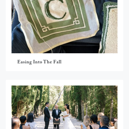
Easing Into The Fall