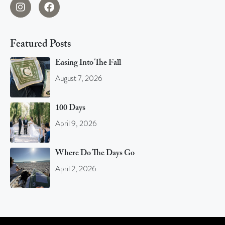
Featured Posts
Easing Into The Fall
August 7, 2026
100 Days
April 9, 2026
Where Do The Days Go
April 2, 2026