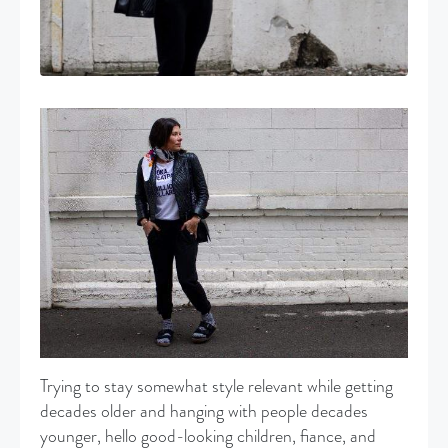
Trying to stay somewhat style relevant while getting
decades older and hanging with people decades
younger, hello good-looking children, fiance, and