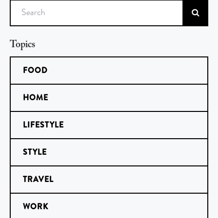
Search
Topics
FOOD
HOME
LIFESTYLE
STYLE
TRAVEL
WORK