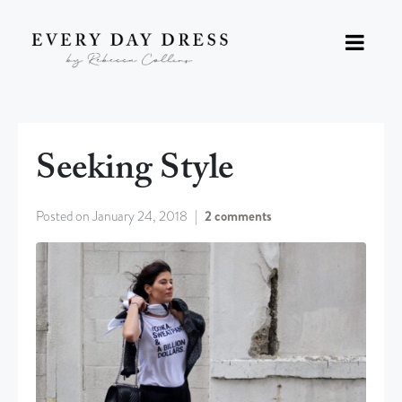
Seeking Style
Posted on
January 24, 2018
2 comments