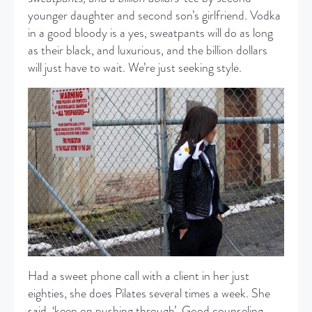
younger daughter and second son’s girlfriend. Vodka
in a good bloody is a yes, sweatpants will do as long
as their black, and luxurious, and the billion dollars
will just have to wait. We’re just seeking style.
Had a sweet phone call with a client in her just
eighties, she does Pilates several times a week. She
said, ‘keep on pushing through’. Good counseling.