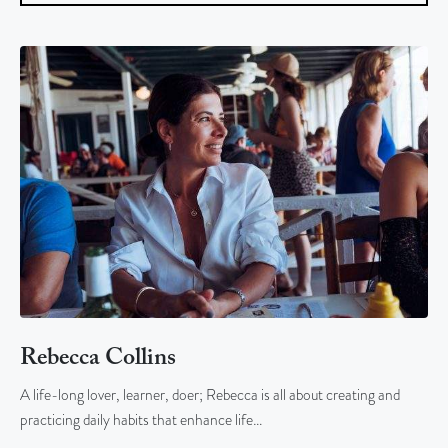
Rebecca Collins
A life-long lover, learner, doer; Rebecca is all about creating and
practicing daily habits that enhance life…