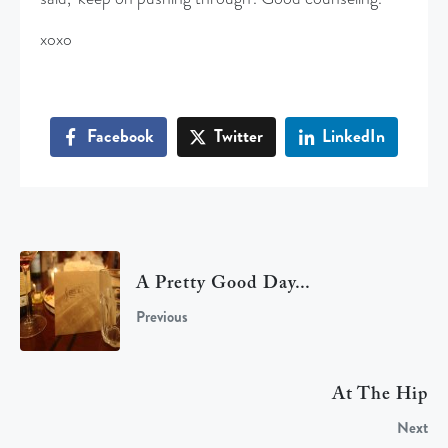
xoxo
Facebook
Twitter
LinkedIn
A Pretty Good Day...
Previous
At The Hip
Next