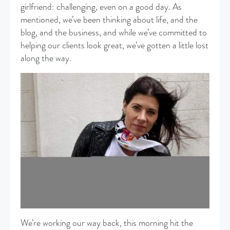
girlfriend: challenging, even on a good day. As
mentioned, we’ve been thinking about life, and the
blog, and the business, and while we’ve committed to
helping our clients look great, we’ve gotten a little lost
along the way.
We’re working our way back, this morning hit the