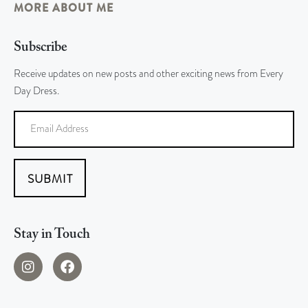
MORE ABOUT ME
Subscribe
Receive updates on new posts and other exciting news from Every
Day Dress.
SUBMIT
Stay in Touch