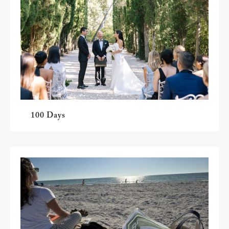
100 Days