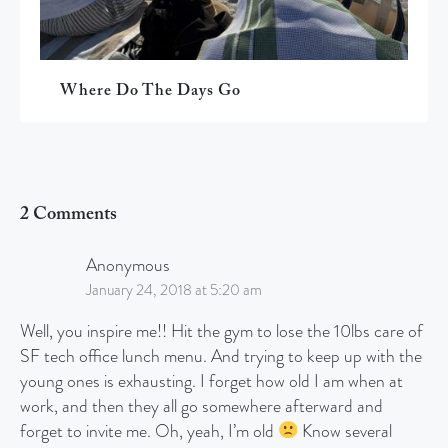
Where Do The Days Go
2 Comments
Anonymous
January 24, 2018 at 5:20 am
Well, you inspire me!! Hit the gym to lose the 10lbs care of
SF tech office lunch menu. And trying to keep up with the
young ones is exhausting. I forget how old I am when at
work, and then they all go somewhere afterward and
forget to invite me. Oh, yeah, I’m old
Know several