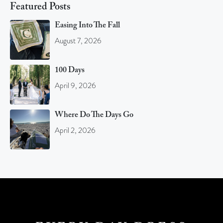
Featured Posts
Easing Into The Fall
August 7, 2026
100 Days
April 9, 2026
Where Do The Days Go
April 2, 2026