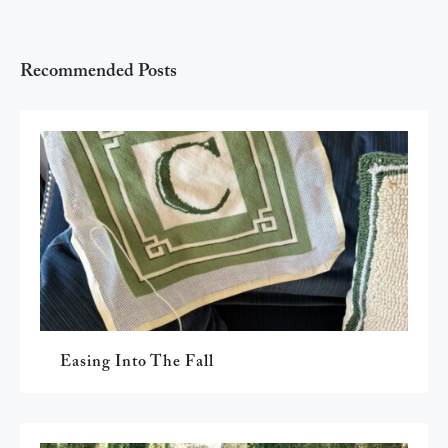
Recommended Posts
Easing Into The Fall