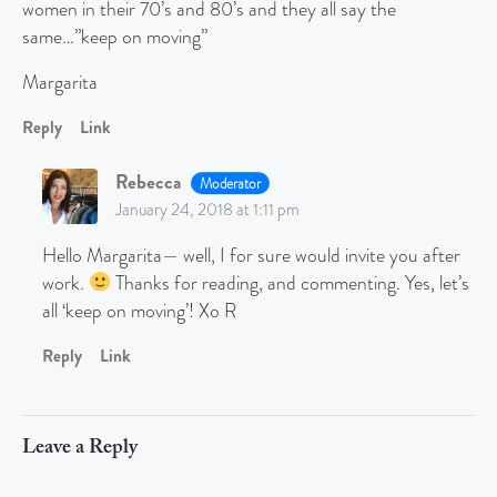
women in their 70’s and 80’s and they all say the
same…”keep on moving”
Margarita
Reply
Link
Rebecca
Moderator
January 24, 2018 at 1:11 pm
Hello Margarita— well, I for sure would invite you after
work.
Thanks for reading, and commenting. Yes, let’s
all ‘keep on moving’! Xo R
Reply
Link
Leave a Reply