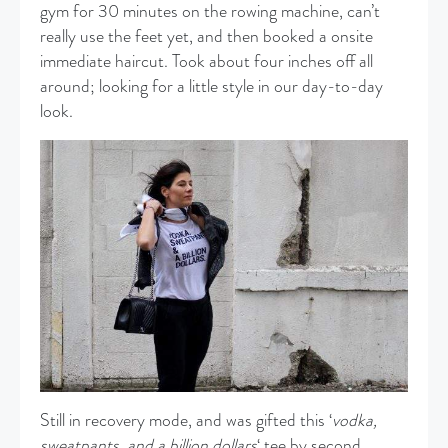
gym for 30 minutes on the rowing machine, can’t
really use the feet yet, and then booked a onsite
immediate haircut. Took about four inches off all
around; looking for a little style in our day-to-day
look.
Still in recovery mode, and was gifted this ‘
vodka,
sweatpants, and a billion dollars
‘ tee by second