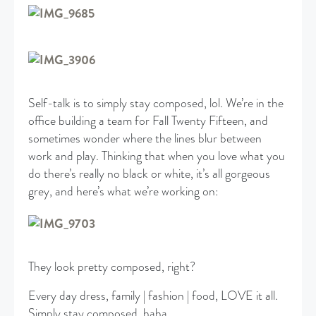
Self-talk is to simply stay composed, lol. We’re in the
office building a team for Fall Twenty Fifteen, and
sometimes wonder where the lines blur between
work and play. Thinking that when you love what you
do there’s really no black or white, it’s all gorgeous
grey, and here’s what we’re working on:
They look pretty composed, right?
Every day dress, family | fashion | food, LOVE it all.
Simply stay composed, haha.