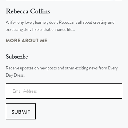
Rebecca Collins
A life-long lover, learner, doer; Rebecca is all about creating and
practicing daily habits that enhance life…
MORE ABOUT ME
Subscribe
Receive updates on new posts and other exciting news from Every
Day Dress.
SUBMIT