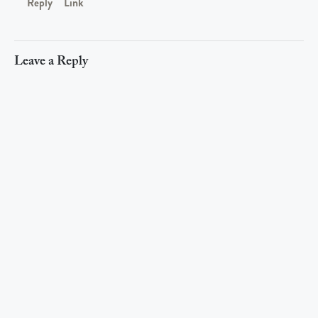
Reply
Link
Leave a Reply