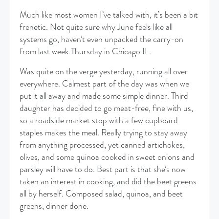
Much like most women I’ve talked with, it’s been a bit
frenetic. Not quite sure why June feels like all
systems go, haven’t even unpacked the carry-on
from last week Thursday in Chicago IL.
Was quite on the verge yesterday, running all over
everywhere. Calmest part of the day was when we
put it all away and made some simple dinner. Third
daughter has decided to go meat-free, fine with us,
so a roadside market stop with a few cupboard
staples makes the meal. Really trying to stay away
from anything processed, yet canned artichokes,
olives, and some quinoa cooked in sweet onions and
parsley will have to do. Best part is that she’s now
taken an interest in cooking, and did the beet greens
all by herself. Composed salad, quinoa, and beet
greens, dinner done.