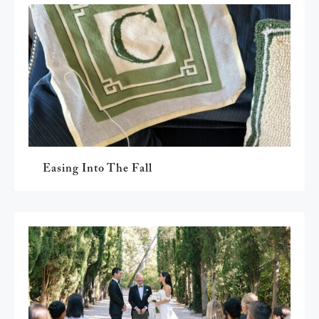
Easing Into The Fall