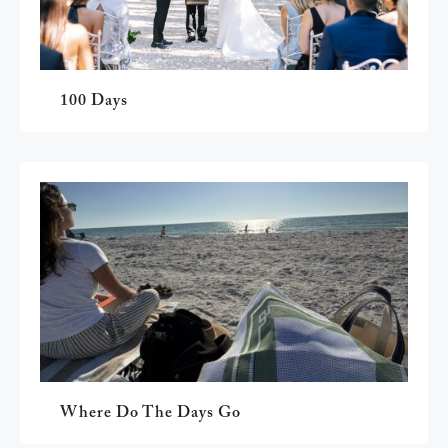
100 Days
Where Do The Days Go