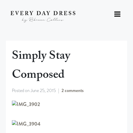
Simply Stay
Composed
Posted on
June 25, 2015
2 comments