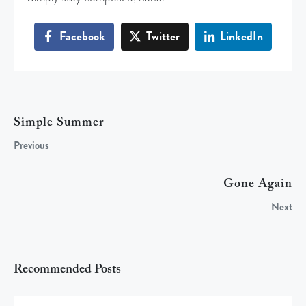
Facebook
Twitter
LinkedIn
Simple Summer
Previous
Gone Again
Next
Recommended Posts