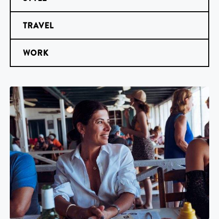
TRAVEL
WORK