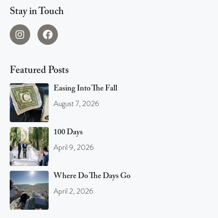
Stay in Touch
Featured Posts
Easing Into The Fall
August 7, 2026
100 Days
April 9, 2026
Where Do The Days Go
April 2, 2026