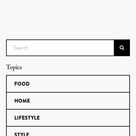
Search
Topics
FOOD
HOME
LIFESTYLE
STYLE