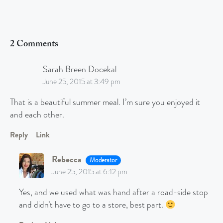
2 Comments
Sarah Breen Docekal
June 25, 2015 at 3:49 pm
That is a beautiful summer meal. I’m sure you enjoyed it
and each other.
Reply
Link
Rebecca
Moderator
June 25, 2015 at 6:12 pm
Yes, and we used what was hand after a road-side stop
and didn’t have to go to a store, best part.