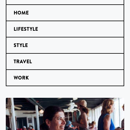
HOME
LIFESTYLE
STYLE
TRAVEL
WORK