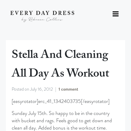
Stella And Cleaning
All Day As Workout
Posted on
July 16, 2012
1 comment
[easyrotator]erc_41_1342403735[/easyrotator]
Sunday July 15th. So happy to be in the country
with bucket and rags. Feels good to get down and
clean all day. Added bonus is the workout time.