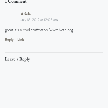
1 Comment
Ariela
July 18, 2012 at 12:06 am
great it’s a cool stuffhttp://www.ivete.org
Reply
Link
Leave a Reply