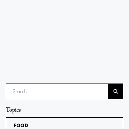
Search
Topics
FOOD