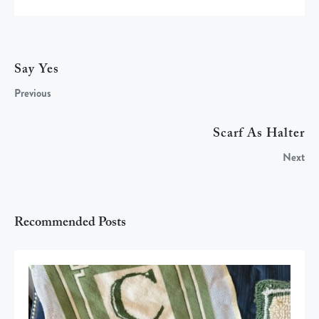
Say Yes
Previous
Scarf As Halter
Next
Recommended Posts