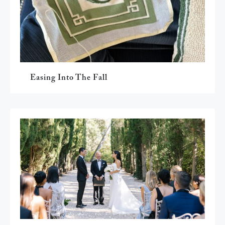
Easing Into The Fall