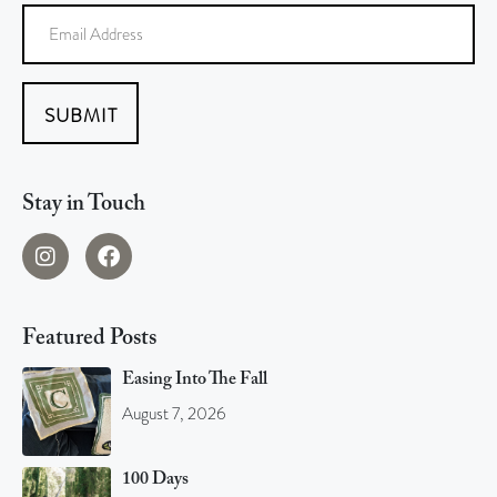
SUBMIT
Stay in Touch
Featured Posts
Easing Into The Fall
August 7, 2026
100 Days