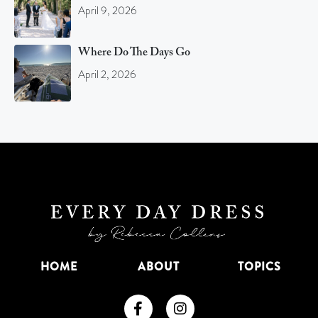
April 9, 2026
Where Do The Days Go
April 2, 2026
HOME
ABOUT
TOPICS