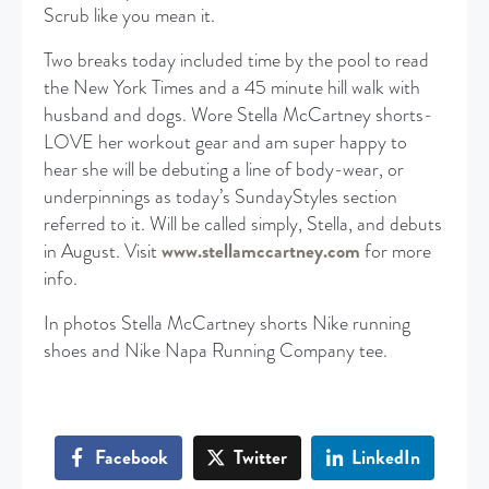
Scrub like you mean it.
Two breaks today included time by the pool to read
the New York Times and a 45 minute hill walk with
husband and dogs. Wore Stella McCartney shorts-
LOVE her workout gear and am super happy to
hear she will be debuting a line of body-wear, or
underpinnings as today’s SundayStyles section
referred to it. Will be called simply, Stella, and debuts
in August. Visit
www.stellamccartney.com
for more
info.
In photos Stella McCartney shorts Nike running
shoes and Nike Napa Running Company tee.
Facebook
Twitter
LinkedIn