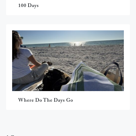
100 Days
Where Do The Days Go