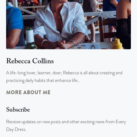
Rebecca Collins
A life-long lover, learner, doer; Rebecca is all about creating and
practicing daily habits that enhance life…
MORE ABOUT ME
Subscribe
Receive updates on new posts and other exciting news from Every
Day Dress.