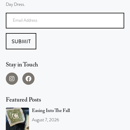
Day Dress.
SUBMIT
Stay in Touch
Featured Posts
Easing Into The Fall
August 7, 2026