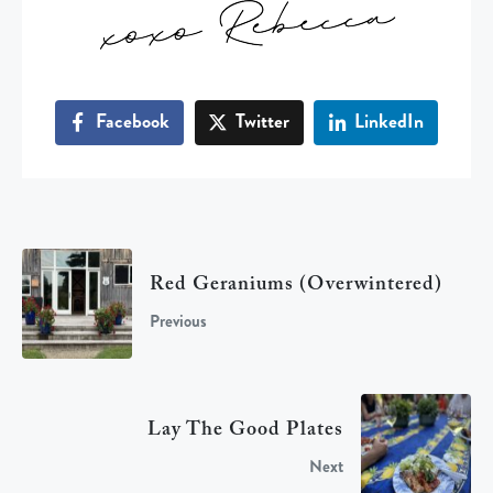
Facebook
Twitter
LinkedIn
Red Geraniums (overwintered)
Previous
Lay The Good Plates
Next