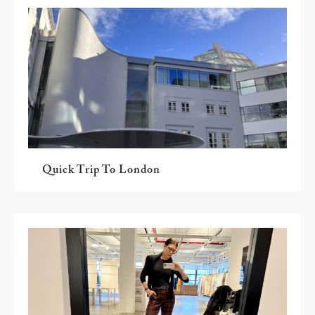
Quick Trip To London