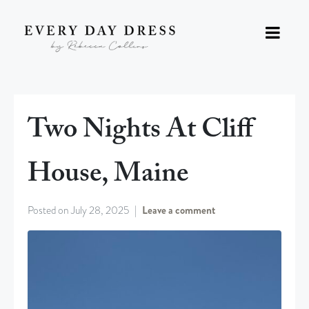
Two Nights At Cliff
House, Maine
Posted on
July 28, 2025
Leave a comment