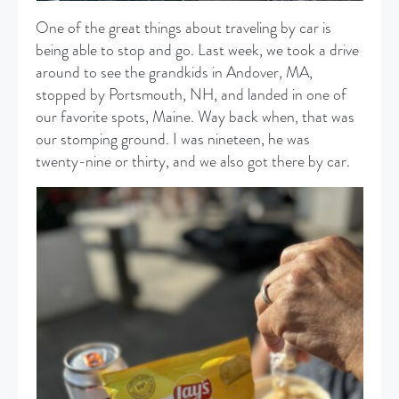
One of the great things about traveling by car is
being able to stop and go. Last week, we took a drive
around to see the grandkids in Andover, MA,
stopped by Portsmouth, NH, and landed in one of
our favorite spots, Maine. Way back when, that was
our stomping ground. I was nineteen, he was
twenty-nine or thirty, and we also got there by car.