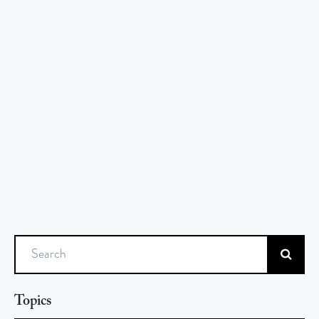
Search
Topics