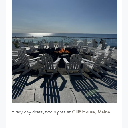
Every day dress, two nights at
Cliff House, Maine
.