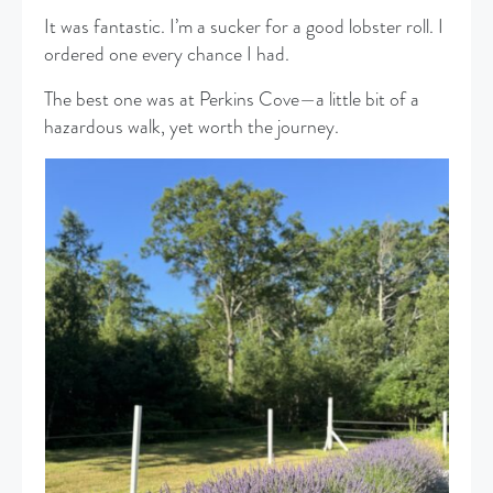
It was fantastic. I’m a sucker for a good lobster roll. I
ordered one every chance I had.
The best one was at Perkins Cove—a little bit of a
hazardous walk, yet worth the journey.