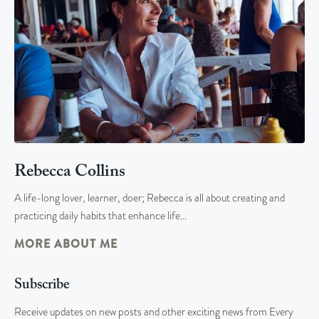
Rebecca Collins
A life-long lover, learner, doer; Rebecca is all about creating and
practicing daily habits that enhance life…
MORE ABOUT ME
Subscribe
Receive updates on new posts and other exciting news from Every