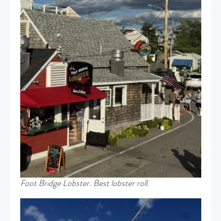
Foot Bridge Lobster. Best lobster roll.