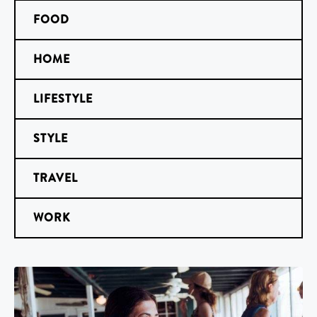
FOOD
HOME
LIFESTYLE
STYLE
TRAVEL
WORK