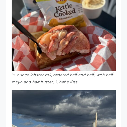
5-ounce lobster roll, ordered half and half, with half
mayo and half butter, Chef’s Kiss.