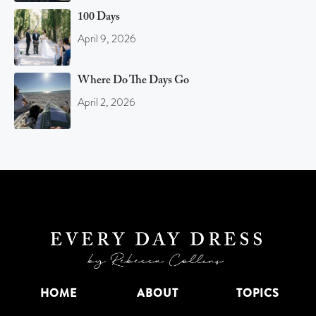
100 Days
April 9, 2026
Where Do The Days Go
April 2, 2026
HOME
ABOUT
TOPICS