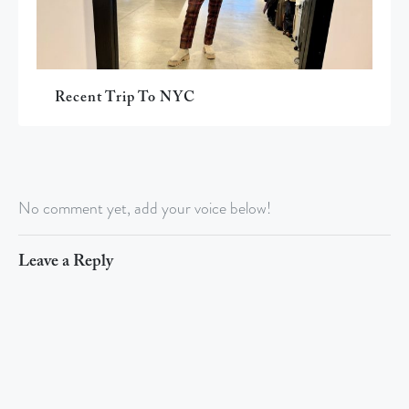
Recent Trip To NYC
No comment yet, add your voice below!
Leave a Reply