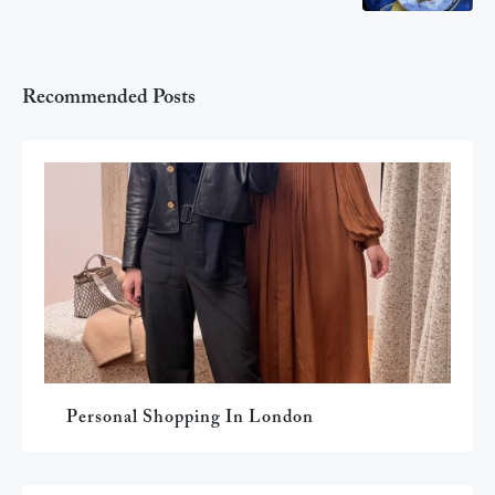
Recommended Posts
Personal Shopping In London