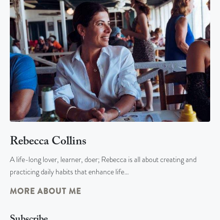
Rebecca Collins
A life-long lover, learner, doer; Rebecca is all about creating and
practicing daily habits that enhance life…
MORE ABOUT ME
Subscribe