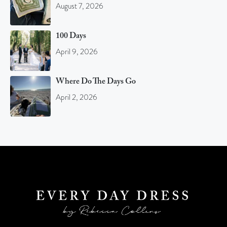
August 7, 2026
100 Days
April 9, 2026
Where Do The Days Go
April 2, 2026