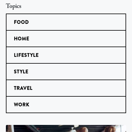
Topics
FOOD
HOME
LIFESTYLE
STYLE
TRAVEL
WORK