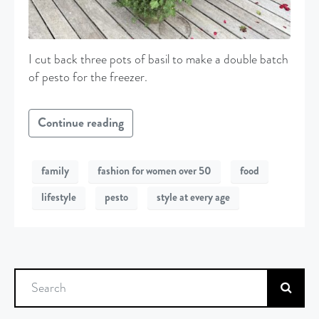
I cut back three pots of basil to make a double batch
of pesto for the freezer.
Continue reading
family
fashion for women over 50
food
lifestyle
pesto
style at every age
Search