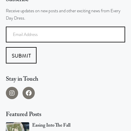
Receive updates on new posts and other exciting news from Every
Day Dress.
SUBMIT
Stay in Touch
Featured Posts
Easing Into The Fall