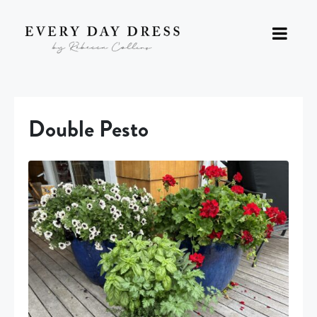
Double Pesto