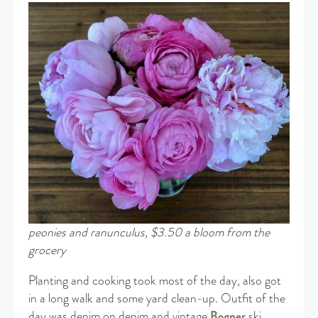
peonies and ranunculus, $3.50 a bloom from the
grocery
Planting and cooking took most of the day, also got
in a long walk and some yard clean-up. Outfit of the
day was denim on denim and vintage
Bogner
ski