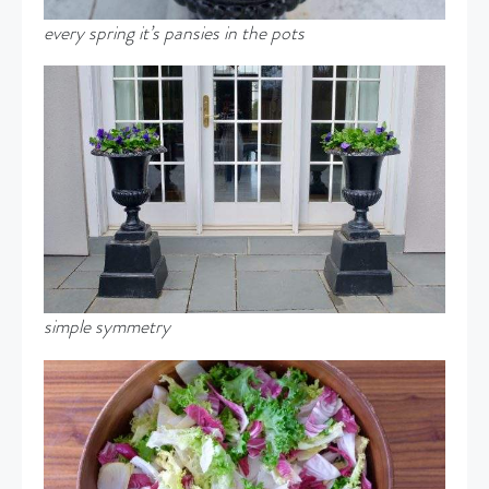
every spring it’s pansies in the pots
simple symmetry