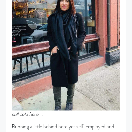
still cold here….
Running a little behind here yet self-employed and