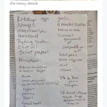
the messy details