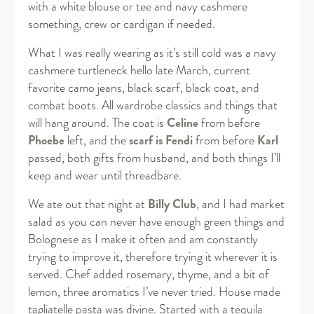
with a white blouse or tee and navy cashmere
something, crew or cardigan if needed.
What I was really wearing as it’s still cold was a navy
cashmere turtleneck hello late March, current
favorite camo jeans, black scarf, black coat, and
combat boots. All wardrobe classics and things that
will hang around. The coat is
Celine
from before
Phoebe
left, and the
scarf is Fendi
from before
Karl
passed, both gifts from husband, and both things I’ll
keep and wear until threadbare.
We ate out that night at
Billy Club
, and I had market
salad as you can never have enough green things and
Bolognese as I make it often and am constantly
trying to improve it, therefore trying it wherever it is
served. Chef added rosemary, thyme, and a bit of
lemon, three aromatics I’ve never tried. House made
tagliatelle pasta was divine. Started with a tequila