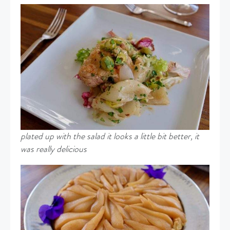
plated up with the salad it looks a little bit better, it
was really delicious