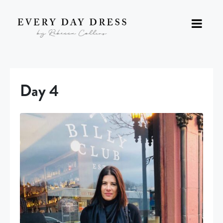
Day 4