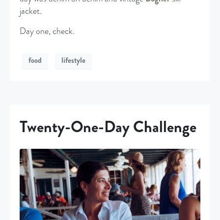
jacket.
Day one, check.
food
lifestyle
Twenty-One-Day Challenge