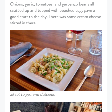
Onions, garlic, tomatoes, and garbanzo beans all
sautéed up and topped with poached eggs gave a
good start to the day. There was some cream cheese
stirred in there.
all set to go…and delicious