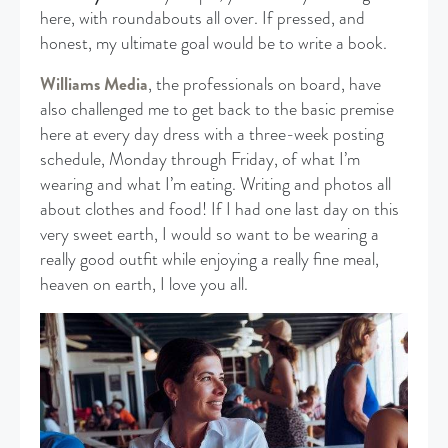
here, with roundabouts all over. If pressed, and
honest, my ultimate goal would be to write a book.
Williams Media
, the professionals on board, have
also challenged me to get back to the basic premise
here at every day dress with a three-week posting
schedule, Monday through Friday, of what I’m
wearing and what I’m eating. Writing and photos all
about clothes and food! If I had one last day on this
very sweet earth, I would so want to be wearing a
really good outfit while enjoying a really fine meal,
heaven on earth, I love you all.