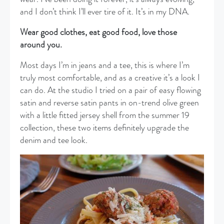
and I don’t think I’ll ever tire of it. It’s in my DNA.
Wear good clothes, eat good food, love those
around you.
Most days I’m in jeans and a tee, this is where I’m
truly most comfortable, and as a creative it’s a look I
can do. At the studio I tried on a pair of easy flowing
satin and reverse satin pants in on-trend olive green
with a little fitted jersey shell from the summer 19
collection, these two items definitely upgrade the
denim and tee look.