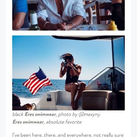
black
Eres swimwear
, photo by @maxyny
Eres swimwear
, absolute favorite
I’ve been here, there, and everywhere, not really sure