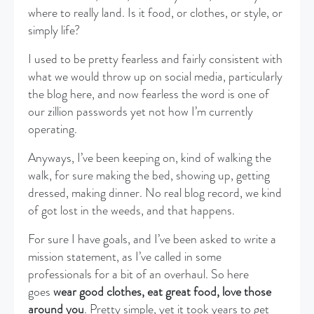
where to really land. Is it food, or clothes, or style, or
simply life?
I used to be pretty fearless and fairly consistent with
what we would throw up on social media, particularly
the blog here, and now fearless the word is one of
our zillion passwords yet not how I’m currently
operating.
Anyways, I’ve been keeping on, kind of walking the
walk, for sure making the bed, showing up, getting
dressed, making dinner. No real blog record, we kind
of got lost in the weeds, and that happens.
For sure I have goals, and I’ve been asked to write a
mission statement, as I’ve called in some
professionals for a bit of an overhaul. So here
goes
wear good clothes, eat great food, love those
around you
. Pretty simple, yet it took years to get