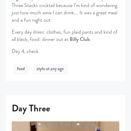
Three Stacks cocktail because I’m kind of wondering
just how much wine I can drink…. It was a great meal
and a fun night out.
Every day dress: clothes, fun plaid pants and kind of
all black, food: dinner out at
Billy Club
.
Day 4, check.
food
style at any age
Day Three