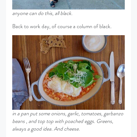
anyone can do this, all black.
Back to work day, of course a column of black.
in a pan put some onions, garlic, tomatoes, garbanzo
beans , and top top with poached eggs. Greens,
always a good idea. And cheese.