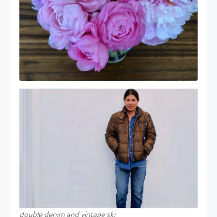
double denim and vintage ski