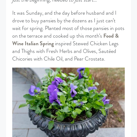
It was Sunday, and the day before husband and I
drove to buy pansies by the dozens as I just can’t
wait for spring. Planted most of those pansies in pots
on the terrace and cooked up this month’s
Food &
Wine Italian Spring
inspired Stewed Chicken Legs
and Thighs with Fresh Herbs and Olives, Sautéed
Chicories with Chile Oil, and Pear Crostata.