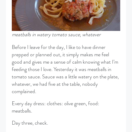
meatballs in watery tomato sauce, whatever
Before I leave for the day, I like to have dinner
prepped or planned out, it simply makes me feel
good and gives me a sense of calm knowing what I’m
feeding those I love. Yesterday it was meatballs in
tomato sauce. Sauce was a little watery on the plate,
whatever, we had five at the table, nobody
complained.
Every day dress: clothes: olive green, food:
meatballs.
Day three, check.