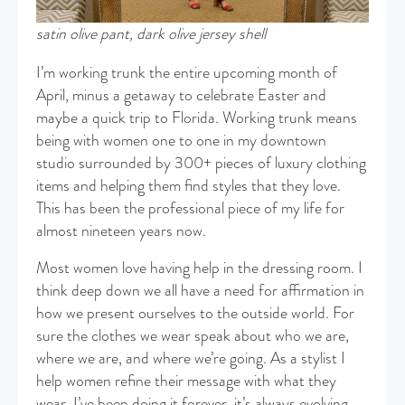
satin olive pant, dark olive jersey shell
I’m working trunk the entire upcoming month of
April, minus a getaway to celebrate Easter and
maybe a quick trip to Florida. Working trunk means
being with women one to one in my downtown
studio surrounded by 300+ pieces of luxury clothing
items and helping them find styles that they love.
This has been the professional piece of my life for
almost nineteen years now.
Most women love having help in the dressing room. I
think deep down we all have a need for affirmation in
how we present ourselves to the outside world. For
sure the clothes we wear speak about who we are,
where we are, and where we’re going. As a stylist I
help women refine their message with what they
wear. I’ve been doing it forever, it’s always evolving,