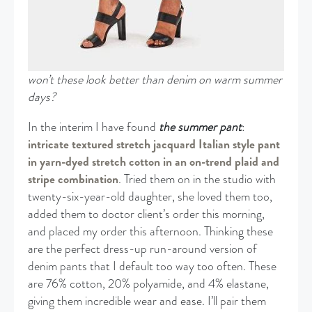
won’t these look better than denim on warm summer
days?
In the interim I have found
the summer pant
:
intricate textured stretch jacquard Italian style pant
in yarn-dyed stretch cotton in an on-trend plaid and
stripe combination
. Tried them on in the studio with
twenty-six-year-old daughter, she loved them too,
added them to doctor client’s order this morning,
and placed my order this afternoon. Thinking these
are the perfect dress-up run-around version of
denim pants that I default too way too often. These
are 76% cotton, 20% polyamide, and 4% elastane,
giving them incredible wear and ease. I’ll pair them