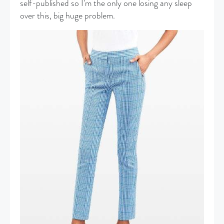
self-published so I’m the only one losing any sleep
over this, big huge problem.