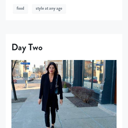
food
style at any age
Day Two