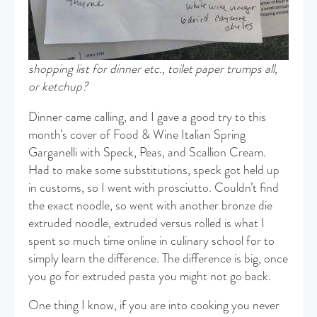
shopping list for dinner etc., toilet paper trumps all,
or ketchup?
Dinner came calling, and I gave a good try to this
month’s cover of Food & Wine Italian Spring
Garganelli with Speck, Peas, and Scallion Cream.
Had to make some substitutions, speck got held up
in customs, so I went with prosciutto. Couldn’t find
the exact noodle, so went with another bronze die
extruded noodle, extruded versus rolled is what I
spent so much time online in culinary school for to
simply learn the difference. The difference is big, once
you go for extruded pasta you might not go back.
One thing I know, if you are into cooking you never