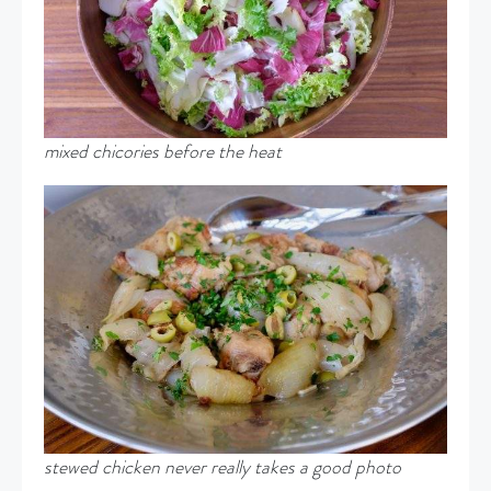
mixed chicories before the heat
stewed chicken never really takes a good photo