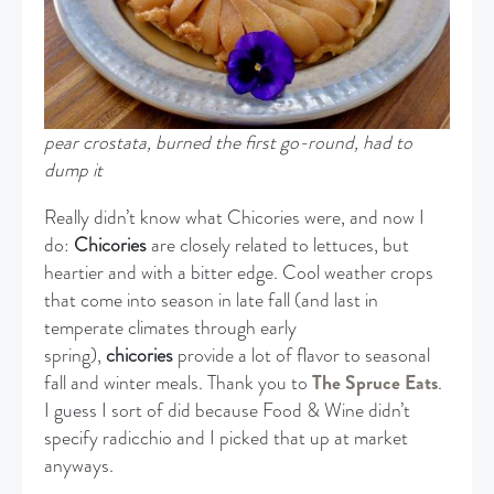
pear crostata, burned the first go-round, had to
dump it
Really didn’t know what Chicories were, and now I
do:
Chicories
are closely related to lettuces, but
heartier and with a bitter edge. Cool weather crops
that come into season in late fall (and last in
temperate climates through early
spring),
chicories
provide a lot of flavor to seasonal
fall and winter meals. Thank you to
The Spruce Eats
.
I guess I sort of did because Food & Wine didn’t
specify radicchio and I picked that up at market
anyways.