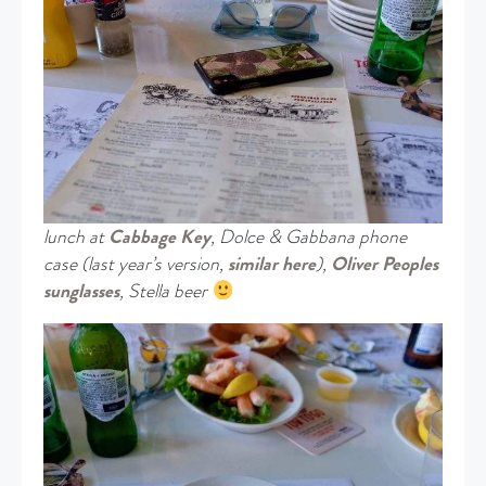
lunch at
Cabbage Key
, Dolce & Gabbana phone
case (last year’s version,
similar here
),
Oliver Peoples
sunglasses
, Stella beer