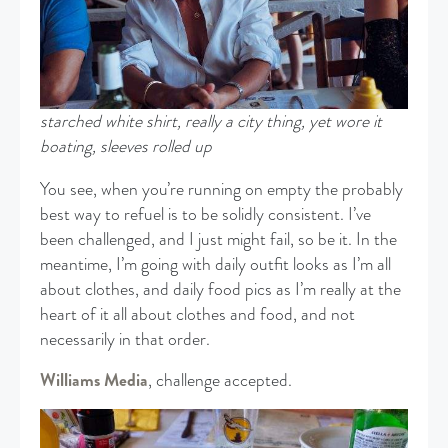
starched white shirt, really a city thing, yet wore it
boating, sleeves rolled up
You see, when you’re running on empty the probably
best way to refuel is to be solidly consistent. I’ve
been challenged, and I just might fail, so be it. In the
meantime, I’m going with daily outfit looks as I’m all
about clothes, and daily food pics as I’m really at the
heart of it all about clothes and food, and not
necessarily in that order.
Williams Media
, challenge accepted.