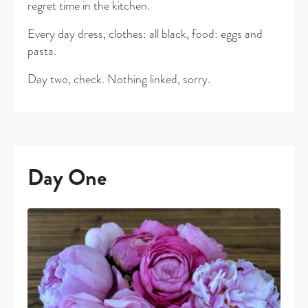
regret time in the kitchen.
Every day dress, clothes: all black, food: eggs and
pasta.
Day two, check. Nothing linked, sorry.
Day One