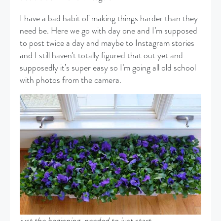
I have a bad habit of making things harder than they
need be. Here we go with day one and I’m supposed
to post twice a day and maybe to Instagram stories
and I still haven’t totally figured that out yet and
supposedly it’s super easy so I’m going all old school
with photos from the camera.
just the beginning, needed to just start…