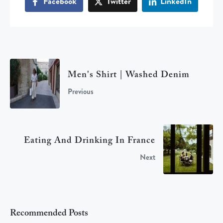
Facebook
Twitter
LinkedIn
Men's Shirt | Washed Denim
Previous
Eating And Drinking In France
Next
Recommended Posts