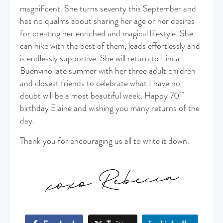
magnificent. She turns seventy this September and
has no qualms about sharing her age or her desires
for creating her enriched and magical lifestyle. She
can hike with the best of them, leads effortlessly and
is endlessly supportive. She will return to Finca
Buenvino late summer with her three adult children
and closest friends to celebrate what I have no
th
doubt will be a most beautiful week. Happy 70
birthday Elaine and wishing you many returns of the
day.
Thank you for encouraging us all to write it down.