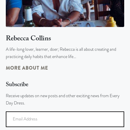
Rebecca Collins
A life-long lover, learner, doer; Rebecca is all about creating and
practicing daily habits that enhance life…
MORE ABOUT ME
Subscribe
Receive updates on new posts and other exciting news from Every
Day Dress.