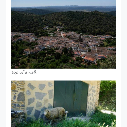
top of a walk