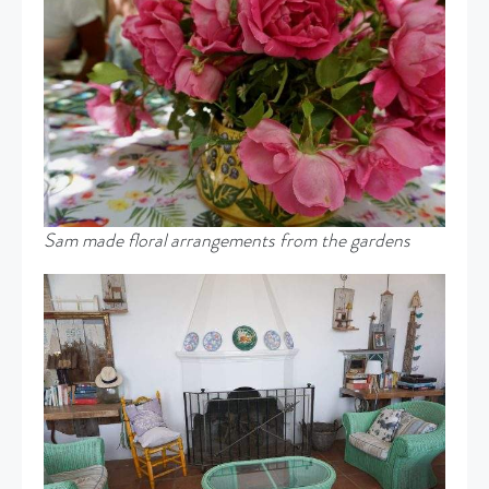
Sam made floral arrangements from the gardens