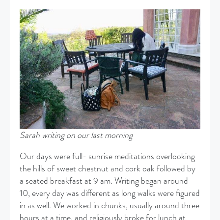
Sarah writing on our last morning
Our days were full- sunrise meditations overlooking
the hills of sweet chestnut and cork oak followed by
a seated breakfast at 9 am. Writing began around
10, every day was different as long walks were figured
in as well. We worked in chunks, usually around three
hours at a time, and religiously broke for lunch at