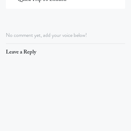
No comment yet, add your voice below!
Leave a Reply