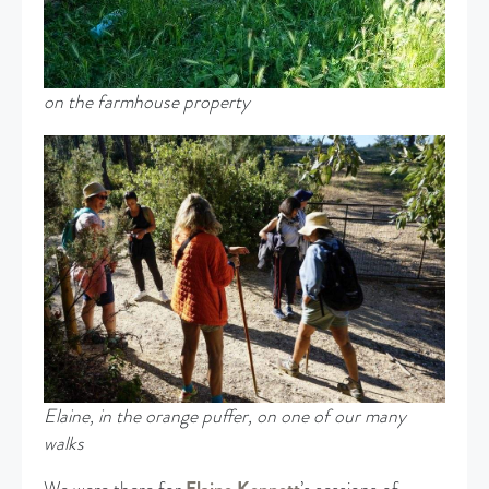
on the farmhouse property
Elaine, in the orange puffer, on one of our many
walks