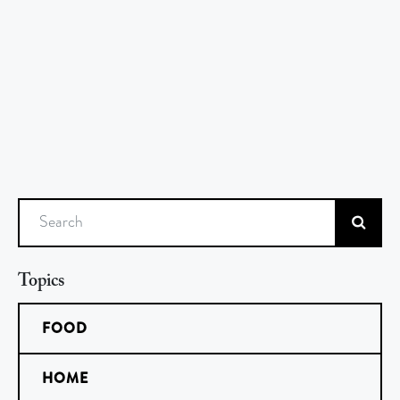
Search
Topics
FOOD
HOME