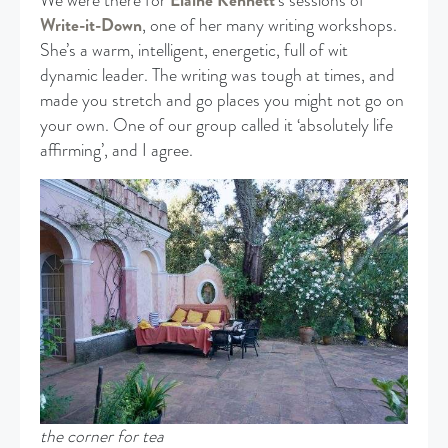
We were there for
Elaine Kennett
’s sessions of
Write-it-Down
, one of her many writing workshops.
She’s a warm, intelligent, energetic, full of wit
dynamic leader. The writing was tough at times, and
made you stretch and go places you might not go on
your own. One of our group called it ‘absolutely life
affirming’, and I agree.
the corner for tea