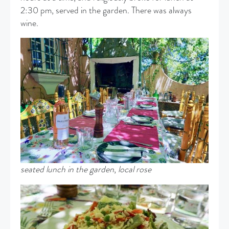
2:30 pm, served in the garden. There was always
wine.
seated lunch in the garden
,
local rose