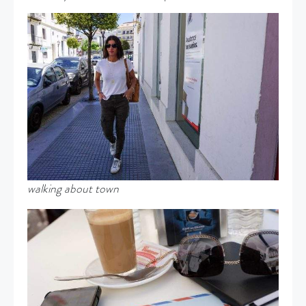
walking about town