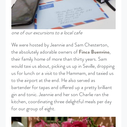
one of our excursions to a local cafe
We were hosted by Jeannie and Sam Chesterton,
the absolutely adorable owners of
Finca Buenvino
,
their family home of more than thirty years. Sam
would taxi us about, picking us up in Seville, dropping
us for lunch or a visit to the Hammam, and taxied us
to the airport at the end. He also served as
bartender for tapas and offered up a pretty brilliant
gin and tonic. Jeannie and her son Charlie ran the
kitchen, coordinating three delightful meals per day
for our group of eight.