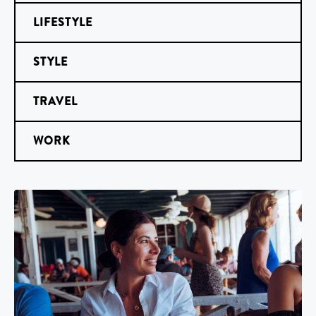
LIFESTYLE
STYLE
TRAVEL
WORK