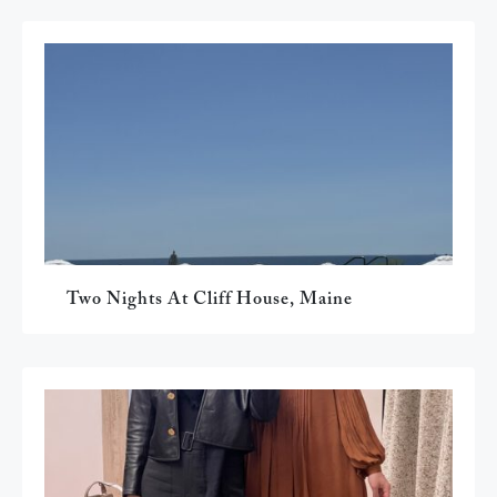
Two Nights At Cliff House, Maine