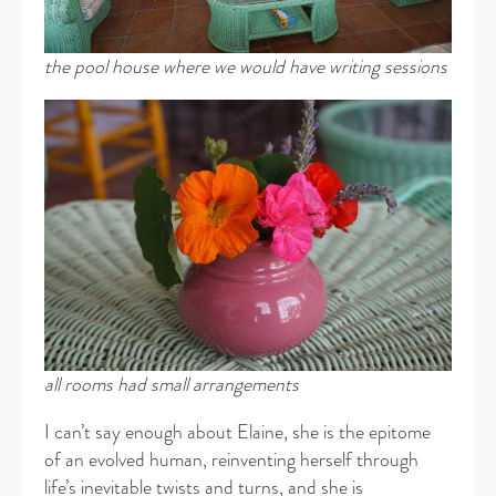
the pool house where we would have writing sessions
all rooms had small arrangements
I can’t say enough about Elaine, she is the epitome
of an evolved human, reinventing herself through
life’s inevitable twists and turns, and she is