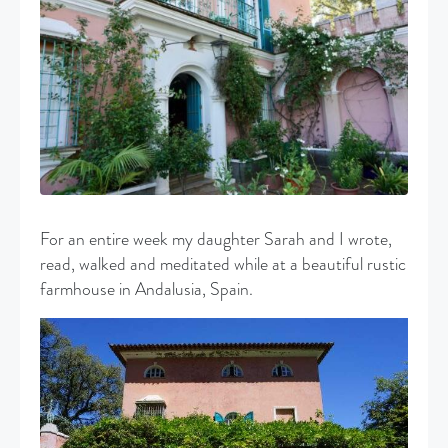
For an entire week my daughter Sarah and I wrote,
read, walked and meditated while at a beautiful rustic
farmhouse in Andalusia, Spain.