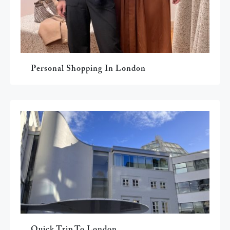
Personal Shopping In London
Quick Trip To London