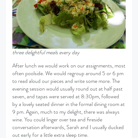
three delightful meals every day
After lunch we would work on our assignments, most
often poolside. We would regroup around 5 or 6 pm
to read aloud our pieces and write some more. The
evening session would usually round out at half past
seven, and tapas were served at 8:30pm, followed
by a lovely seated dinner in the formal dining room at
9 pm. Again, much to my delight, there was always
wine. You could linger over tea and fireside
conversation afterwards, Sarah and I usually ducked
out early for a little extra sleep time.