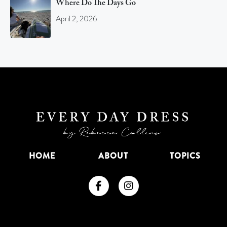
Where Do The Days Go
April 2, 2026
HOME
ABOUT
TOPICS