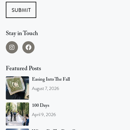
SUBMIT
Stay in Touch
Featured Posts
Easing Into The Fall
August 7, 2026
100 Days
April 9, 2026