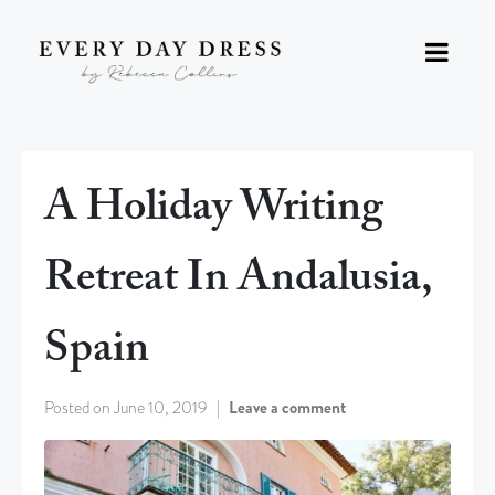
A Holiday Writing
Retreat In Andalusia,
Spain
Posted on
June 10, 2019
Leave a comment