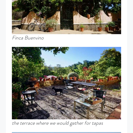
Finca Buenvino
the
terrace where we would gather for tapas