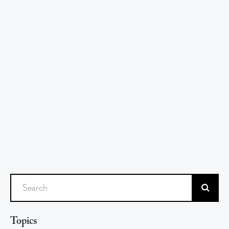
Search
Topics