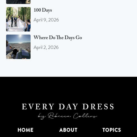
100 Days
April 9, 2026
Where Do The Days Go
April 2, 2026
HOME
ABOUT
TOPICS