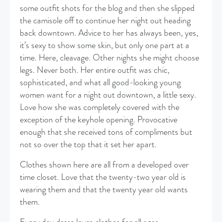
some outfit shots for the blog and then she slipped
the camisole off to continue her night out heading
back downtown. Advice to her has always been, yes,
it’s sexy to show some skin, but only one part at a
time. Here, cleavage. Other nights she might choose
legs. Never both. Her entire outfit was chic,
sophisticated, and what all good-looking young
women want for a night out downtown, a little sexy.
Love how she was completely covered with the
exception of the keyhole opening. Provocative
enough that she received tons of compliments but
not so over the top that it set her apart.
Clothes shown here are all from a developed over
time closet. Love that the twenty-two year old is
wearing them and that the twenty year old wants
them.