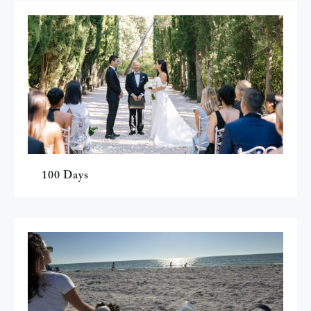
100 Days