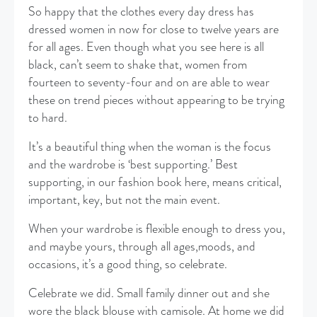
So happy that the clothes every day dress has
dressed women in now for close to twelve years are
for all ages. Even though what you see here is all
black, can’t seem to shake that, women from
fourteen to seventy-four and on are able to wear
these on trend pieces without appearing to be trying
to hard.
It’s a beautiful thing when the woman is the focus
and the wardrobe is ‘best supporting.’ Best
supporting, in our fashion book here, means critical,
important, key, but not the main event.
When your wardrobe is flexible enough to dress you,
and maybe yours, through all ages,moods, and
occasions, it’s a good thing, so celebrate.
Celebrate we did. Small family dinner out and she
wore the black blouse with camisole. At home we did