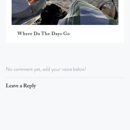
Where Do The Days Go
No comment yet, add your voice below!
Leave a Reply