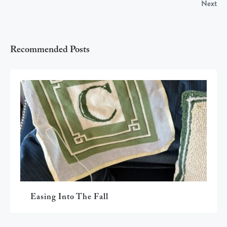
Next
Recommended Posts
Easing Into The Fall