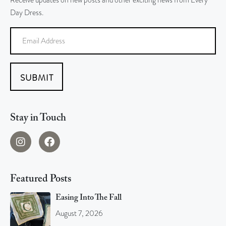
Receive updates on new posts and other exciting news from Every
Day Dress.
SUBMIT
Stay in Touch
Featured Posts
Easing Into The Fall
August 7, 2026