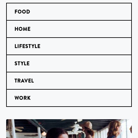
FOOD
HOME
LIFESTYLE
STYLE
TRAVEL
WORK