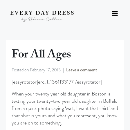
For All Ages
Posted on
February 17, 2013
Leave a comment
[easyrotator]erc_1_1361133177[/easyrotator]
When your twenty year old daughter in Boston is
texting your twenty-two year old daughter in Buffalo
from a quick photo saying ‘wait, I want that shirt’ and
that shirt is yours and what you represent, you know
you are on to something.