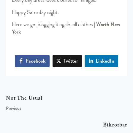
Every day dress loves clothes for all ages.
Happy Saturday night.
Here we go, blogging it again, all clothes |
Worth New
York
Facebook
Twitter
LinkedIn
Not The Usual
Previous
Bikeorbar