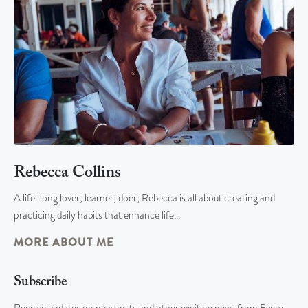
Rebecca Collins
A life-long lover, learner, doer; Rebecca is all about creating and
practicing daily habits that enhance life…
MORE ABOUT ME
Subscribe