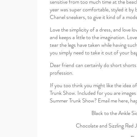
sensitive from too much time at the beach
year was super comfortable, styled it by 
Chanel sneakers, to give it kind of a mode
Love the simplicity of a dress, and love lo
and keeps a little to the imagination. Lov
tear the legs have taken while having such
you simply need to take it out of your bag
Dear friend can certainly do short shorts 
profession.
If you too think you might like the idea
Trunk Show. Included for you are images 
Summer Trunk Show? Email me here, happ
Black to the Ankle S
Chocolate and Sizzling Red 