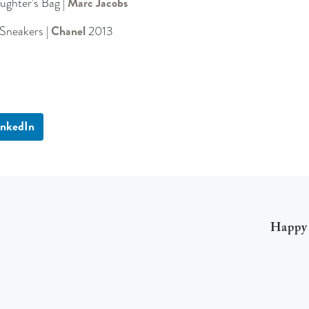
ughter’s Bag |
Marc Jacobs
Sneakers |
Chanel
2013
inkedIn
Happy