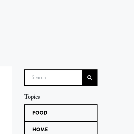
Search
Topics
FOOD
HOME