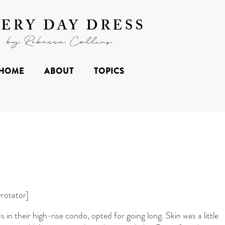
HOME
ABOUT
TOPICS
rotator]
s in their high-rise condo, opted for going long. Skin was a little