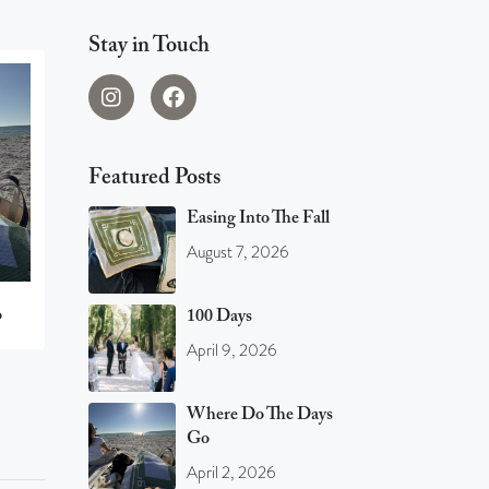
Stay in Touch
Featured Posts
Easing Into The Fall
August 7, 2026
o
100 Days
April 9, 2026
Where Do The Days
Go
April 2, 2026