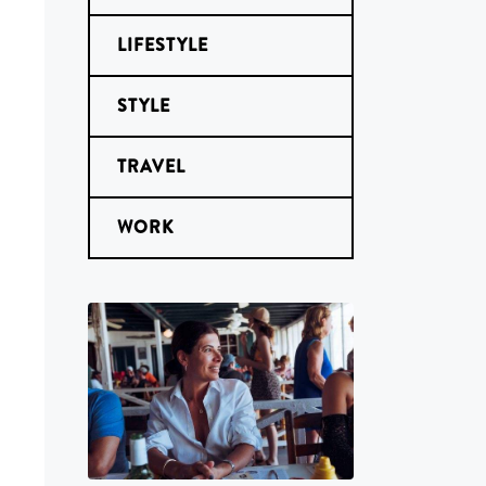
LIFESTYLE
STYLE
TRAVEL
WORK