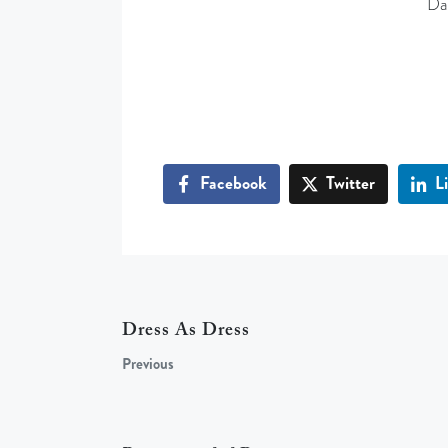
Da
Facebook
Twitter
L
Dress As Dress
Previous