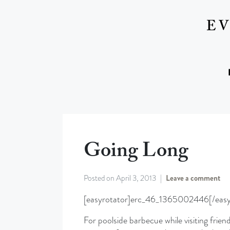
Going Long
Posted on
April 3, 2013
Leave a comment
[easyrotator]erc_46_1365002446[/easy
For poolside barbecue while visiting friend