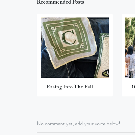
Recommended Posts
Easing Into The Fall
1
No comment yet, add your voice below!