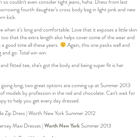
 so couldn’t even consider tight jeans, haha. Dress from last
borrowing fourth daughter’s cross body bag in light pink and new
rn kick.
ve when it’s long and comfortable. Love that it exposes a little skin
e too that the extra length also helps cover some of the wear and
 a good time all these years.
Again, this one packs well and
 and go. Total win win.
and fitted tee, she’s got the body and being super fit is her
 of going long, two great options are coming up at Summer 2013
of models by profession in the red and chocolate. Can’t wait for
y to help you get every day dressed.
ide Zip Dress | Worth New York Summer 2012
Jersey Maxi Dresses |
Worth New York
Summer 2013