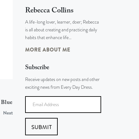
Rebecca Collins
A life-long lover, learner, doer; Rebecca
is all about creating and practicing daily
habits that enhance life…
MORE ABOUT ME
Subscribe
Receive updates on new posts and other
exciting news from Every Day Dress.
 Blue
Next
SUBMIT