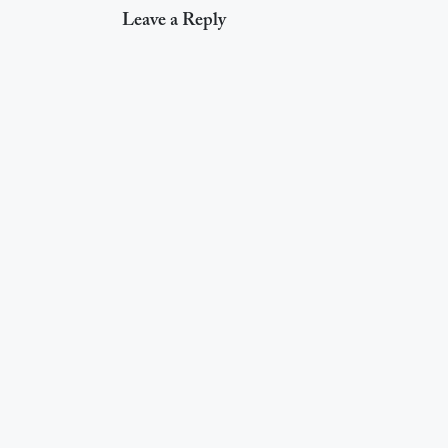
Leave a Reply