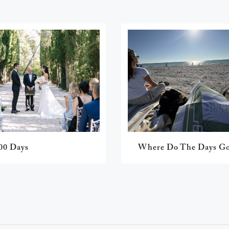
00 Days
Where Do The Days G